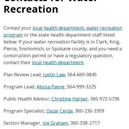
Recreation
Contact your
local health department, water recreation
program
or the state health department staff listed
below. If your water recreation facility is in Clark, King,
Pierce, Snohomish, or Spokane county, and you need a
construction permit or have a regulatory question,
contact their
local health department
.
Plan Review Lead,
Justin Law
, 564-669-0845
Program Lead,
Alyssa Payne
, 564-999-3225
Public Health Advisor,
Christine Harper
,
360-972-5736
Program Specialist,
Oscar Cerda
,
360-236-3309
Section Manager,
Joe Graham
,
360-338-2717