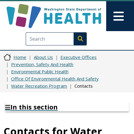
Skip to main content
Skip to Feedback
Mai
Execute search
Home
About Us
Executive Offices
Prevention, Safety And Health
Environmental Public Health
Office Of Environmental Health And Safety
Water Recreation Program
Contacts
In this section
Contacts for Water