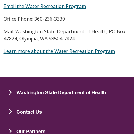
Email the Water Recreation Program
Office Phone: 360-236-3330
Mail: Washington State Department of Health, PO Box
47824, Olympia, WA 98504-7824
Learn more about the Water Recreation Program
Washington State Department of Health
Contact Us
Our Partners