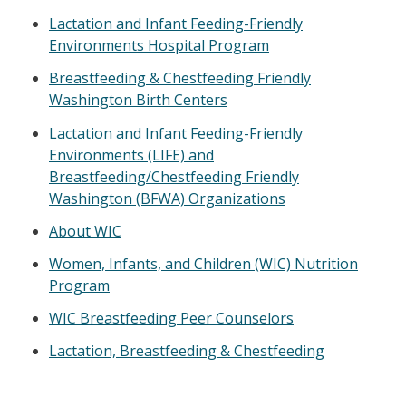
Lactation and Infant Feeding-Friendly
Environments Hospital Program
Breastfeeding & Chestfeeding Friendly
Washington Birth Centers
Lactation and Infant Feeding-Friendly
Environments (LIFE) and
Breastfeeding/Chestfeeding Friendly
Washington (BFWA) Organizations
About WIC
Women, Infants, and Children (WIC) Nutrition
Program
WIC Breastfeeding Peer Counselors
Lactation, Breastfeeding & Chestfeeding