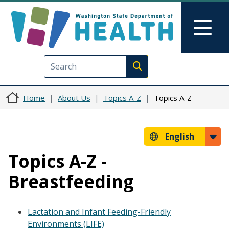
Skip to main content
Skip to Feedback
Mai
Execute search
Home
About Us
Topics A-Z
Topics A-Z
English
Topics A-Z -
Breastfeeding
Lactation and Infant Feeding-Friendly
Environments (LIFE)