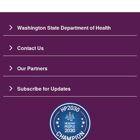
Washington State Department of Health
Contact Us
Our Partners
Subscribe for Updates
Image