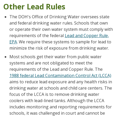
Other Lead Rules
The DOH's Office of Drinking Water oversees state
and federal drinking water rules. Schools that own
or operate their own water system must comply with
requirements of the federal
Lead and Copper Rule,
EPA
. We require these systems to sample for lead to
minimize the risk of exposure from drinking water.
Most schools get their water from public water
systems and are not obligated to meet the
requirements of the Lead and Copper Rule. The
1988 federal Lead Contamination Control Act (LCCA)
aims to reduce lead exposure and any health risks in
drinking water at schools and child care centers. The
focus of the LCCA is to remove drinking water
coolers with lead-lined tanks. Although the LCCA
includes monitoring and reporting requirements for
schools, it was challenged in court and cannot be