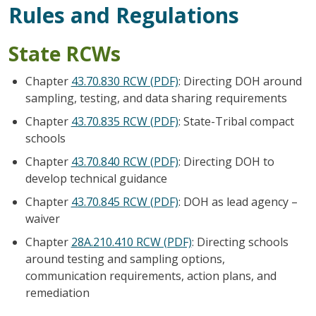
Rules and Regulations
State RCWs
Chapter
43.70.830 RCW (PDF)
: Directing DOH around
sampling, testing, and data sharing requirements
Chapter
43.70.835 RCW (PDF)
: State-Tribal compact
schools
Chapter
43.70.840 RCW (PDF)
: Directing DOH to
develop technical guidance
Chapter
43.70.845 RCW (PDF)
: DOH as lead agency –
waiver
Chapter
28A.210.410 RCW (PDF)
: Directing schools
around testing and sampling options,
communication requirements, action plans, and
remediation