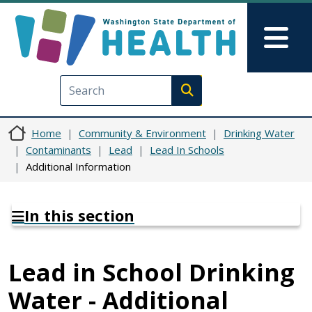
Skip to main content
Skip to Feedback
Mai
Execute search
Home
Community & Environment
Drinking Water
Contaminants
Lead
Lead In Schools
Additional Information
In this section
Lead in School Drinking
Water - Additional