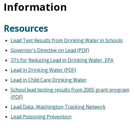
Information
Resources
Lead Test Results from Drinking Water in Schools
Governor's Directive on Lead (PDF)
3Ts for Reducing Lead in Drinking Water, EPA
Lead in Drinking Water (PDF)
Lead in Child Care Drinking Water
School lead testing results from 2005 grant program
(PDF)
Lead Data, Washington Tracking Network
Lead Poisoning Prevention