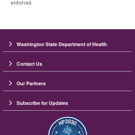
enforced.
Washington State Department of Health
Contact Us
Our Partners
Subscribe for Updates
Image