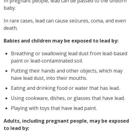
In pregnant people, lead can be passed to the unborn
baby.
In rare cases, lead can cause seizures, coma, and even
death.
Babies and children may be exposed to lead by:
Breathing or swallowing lead dust from lead-based
paint or lead-contaminated soil.
Putting their hands and other objects, which may
have lead dust, into their mouths.
Eating and drinking food or water that has lead.
Using cookware, dishes, or glasses that have lead.
Playing with toys that have lead paint.
Adults, including pregnant people, may be exposed
to lead by: