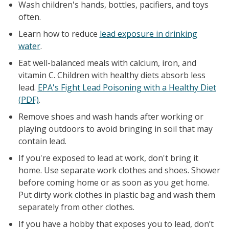
Wash children's hands, bottles, pacifiers, and toys
often.
Learn how to reduce
lead exposure in drinking
water
.
Eat well-balanced meals with calcium, iron, and
vitamin C. Children with healthy diets absorb less
lead.
EPA's Fight Lead Poisoning with a Healthy Diet
(PDF)
.
Remove shoes and wash hands after working or
playing outdoors to avoid bringing in soil that may
contain lead.
If you're exposed to lead at work, don't bring it
home. Use separate work clothes and shoes. Shower
before coming home or as soon as you get home.
Put dirty work clothes in plastic bag and wash them
separately from other clothes.
If you have a hobby that exposes you to lead, don’t