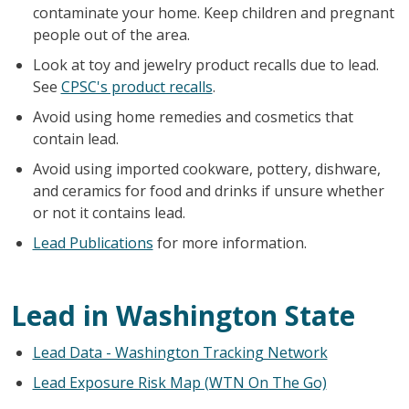
contaminate your home. Keep children and pregnant
people out of the area.
Look at toy and jewelry product recalls due to lead.
See
CPSC's product recalls
.
Avoid using home remedies and cosmetics that
contain lead.
Avoid using imported cookware, pottery, dishware,
and ceramics for food and drinks if unsure whether
or not it contains lead.
Lead Publications
for more information.
Lead in Washington State
Lead Data - Washington Tracking Network
Lead Exposure Risk Map (WTN On The Go)