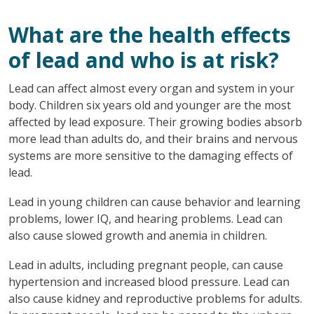
What are the health effects
of lead and who is at risk?
Lead can affect almost every organ and system in your
body. Children six years old and younger are the most
affected by lead exposure. Their growing bodies absorb
more lead than adults do, and their brains and nervous
systems are more sensitive to the damaging effects of
lead.
Lead in young children can cause behavior and learning
problems, lower IQ, and hearing problems. Lead can
also cause slowed growth and anemia in children.
Lead in adults, including pregnant people, can cause
hypertension and increased blood pressure. Lead can
also cause kidney and reproductive problems for adults.