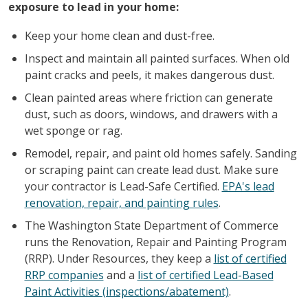
exposure to lead in your home:
Keep your home clean and dust-free.
Inspect and maintain all painted surfaces. When old
paint cracks and peels, it makes dangerous dust.
Clean painted areas where friction can generate
dust, such as doors, windows, and drawers with a
wet sponge or rag.
Remodel, repair, and paint old homes safely. Sanding
or scraping paint can create lead dust. Make sure
your contractor is Lead-Safe Certified.
EPA's lead
renovation, repair, and painting rules
.
The Washington State Department of Commerce
runs the Renovation, Repair and Painting Program
(RRP). Under Resources, they keep a
list of certified
RRP companies
and a
list of certified Lead-Based
Paint Activities (inspections/abatement)
.