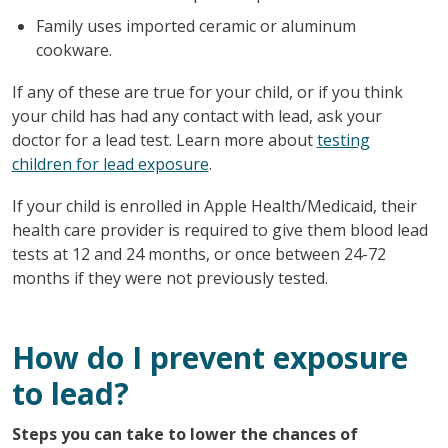
Family uses imported ceramic or aluminum
cookware.
If any of these are true for your child, or if you think
your child has had any contact with lead, ask your
doctor for a lead test. Learn more about
testing
children for lead exposure
.
If your child is enrolled in Apple Health/Medicaid, their
health care provider is required to give them blood lead
tests at 12 and 24 months, or once between 24-72
months if they were not previously tested.
How do I prevent exposure
to lead?
Steps you can take to lower the chances of