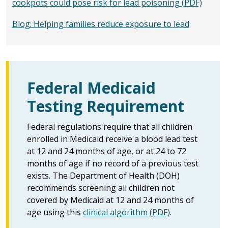
cookpots could pose risk for lead poisoning (PDF)
Blog: Helping families reduce exposure to lead
Federal Medicaid
Testing Requirement
Federal regulations require that all children
enrolled in Medicaid receive a blood lead test
at 12 and 24 months of age, or at 24 to 72
months of age if no record of a previous test
exists. The Department of Health (DOH)
recommends screening all children not
covered by Medicaid at 12 and 24 months of
age using this
clinical algorithm (PDF)
.