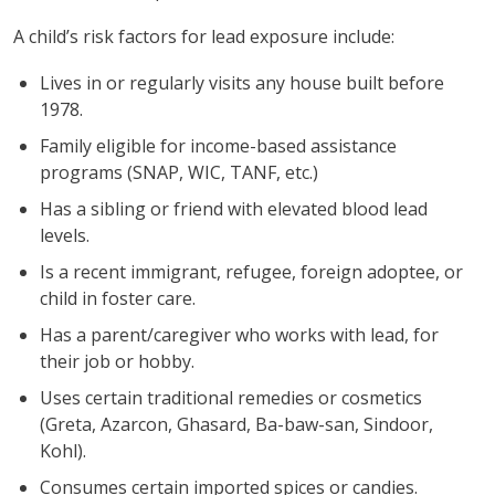
A child’s risk factors for lead exposure include:
Lives in or regularly visits any house built before
1978.
Family eligible for income-based assistance
programs (SNAP, WIC, TANF, etc.)
Has a sibling or friend with elevated blood lead
levels.
Is a recent immigrant, refugee, foreign adoptee, or
child in foster care.
Has a parent/caregiver who works with lead, for
their job or hobby.
Uses certain traditional remedies or cosmetics
(Greta, Azarcon, Ghasard, Ba-baw-san, Sindoor,
Kohl).
Consumes certain imported spices or candies.