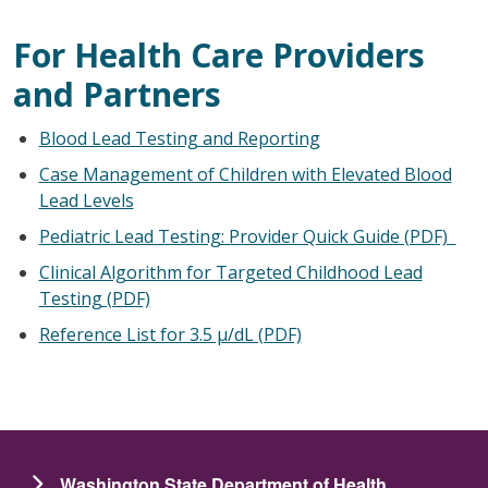
For Health Care Providers
and Partners
Blood Lead Testing and Reporting
Case Management of Children with Elevated Blood
Lead Levels
Pediatric Lead Testing: Provider Quick Guide (PDF)
Clinical Algorithm for Targeted Childhood Lead
Testing (PDF)
Reference List for 3.5 µ/dL (PDF)
Washington State Department of Health