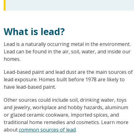
What is lead?
Lead is a naturally occurring metal in the environment.
Lead can be found in the air, soil, water, and inside our
homes.
Lead-based paint and lead dust are the main sources of
lead exposure. Homes built before 1978 are likely to
have lead-based paint.
Other sources could include soil, drinking water, toys
and jewelry, workplace and hobby hazards, aluminum
or glazed ceramic cookware, imported spices, and
traditional home remedies and cosmetics. Learn more
about
common sources of lead
.