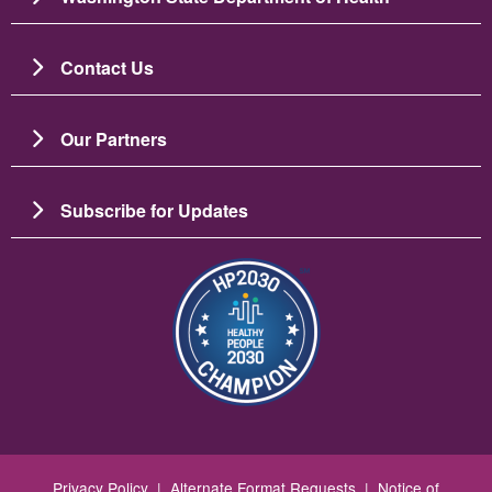
Contact Us
Our Partners
Subscribe for Updates
Image
Privacy Policy
|
Alternate Format Requests
|
Notice of