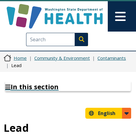
Skip to main content
Skip to Feedback
Mai
Execute search
Home
Community & Environment
Contaminants
Lead
In this section
English
Lead