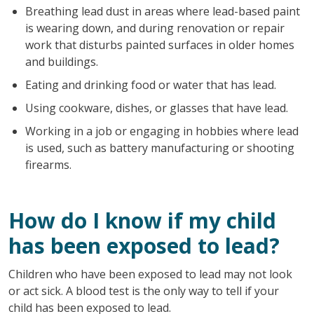
Breathing lead dust in areas where lead-based paint
is wearing down, and during renovation or repair
work that disturbs painted surfaces in older homes
and buildings.
Eating and drinking food or water that has lead.
Using cookware, dishes, or glasses that have lead.
Working in a job or engaging in hobbies where lead
is used, such as battery manufacturing or shooting
firearms.
How do I know if my child
has been exposed to lead?
Children who have been exposed to lead may not look
or act sick. A blood test is the only way to tell if your
child has been exposed to lead.