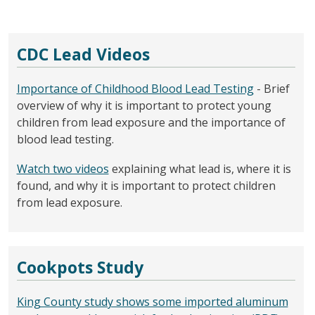
CDC Lead Videos
Importance of Childhood Blood Lead Testing
- Brief
overview of why it is important to protect young
children from lead exposure and the importance of
blood lead testing.
Watch two videos
explaining what lead is, where it is
found, and why it is important to protect children
from lead exposure.
Cookpots Study
King County study shows some imported aluminum