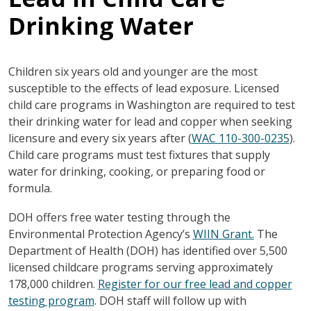
Drinking Water
Children six years old and younger are the most
susceptible to the effects of lead exposure. Licensed
child care programs in Washington are required to test
their drinking water for lead and copper when seeking
licensure and every six years after (
WAC 110-300-0235
).
Child care programs must test fixtures that supply
water for drinking, cooking, or preparing food or
formula.
DOH offers free water testing through the
Environmental Protection Agency’s
WIIN Grant.
The
Department of Health (DOH) has identified over 5,500
licensed childcare programs serving approximately
178,000 children.
Register for our free lead and copper
testing program
. DOH staff will follow up with