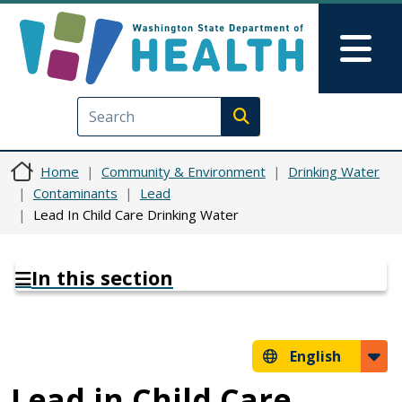
Skip to main content
Skip to Feedback
Mai
Execute search
Home
Community & Environment
Drinking Water
Contaminants
Lead
Lead In Child Care Drinking Water
In this section
English
Lead in Child Care