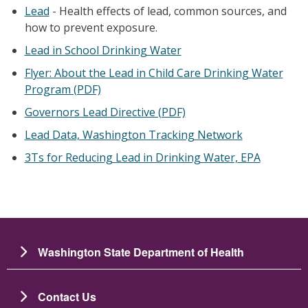
Lead
- Health effects of lead, common sources, and
how to prevent exposure.
Lead in School Drinking Water
Flyer: About the Lead in Child Care Drinking Water
Program (PDF)
Governors Lead Directive (PDF)
Lead Data, Washington Tracking Network
3Ts for Reducing Lead in Drinking Water, EPA
Washington State Department of Health
Contact Us