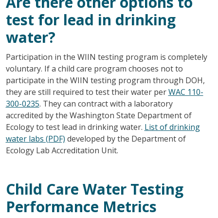
Are there other options to
test for lead in drinking
water?
Participation in the WIIN testing program is completely
voluntary. If a child care program chooses not to
participate in the WIIN testing program through DOH,
they are still required to test their water per
WAC 110-
300-0235
. They can contract with a laboratory
accredited by the Washington State Department of
Ecology to test lead in drinking water.
List of drinking
water labs (PDF)
developed by the Department of
Ecology Lab Accreditation Unit.
Child Care Water Testing
Performance Metrics