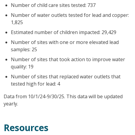
Number of child care sites tested: 737
Number of water outlets tested for lead and copper:
1,825
Estimated number of children impacted: 29,429
Number of sites with one or more elevated lead
samples: 25
Number of sites that took action to improve water
quality: 19
Number of sites that replaced water outlets that
tested high for lead: 4
Data from 10/1/24-9/30/25. This data will be updated
yearly.
Resources