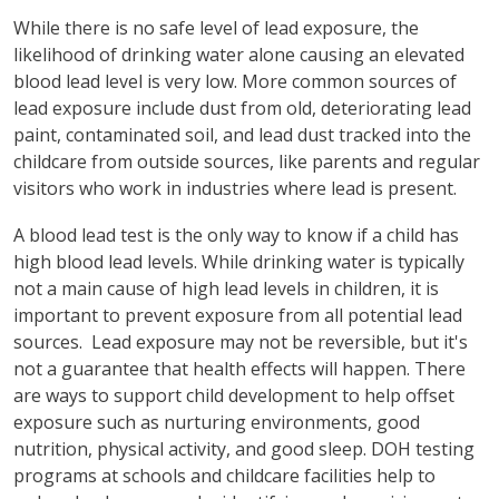
While there is no safe level of lead exposure, the
likelihood of drinking water alone causing an elevated
blood lead level is very low. More common sources of
lead exposure include dust from old, deteriorating lead
paint, contaminated soil, and lead dust tracked into the
childcare from outside sources, like parents and regular
visitors who work in industries where lead is present.
A blood lead test is the only way to know if a child has
high blood lead levels. While drinking water is typically
not a main cause of high lead levels in children, it is
important to prevent exposure from all potential lead
sources. Lead exposure may not be reversible, but it's
not a guarantee that health effects will happen. There
are ways to support child development to help offset
exposure such as nurturing environments, good
nutrition, physical activity, and good sleep. DOH testing
programs at schools and childcare facilities help to