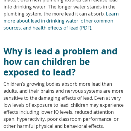
into drinking water. The longer water stands in the
plumbing system, the more lead it can absorb.
Learn
more about lead in drinking water, other common
sources, and health effects of lead (PDF)
.
Why is lead a problem and
how can children be
exposed to lead?
Children’s growing bodies absorb more lead than
adults, and their brains and nervous systems are more
sensitive to the damaging effects of lead. Even at very
low levels of exposure to lead, children may experience
effects including lower IQ levels, reduced attention
span, hyperactivity, poor classroom performance, or
other harmful physical and behavioral effects.