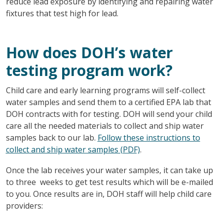
reduce lead exposure by identifying and repairing water
fixtures that test high for lead.
How does DOH’s water
testing program work?
Child care and early learning programs will self-collect
water samples and send them to a certified EPA lab that
DOH contracts with for testing. DOH will send your child
care all the needed materials to collect and ship water
samples back to our lab.
Follow these instructions to
collect and ship water samples (PDF)
.
Once the lab receives your water samples, it can take up
to three weeks to get test results which will be e-mailed
to you. Once results are in, DOH staff will help child care
providers: