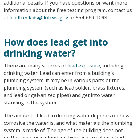
additional details. If you have questions or want more
information about the free testing program, contact us
at
leadfreekids@doh.wa.gov
or 564-669-1098.
How does lead get into
drinking water?
There are many sources of
lead exposure
, including
drinking water. Lead can enter from a building’s
plumbing system. It may be in various parts of the
plumbing system (such as lead solder, brass fixtures,
and lead or galvanized pipes) and get into water
standing in the system.
The amount of lead in drinking water depends on how
corrosive the water is, and what materials the plumbing
system is made of. The age of the building does not
matter; even new plumbing fixtures can release lead