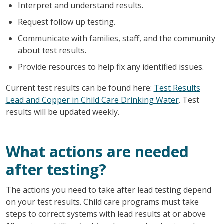
Interpret and understand results.
Request follow up testing.
Communicate with families, staff, and the community
about test results.
Provide resources to help fix any identified issues.
Current test results can be found here:
Test Results
Lead and Copper in Child Care Drinking Water
. Test
results will be updated weekly.
What actions are needed
after testing?
The actions you need to take after lead testing depend
on your test results. Child care programs must take
steps to correct systems with lead results at or above