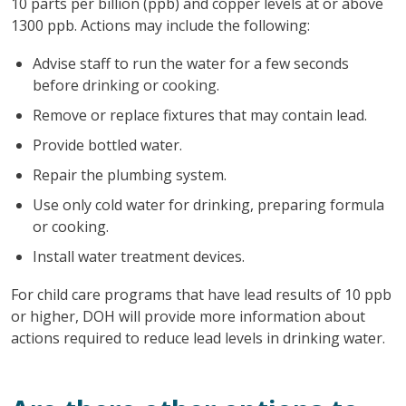
10 parts per billion (ppb) and copper levels at or above
1300 ppb. Actions may include the following:
Advise staff to run the water for a few seconds
before drinking or cooking.
Remove or replace fixtures that may contain lead.
Provide bottled water.
Repair the plumbing system.
Use only cold water for drinking, preparing formula
or cooking.
Install water treatment devices.
For child care programs that have lead results of 10 ppb
or higher, DOH will provide more information about
actions required to reduce lead levels in drinking water.