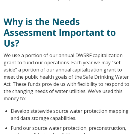
Why is the Needs
Assessment Important to
Us?
We use a portion of our annual DWSRF capitalization
grant to fund our operations. Each year we may “set
aside” a portion of our annual capitalization grant to
meet the public health goals of the Safe Drinking Water
Act. These funds provide us with flexibility to respond to
the changing needs of water utilities. We've used this
money to:
Develop statewide source water protection mapping
and data storage capabilities.
Fund our source water protection, preconstruction,