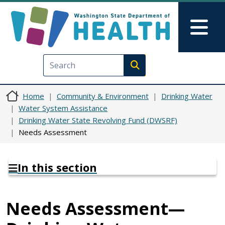
Skip to main content
Skip to Feedback
Mai
Execute search
Home
Community & Environment
Drinking Water
Water System Assistance
Drinking Water State Revolving Fund (DWSRF)
Needs Assessment
In this section
Needs Assessment—