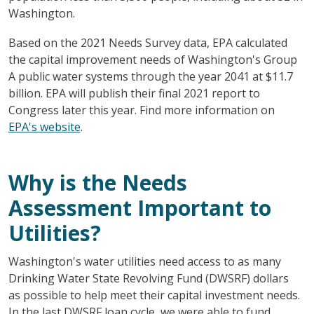
Washington.
Based on the 2021 Needs Survey data, EPA calculated
the capital improvement needs of Washington's Group
A public water systems through the year 2041 at $11.7
billion. EPA will publish their final 2021 report to
Congress later this year. Find more information on
EPA's website
.
Why is the Needs
Assessment Important to
Utilities?
Washington's water utilities need access to as many
Drinking Water State Revolving Fund (DWSRF) dollars
as possible to help meet their capital investment needs.
In the last DWSRF loan cycle, we were able to fund