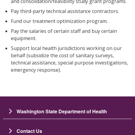
and consolidation/feasibility study grant programs.
Pay third-party technical assistance contractors.
Fund our treatment optimization program.
Pay the salaries of certain staff and buy certain
equipment.
Support local health jurisdictions working on our
behalf (subsidize the cost of sanitary surveys,
technical assistance, special purpose investigations,
emergency response).
Washington State Department of Health
Contact Us