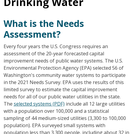
Drinking Water
What is the Needs
Assessment?
Every four years the U.S. Congress requires an
assessment of the 20-year forecasted capital
improvement needs of public water systems. The U.S.
Environmental Protection Agency (EPA) selected 56 of
Washington's community water systems to participate
in the 2021 Needs Survey. EPA uses the results of this
limited survey to estimate the capital improvement
needs for all of our public water utilities in the state.
The
selected systems (PDF)
include all 12 large utilities
with a population over 100,000 and a statistical
sampling of 44 medium-sized utilities (3,300 to 100,000
population). EPA surveyed small systems with
population less than 3,300 people, including about 32 in