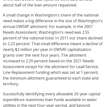
about half of the loan amount requested.
A small change in Washington's share of the national
need makes a big difference in the size of Washington's
annual DWSRF allotment. For example, in the 2007
Needs Assessment, Washington's need was 2.55
percent of the national total. In 2011 our share declined
to 2.23 percent. That small difference meant a decline of
nearly $3 million per year in DWSRF capitalization
grants over the next four years. The allotment
increased to 2.29 percent based on the 2021 Needs
Assessment except for the allotment for Lead Service
Line Replacement funding which was set at 1 percent,
the minimum allotment guaranteed to each state and
territory.
Successfully identifying every allowable 20-year capital
expenditure maximizes loan funds available to water
utilities in the next four-year period, and beyond.