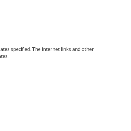
es specified. The internet links and other
tes.