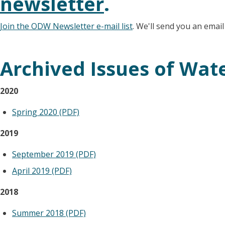
newsletter
.
Join the ODW Newsletter e-mail list
. We'll send you an emai
Archived Issues of Wat
2020
Spring 2020 (PDF)
2019
September 2019 (PDF)
April 2019 (PDF)
2018
Summer 2018 (PDF)