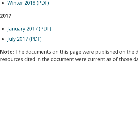
Winter 2018 (PDF)
2017
January 2017 (PDF)
July 2017 (PDF)
Note:
The documents on this page were published on the dat
resources cited in the document were current as of those da