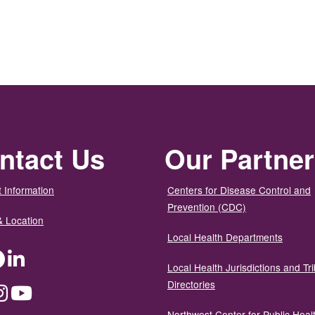
ntact Us
Our Partne
 Information
Centers for Disease Control and
Prevention (CDC)
& Location
Local Health Departments
ter
Facebook
LinkedIn
Local Health Jurisdictions and Tri
Directories
dium
Instagram
YouTube
Northwest Center for Public Heal