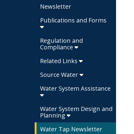
Newsletter
Publications and Forms
Regulation and
Compliance
Related Links
Source Water
Water System Assistance
Water System Design and
Planning
Water Tap Newsletter