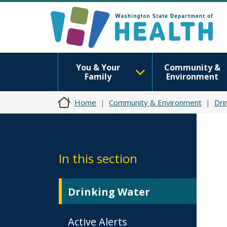
You & Your
Community &
Family
Environment
Home
Community & Environment
Dri
In this section
Drinking Water
Active Alerts