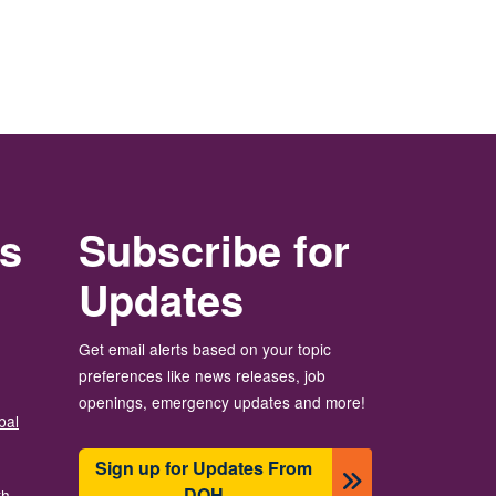
rs
Subscribe for
Updates
Get email alerts based on your topic
preferences like news releases, job
openings, emergency updates and more!
bal
Sign up for Updates From
DOH
th