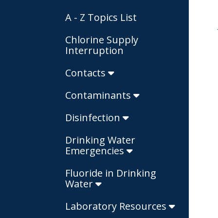
A - Z Topics List
Chlorine Supply
Interruption
Contacts
Contaminants
Disinfection
Drinking Water
Emergencies
Fluoride in Drinking
Water
Laboratory Resources