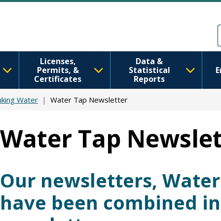
Skip to main content
Skip to Feedback
Licenses,
Data &
Permits, &
Statistical
E
Certificates
Reports
nking Water
Water Tap Newsletter
Water Tap Newslet
Our newsletters, Wate
have been combined i