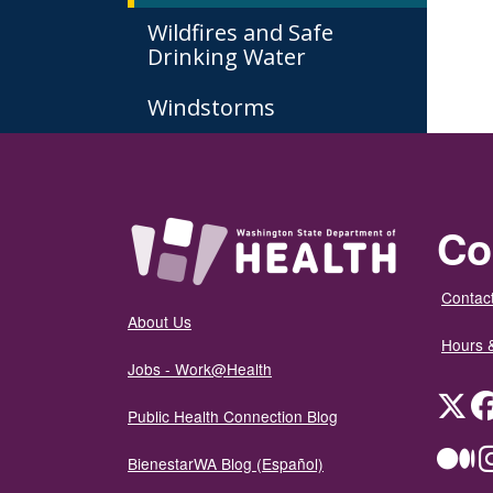
Wildfires and Safe
Drinking Water
Windstorms
Co
Contact
About Us
Hours 
Jobs - Work@Health
Twit
Public Health Connection Blog
Me
BienestarWA Blog (Español)