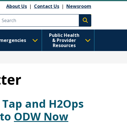
About Us
|
Contact Us
|
Newsroom
Execute search
Public Health
mergencies
& Provider
Resources
ter
r Tap and H2Ops
nto
ODW Now