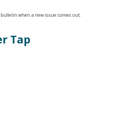
l bulletin when a new issue comes out.
er Tap