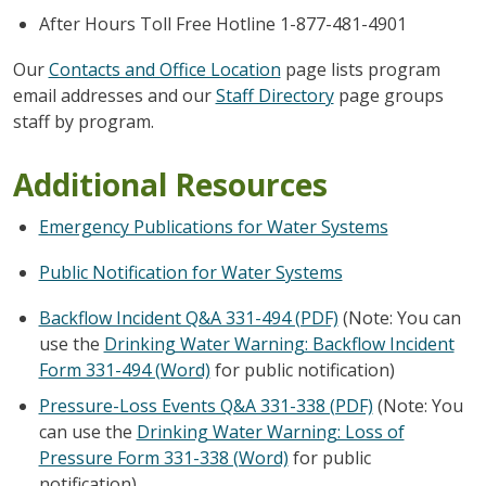
After Hours Toll Free Hotline 1-877-481-4901
Our
Contacts and Office Location
page lists program
email addresses and our
Staff Directory
page groups
staff by program.
Additional Resources
Emergency Publications for Water Systems
Public Notification for Water Systems
Backflow Incident Q&A 331-494 (PDF)
(Note: You can
use the
Drinking Water Warning: Backflow Incident
Form 331-494 (Word)
for public notification)
Pressure-Loss Events Q&A 331-338 (PDF)
(Note: You
can use the
Drinking Water Warning: Loss of
Pressure Form 331-338 (Word)
for public
notification)