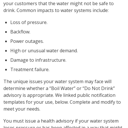
your customers that the water might not be safe to
drink. Common impacts to water systems include:
Loss of pressure.
Backflow.
Power outages.
High or unusual water demand.
Damage to infrastructure.
Treatment failure.
The unique issues your water system may face will
determine whether a “Boil Water” or “Do Not Drink”
advisory is appropriate. We linked public notification
templates for your use, below. Complete and modify to
meet your needs.
You must issue a health advisory if your water system
loses pressure or has been affected in a way that might