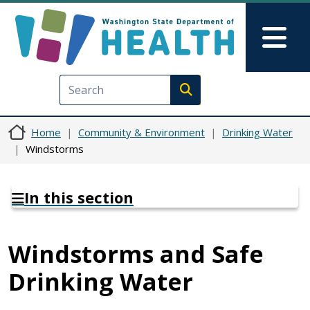
Skip to main content
Skip to Feedback
Mai
Execute search
Home
Community & Environment
Drinking Water
Windstorms
In this section
Windstorms and Safe
Drinking Water