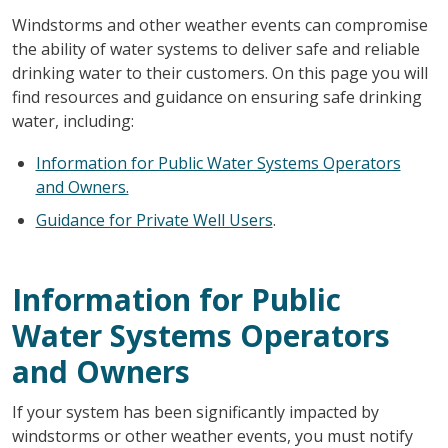
Windstorms and other weather events can compromise
the ability of water systems to deliver safe and reliable
drinking water to their customers. On this page you will
find resources and guidance on ensuring safe drinking
water, including:
Information for Public Water Systems Operators
and Owners.
Guidance for Private Well Users
.
Information for Public
Water Systems Operators
and Owners
If your system has been significantly impacted by
windstorms or other weather events, you must notify