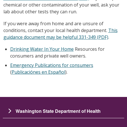
chemical or other contamination of your well, ask your
lab about other tests they can run.
If you were away from home and are unsure of
conditions, contact your local health department.
This
guidance document may be helpful 331-349 (PDF)
.
Drinking Water In Your Home
Resources for
consumers and private well owners.
Emergency Publications for consumers
(
Publicaciónes en Español
).
Washington State Department of Health