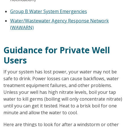
Group B Water System Emergencies
Water/Wastewater Agency Response Network
(WAWARN)
Guidance for Private Well
Users
If your system has lost power, your water may not be
safe to drink. Power losses can cause backflows, water
treatment equipment failures, and other problems.
Unless your well has high nitrate levels, boil your tap
water to kill germs (boiling will only concentrate nitrate)
until you can get it tested. Heat to a brisk boil for one
minute and allow the water to cool.
Here are things to look for after a windstorm or other