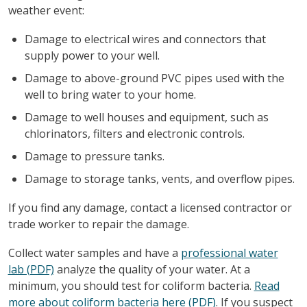
weather event:
Damage to electrical wires and connectors that
supply power to your well.
Damage to above-ground PVC pipes used with the
well to bring water to your home.
Damage to well houses and equipment, such as
chlorinators, filters and electronic controls.
Damage to pressure tanks.
Damage to storage tanks, vents, and overflow pipes.
If you find any damage, contact a licensed contractor or
trade worker to repair the damage.
Collect water samples and have a
professional water
lab (PDF)
analyze the quality of your water. At a
minimum, you should test for coliform bacteria.
Read
more about coliform bacteria here (PDF)
. If you suspect