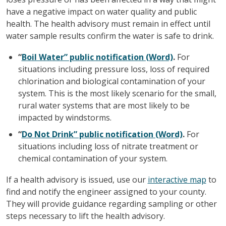
have a negative impact on water quality and public
health. The health advisory must remain in effect until
water sample results confirm the water is safe to drink.
“
Boil Water” public notification (Word)
.
For
situations including pressure loss, loss of required
chlorination and biological contamination of your
system. This is the most likely scenario for the small,
rural water systems that are most likely to be
impacted by windstorms.
“
Do Not Drink” public notification (Word)
.
For
situations including loss of nitrate treatment or
chemical contamination of your system.
If a health advisory is issued, use our
interactive map
to
find and notify the engineer assigned to your county.
They will provide guidance regarding sampling or other
steps necessary to lift the health advisory.