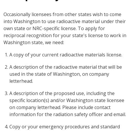
Occasionally licensees from other states wish to come
into Washington to use radioactive material under their
own state or NRC-specific license. To apply for
reciprocal recognition for your state's license to work in
Washington state, we need:
A copy of your current radioactive materials license.
A description of the radioactive material that will be
used in the state of Washington, on company
letterhead.
A description of the proposed use, including the
specific location(s) and/or Washington state licensee
on company letterhead. Please include contact
information for the radiation safety officer and email.
Copy or your emergency procedures and standard