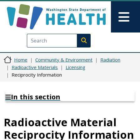
Skip to main content
Skip to Feedback
Mai
Execute search
Home
Community & Environment
Radiation
Radioactive Materials
Licensing
Reciprocity Information
In this section
Radioactive Material
Reciprocity Information