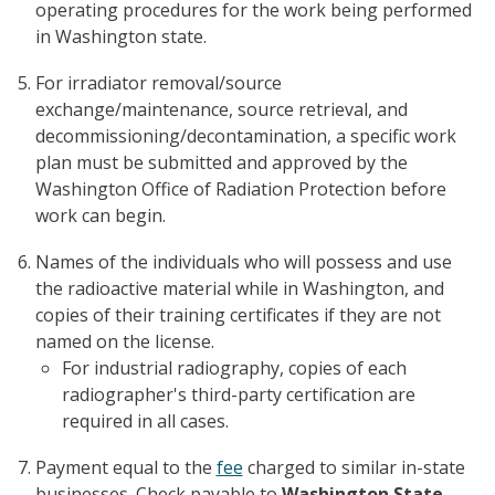
operating procedures for the work being performed
in Washington state.
For irradiator removal/source
exchange/maintenance, source retrieval, and
decommissioning/decontamination, a specific work
plan must be submitted and approved by the
Washington Office of Radiation Protection before
work can begin.
Names of the individuals who will possess and use
the radioactive material while in Washington, and
copies of their training certificates if they are not
named on the license.
For industrial radiography, copies of each
radiographer's third-party certification are
required in all cases.
Payment equal to the
fee
charged to similar in-state
businesses. Check payable to
Washington State