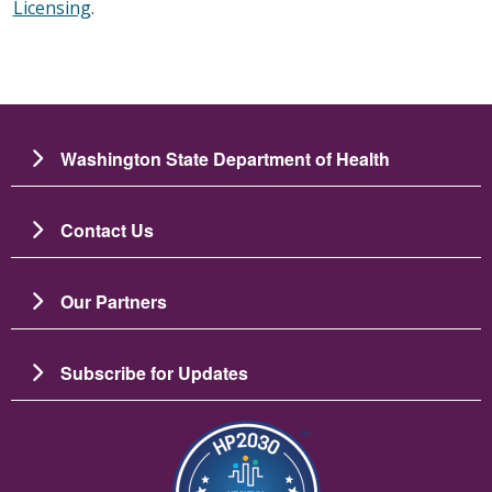
Licensing
.
Washington State Department of Health
Contact Us
Our Partners
Subscribe for Updates
Image