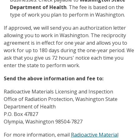
Department of Health
. The fee is based on the
type of work you plan to perform in Washington.
If approved, we will send you an authorization letter
allowing you to work in Washington. The reciprocity
agreement is in effect for one year and allows you to
work for up to 180 days during the one-year period. We
ask that you give us 72 hours' notice each time you
enter the state to perform work.
Send the above information and fee to:
Radioactive Materials Licensing and Inspection
Office of Radiation Protection, Washington State
Department of Health
P.O. Box 47827
Olympia, Washington 98504-7827
For more information, email
Radioactive Material