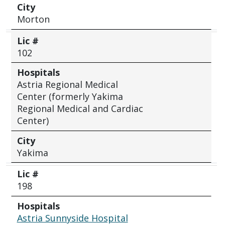
City
Morton
Lic #
102
Hospitals
Astria Regional Medical
Center (formerly Yakima
Regional Medical and Cardiac
Center)
City
Yakima
Lic #
198
Hospitals
Astria Sunnyside Hospital