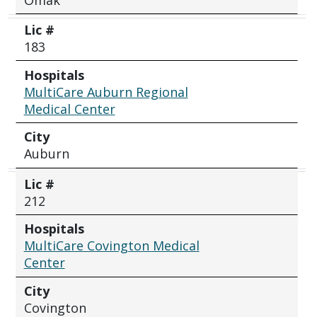
Lic #
183
Hospitals
MultiCare Auburn Regional
Medical Center
City
Auburn
Lic #
212
Hospitals
MultiCare Covington Medical
Center
City
Covington