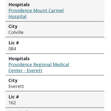
Hospitals
Providence Mount Carmel
Hospital
City
Colville
Lic #
084
Hospitals
Providence Regional Medical
Center - Everett
City
Everett
Lic #
162