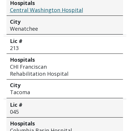
Hospitals
Central Washington Hospital
City
Wenatchee
Lic #
213
Hospitals
CHI Franciscan
Rehabilitation Hospital
City
Tacoma
Lic #
045
Hospitals
Columbia Basin Hospital