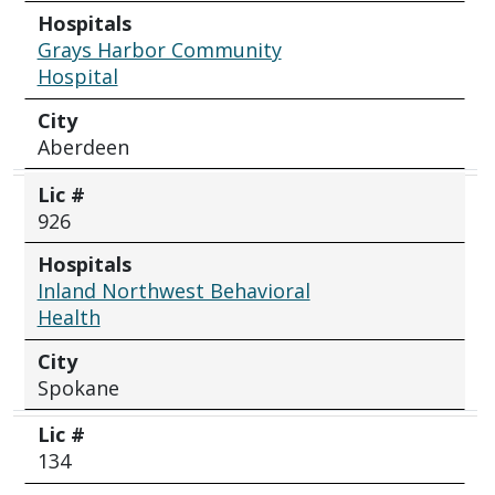
Hospitals
Grays Harbor Community
Hospital
City
Aberdeen
Lic #
926
Hospitals
Inland Northwest Behavioral
Health
City
Spokane
Lic #
134