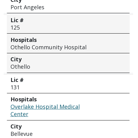
Port Angeles
Lic #
125
Hospitals
Othello Community Hospital
City
Othello
Lic #
131
Hospitals
Overlake Hospital Medical
Center
City
Bellevue