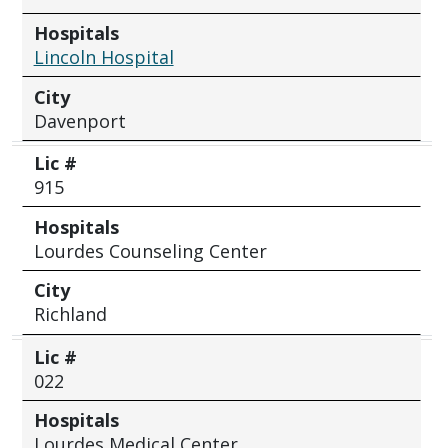
Hospitals
Lincoln Hospital
City
Davenport
Lic #
915
Hospitals
Lourdes Counseling Center
City
Richland
Lic #
022
Hospitals
Lourdes Medical Center