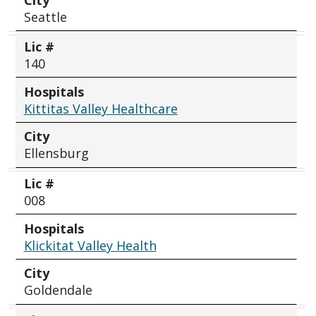
Seattle
Lic #
140
Hospitals
Kittitas Valley Healthcare
City
Ellensburg
Lic #
008
Hospitals
Klickitat Valley Health
City
Goldendale