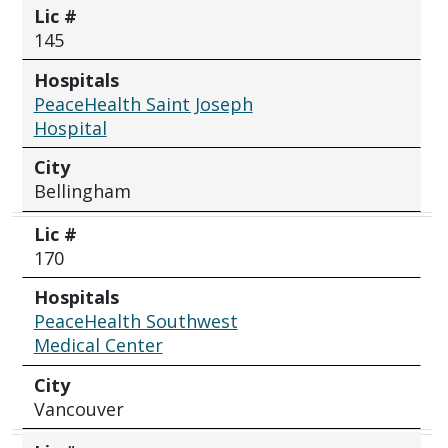
Lic #
145
Hospitals
PeaceHealth Saint Joseph
Hospital
City
Bellingham
Lic #
170
Hospitals
PeaceHealth Southwest
Medical Center
City
Vancouver