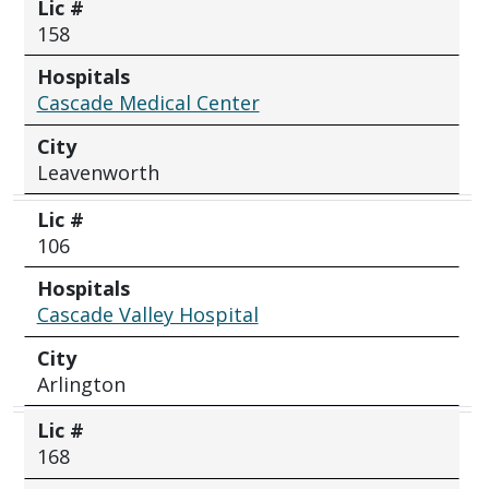
Lic #
158
Hospitals
Cascade Medical Center
City
Leavenworth
Lic #
106
Hospitals
Cascade Valley Hospital
City
Arlington
Lic #
168