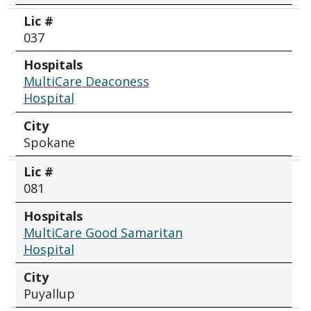
Lic #
037
Hospitals
MultiCare Deaconess
Hospital
City
Spokane
Lic #
081
Hospitals
MultiCare Good Samaritan
Hospital
City
Puyallup