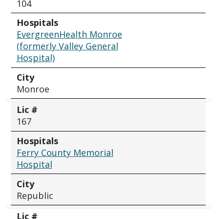
104
Hospitals
EvergreenHealth Monroe
(formerly Valley General
Hospital)
City
Monroe
Lic #
167
Hospitals
Ferry County Memorial
Hospital
City
Republic
Lic #