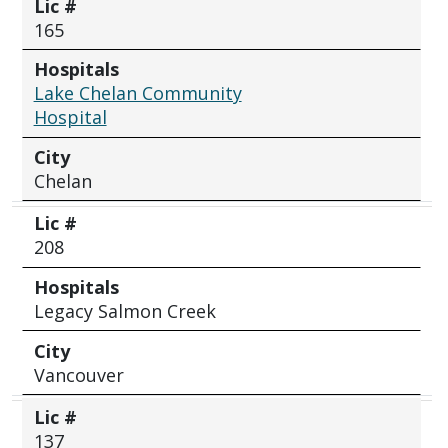
Lic #
165
Hospitals
Lake Chelan Community
Hospital
City
Chelan
Lic #
208
Hospitals
Legacy Salmon Creek
City
Vancouver
Lic #
137