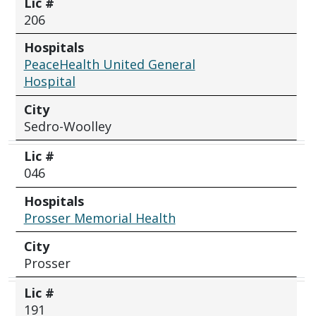
Lic #
206
Hospitals
PeaceHealth United General
Hospital
City
Sedro-Woolley
Lic #
046
Hospitals
Prosser Memorial Health
City
Prosser
Lic #
191