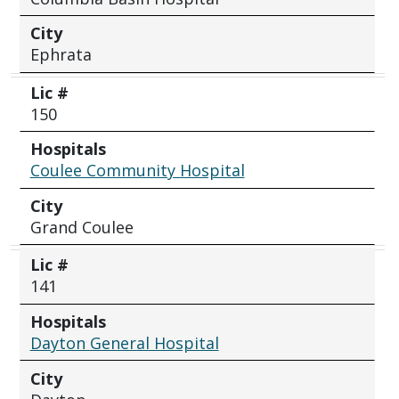
City
Ephrata
Lic #
150
Hospitals
Coulee Community Hospital
City
Grand Coulee
Lic #
141
Hospitals
Dayton General Hospital
City