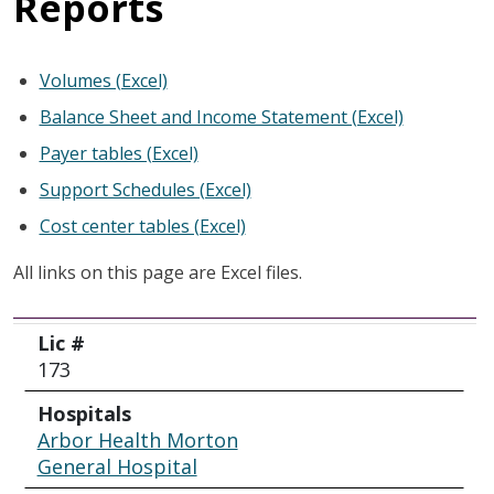
Reports
Volumes (Excel)
Balance Sheet and Income Statement (Excel)
Payer tables (Excel)
Support Schedules (Excel)
Cost center tables (Excel)
All links on this page are Excel files.
Lic #
Hospitals
City
Lic #
173
Hospitals
Arbor Health Morton
General Hospital