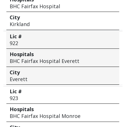
BHC Fairfax Hospital
City
Kirkland
Lic #
922
Hospitals
BHC Fairfax Hospital Everett
City
Everett
Lic #
923
Hospitals
BHC Fairfax Hospital Monroe