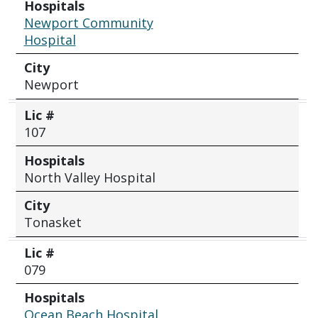
Hospitals
Newport Community
Hospital
City
Newport
Lic #
107
Hospitals
North Valley Hospital
City
Tonasket
Lic #
079
Hospitals
Ocean Beach Hospital