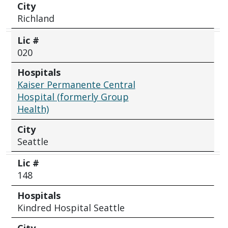
City
Richland
Lic #
020
Hospitals
Kaiser Permanente Central
Hospital (formerly Group
Health)
City
Seattle
Lic #
148
Hospitals
Kindred Hospital Seattle
City