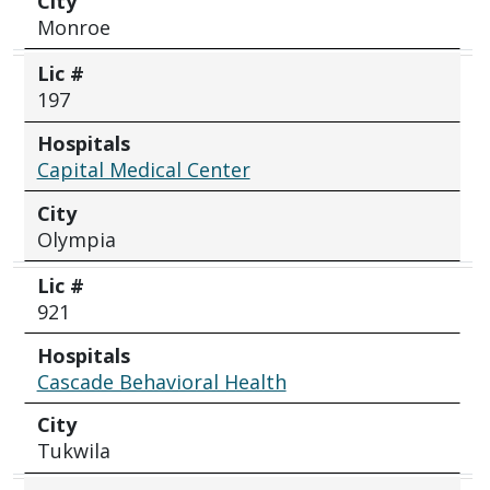
City
Monroe
Lic #
197
Hospitals
Capital Medical Center
City
Olympia
Lic #
921
Hospitals
Cascade Behavioral Health
City
Tukwila