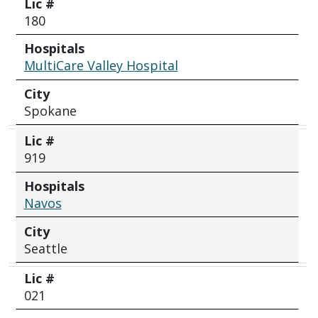
Lic #
180
Hospitals
MultiCare Valley Hospital
City
Spokane
Lic #
919
Hospitals
Navos
City
Seattle
Lic #
021