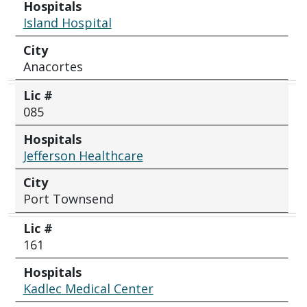
Hospitals
Island Hospital
City
Anacortes
Lic #
085
Hospitals
Jefferson Healthcare
City
Port Townsend
Lic #
161
Hospitals
Kadlec Medical Center