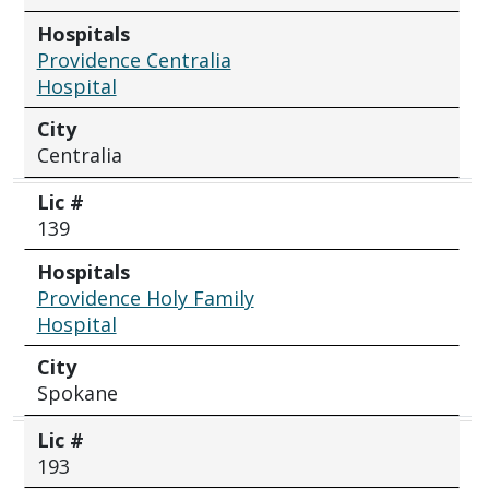
Hospitals
Providence Centralia
Hospital
City
Centralia
Lic #
139
Hospitals
Providence Holy Family
Hospital
City
Spokane
Lic #
193