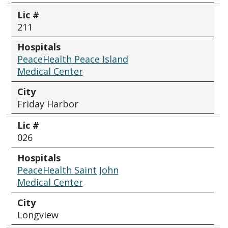
Lic #
211
Hospitals
PeaceHealth Peace Island
Medical Center
City
Friday Harbor
Lic #
026
Hospitals
PeaceHealth Saint John
Medical Center
City
Longview