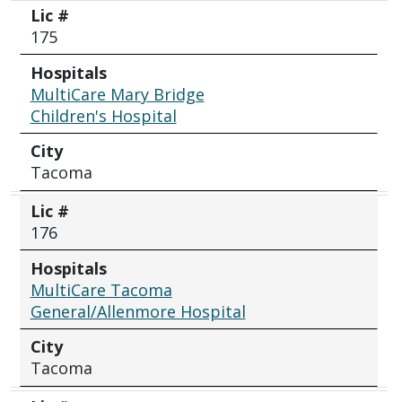
Lic #
175
Hospitals
MultiCare Mary Bridge
Children's Hospital
City
Tacoma
Lic #
176
Hospitals
MultiCare Tacoma
General/Allenmore Hospital
City
Tacoma