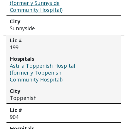
(formerly Sunnyside
Community Hospital)
City
Sunnyside
Lic #
199
Hospitals
Astria Toppenish Hospital
(formerly Toppenish
Community Hospital)
City
Toppenish
Lic #
904
Hospitals