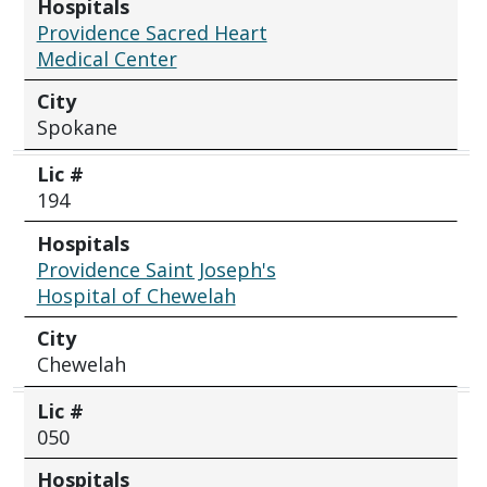
Hospitals
Providence Sacred Heart
Medical Center
City
Spokane
Lic #
194
Hospitals
Providence Saint Joseph's
Hospital of Chewelah
City
Chewelah
Lic #
050
Hospitals