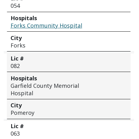
054
Hospitals
Forks Community Hospital
City
Forks
Lic #
082
Hospitals
Garfield County Memorial
Hospital
City
Pomeroy
Lic #
063