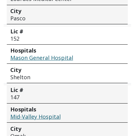
City
Pasco
Lic #
152
Hospitals
Mason General Hospital
City
Shelton
Lic #
147
Hospitals
Mid-Valley Hospital
City
Omak