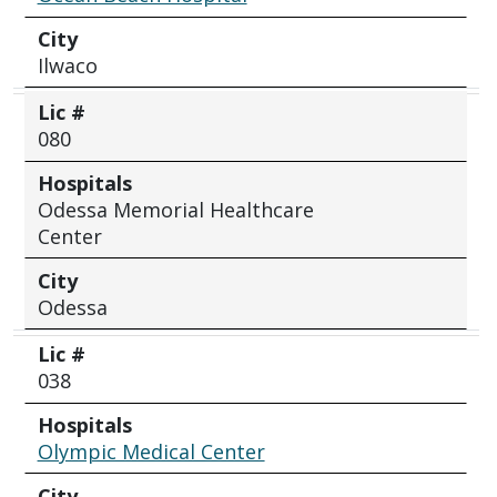
City
Ilwaco
Lic #
080
Hospitals
Odessa Memorial Healthcare
Center
City
Odessa
Lic #
038
Hospitals
Olympic Medical Center
City