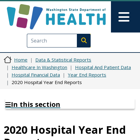
Skip to main content
Skip to Feedback
Mai
Execute search
Home
Data & Statistical Reports
Healthcare In Washington
Hospital And Patient Data
Hospital Financial Data
Year End Reports
2020 Hospital Year End Reports
In this section
2020 Hospital Year End