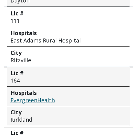
Dayton
Lic #
111
Hospitals
East Adams Rural Hospital
City
Ritzville
Lic #
164
Hospitals
EvergreenHealth
City
Kirkland
Lic #