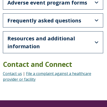
Adverse event program forms
Frequently asked questions
Resources and additional
information
Contact and Connect
Contact us
|
File a complaint against a healthcare
provider or facility