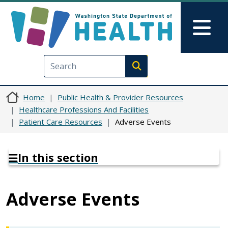
Skip to main content
Skip to Feedback
Mai
Execute search
Home
Public Health & Provider Resources
Healthcare Professions And Facilities
Patient Care Resources
Adverse Events
In this section
Adverse Events