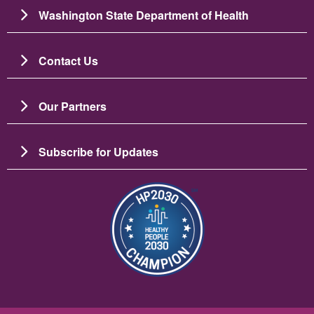
Washington State Department of Health
Contact Us
Our Partners
Subscribe for Updates
Image