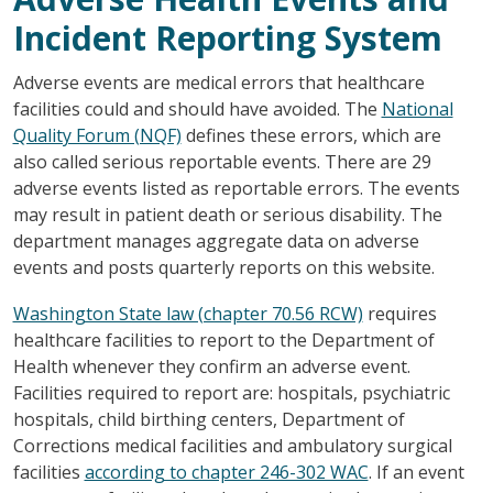
Incident Reporting System
Adverse events are medical errors that healthcare
facilities could and should have avoided. The
National
Quality Forum (NQF)
defines these errors, which are
also called serious reportable events. There are 29
adverse events listed as reportable errors. The events
may result in patient death or serious disability. The
department manages aggregate data on adverse
events and posts quarterly reports on this website.
Washington State law (chapter 70.56 RCW)
requires
healthcare facilities to report to the Department of
Health whenever they confirm an adverse event.
Facilities required to report are: hospitals, psychiatric
hospitals, child birthing centers, Department of
Corrections medical facilities and ambulatory surgical
facilities
according to chapter 246-302 WAC
. If an event