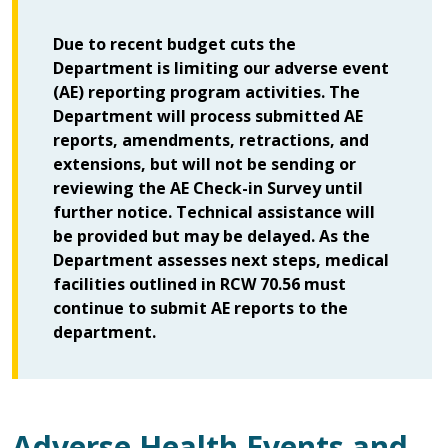
Due to recent budget cuts the
Department is limiting our adverse event
(AE) reporting program activities. The
Department will process submitted AE
reports, amendments, retractions, and
extensions, but will not be sending or
reviewing the AE Check-in Survey until
further notice. Technical assistance will
be provided but may be delayed. As the
Department assesses next steps, medical
facilities outlined in RCW 70.56 must
continue to submit AE reports to the
department.
Adverse Health Events and