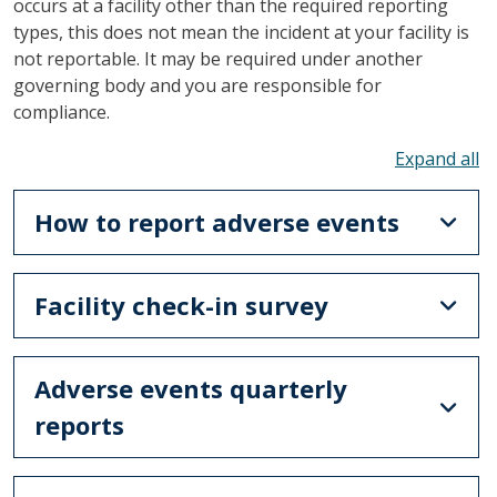
occurs at a facility other than the required reporting
types, this does not mean the incident at your facility is
not reportable. It may be required under another
governing body and you are responsible for
compliance.
To
How to report adverse events
Facility check-in survey
Adverse events quarterly
reports