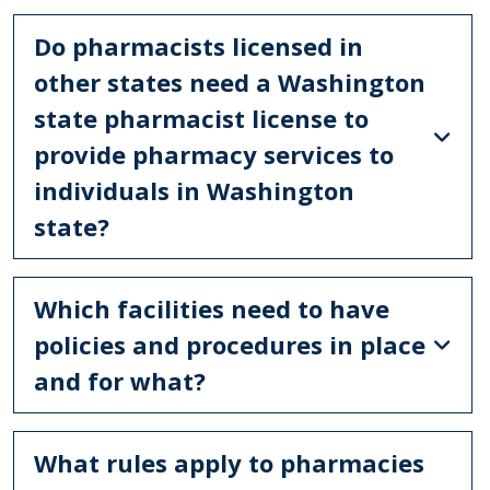
Do pharmacists licensed in
other states need a Washington
state pharmacist license to
provide pharmacy services to
individuals in Washington
state?
Which facilities need to have
policies and procedures in place
and for what?
What rules apply to pharmacies