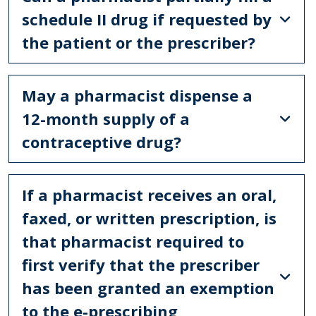
schedule II drug if requested by
the patient or the prescriber?
May a pharmacist dispense a
12-month supply of a
contraceptive drug?
If a pharmacist receives an oral,
faxed, or written prescription, is
that pharmacist required to
first verify that the prescriber
has been granted an exemption
to the e-prescribing