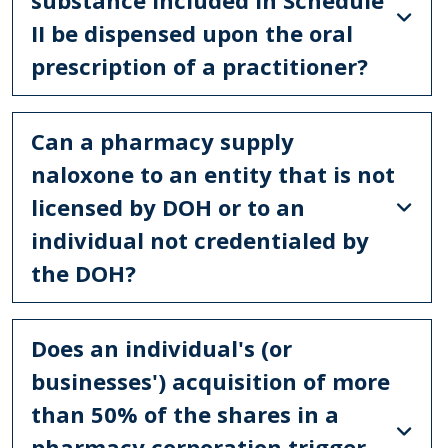
II be dispensed upon the oral
prescription of a practitioner?
Can a pharmacy supply
naloxone to an entity that is not
licensed by DOH or to an
individual not credentialed by
the DOH?
Does an individual's (or
businesses') acquisition of more
than 50% of the shares in a
pharmacy corporation trigger