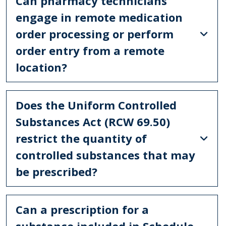
Can pharmacy technicians
engage in remote medication
order processing or perform
order entry from a remote
location?
Does the Uniform Controlled
Substances Act (RCW 69.50)
restrict the quantity of
controlled substances that may
be prescribed?
Can a prescription for a
substance included in Schedule