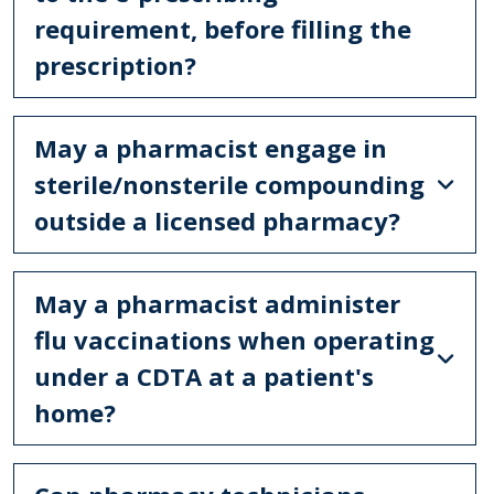
requirement, before filling the
prescription?
May a pharmacist engage in
sterile/nonsterile compounding
outside a licensed pharmacy?
May a pharmacist administer
flu vaccinations when operating
under a CDTA at a patient's
home?