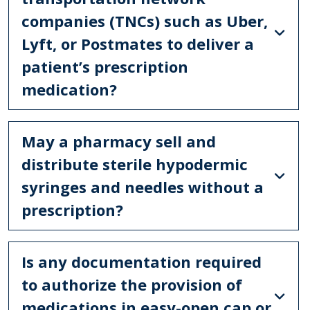
companies (TNCs) such as Uber,
Lyft, or Postmates to deliver a
patient’s prescription
medication?
May a pharmacy sell and
distribute sterile hypodermic
syringes and needles without a
prescription?
Is any documentation required
to authorize the provision of
medications in easy-open cap or