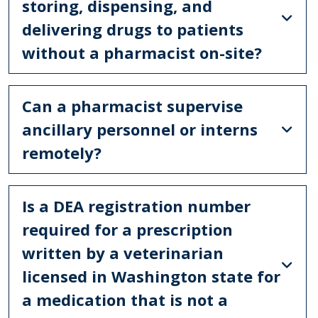
storing, dispensing, and
delivering drugs to patients
without a pharmacist on-site?
Can a pharmacist supervise
ancillary personnel or interns
remotely?
Is a DEA registration number
required for a prescription
written by a veterinarian
licensed in Washington state for
a medication that is not a