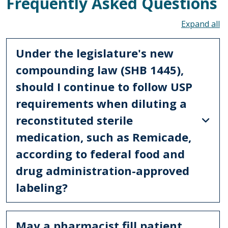
Frequently Asked Questions
To
Under the legislature's new
compounding law (SHB 1445),
should I continue to follow USP
requirements when diluting a
reconstituted sterile
medication, such as Remicade,
according to federal food and
drug administration-approved
labeling?
May a pharmacist fill patient