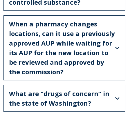
controlled substance?
When a pharmacy changes
locations, can it use a previously
approved AUP while waiting for
its AUP for the new location to
be reviewed and approved by
the commission?
What are “drugs of concern” in
the state of Washington?