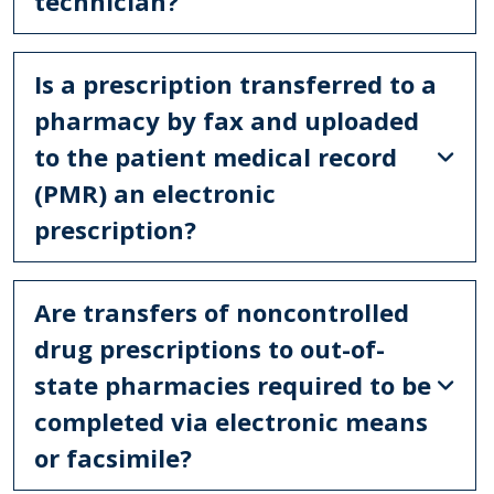
technician?
Is a prescription transferred to a
pharmacy by fax and uploaded
to the patient medical record
(PMR) an electronic
prescription?
Are transfers of noncontrolled
drug prescriptions to out-of-
state pharmacies required to be
completed via electronic means
or facsimile?