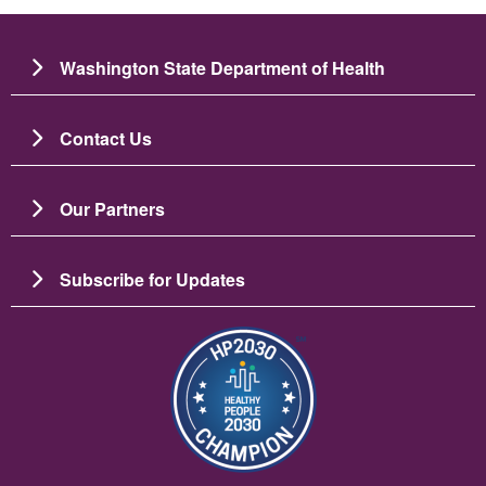
Washington State Department of Health
Contact Us
Our Partners
Subscribe for Updates
Image