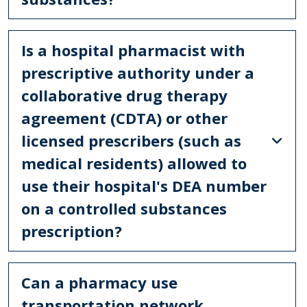
Is a hospital pharmacist with
prescriptive authority under a
collaborative drug therapy
agreement (CDTA) or other
licensed prescribers (such as
medical residents) allowed to
use their hospital's DEA number
on a controlled substances
prescription?
Can a pharmacy use
transportation network