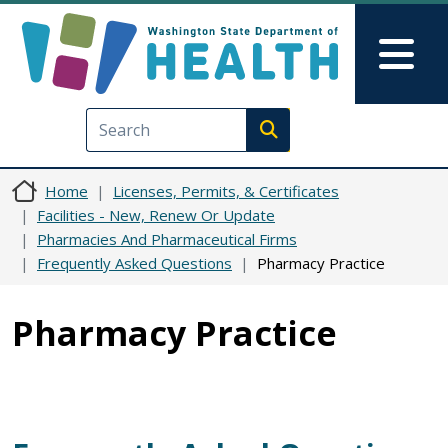
Skip to main content
Skip to Feedback
Mai
Execute search
Home
Licenses, Permits, & Certificates
Facilities - New, Renew Or Update
Pharmacies And Pharmaceutical Firms
Frequently Asked Questions
Pharmacy Practice
Pharmacy Practice