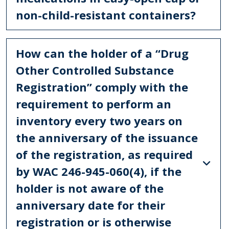
non-child-resistant containers?
How can the holder of a “Drug
Other Controlled Substance
Registration” comply with the
requirement to perform an
inventory every two years on
the anniversary of the issuance
of the registration, as required
by WAC 246-945-060(4), if the
holder is not aware of the
anniversary date for their
registration or is otherwise