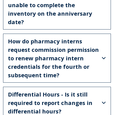
unable to complete the
inventory on the anniversary
date?
How do pharmacy interns
request commission permission
to renew pharmacy intern
credentials for the fourth or
subsequent time?
Differential Hours - Is it still
required to report changes in
differential hours?