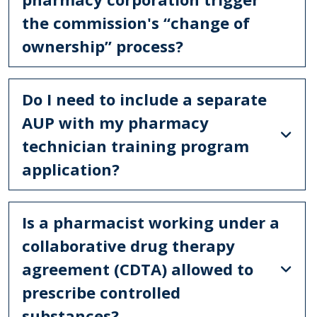
the commission's “change of
ownership” process?
Do I need to include a separate
AUP with my pharmacy
technician training program
application?
Is a pharmacist working under a
collaborative drug therapy
agreement (CDTA) allowed to
prescribe controlled
substances?