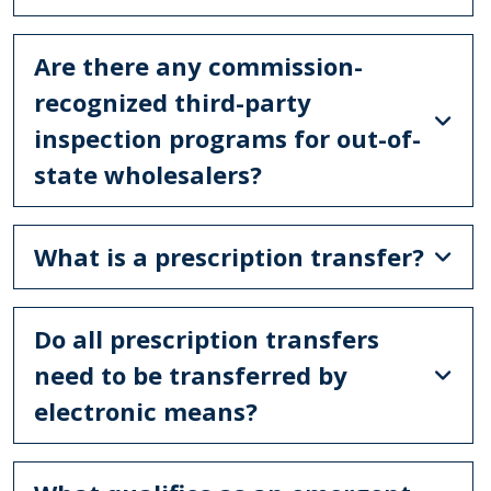
Are there any commission-
recognized third-party
inspection programs for out-of-
state wholesalers?
What is a prescription transfer?
Do all prescription transfers
need to be transferred by
electronic means?