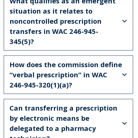
What qualifies as an emergent
situation as it relates to
noncontrolled prescription
transfers in WAC 246-945-
345(5)?
How does the commission define
“verbal prescription” in WAC
246-945-320(1)(a)?
Can transferring a prescription
by electronic means be
delegated to a pharmacy