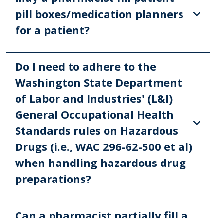
pill boxes/medication planners
for a patient?
Do I need to adhere to the
Washington State Department
of Labor and Industries' (L&I)
General Occupational Health
Standards rules on Hazardous
Drugs (i.e., WAC 296-62-500 et al)
when handling hazardous drug
preparations?
Can a pharmacist partially fill a