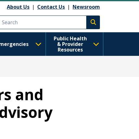
About Us
|
Contact Us
|
Newsroom
Execute search
Public Health
mergencies
& Provider
Resources
rs and
dvisory