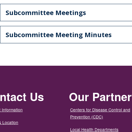
Subcommittee Meetings
Subcommittee Meeting Minutes
ntact Us
Our Partne
 Information
Centers for Disease Control and
Prevention (CDC)
& Location
Local Health Departments