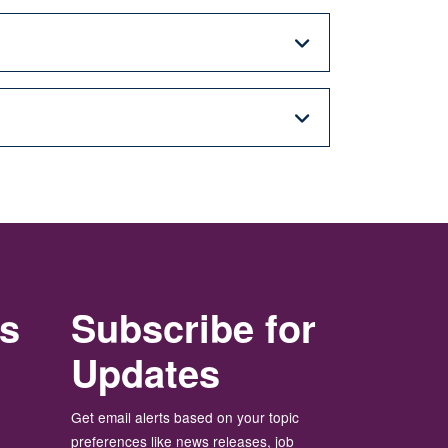
rs
Subscribe for
Updates
Get email alerts based on your topic
preferences like news releases, job