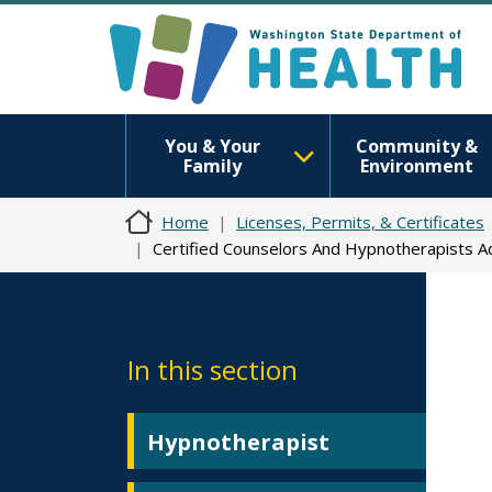
You & Your
Community &
Family
Environment
Home
Licenses, Permits, & Certificates
Certified Counselors And Hypnotherapists 
In this section
Hypnotherapist