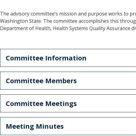
The advisory committee’s mission and purpose works to pro
Washington State. The committee accomplishes this through 
Department of Health, Health Systems Quality Assurance di
Committee Information
Committee Members
Committee Meetings
Meeting Minutes