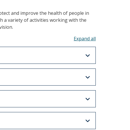
tect and improve the health of people in
a variety of activities working with the
vision.
Toggle all acco