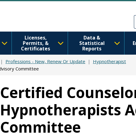
Skip to main content
Skip to Feedback
Licenses,
Data &
Permits, &
Statistical
E
Certificates
Reports
Professions - New, Renew Or Update
Hypnotherapist
Advisory Committee
Certified Counselo
Hypnotherapists A
Committee