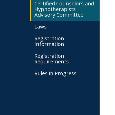
Certified Counselors and
Hypnotherapists
Advisory Committee
Laws
Registration
Information
Registration
Requirements
Rules in Progress