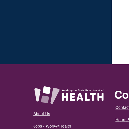
Co
Contact
About Us
Hours 
Jobs - Work@Health