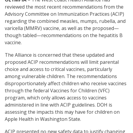
reviewed the most recent recommendations from the
Advisory Committee on Immunization Practices (ACIP)
regarding the combined measles, mumps, rubella, and
varicella (MMRV) vaccine, as well as the proposed—
though tabled—recommendations on the hepatitis B
vaccine.
The Alliance is concerned that these updated and
proposed ACIP recommendations will limit parental
choice and access to critical vaccines, particularly
among vulnerable children. The recommendations
disproportionately affect children who receive vaccines
through the federal Vaccines for Children (VFC)
program, which only allows access to vaccines
administered in line with ACIP guidelines. DOH is
assessing the impacts this may have for children on
Apple Health in Washington State.
ACIP presented no new safety data to justify changing