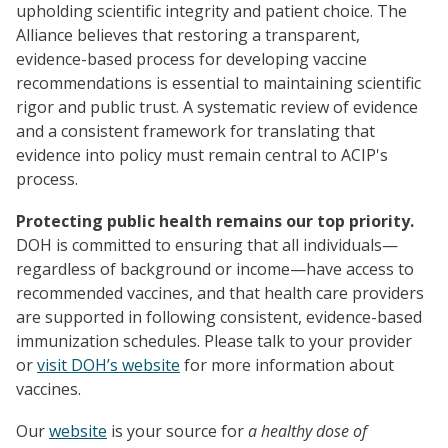
upholding scientific integrity and patient choice. The
Alliance believes that restoring a transparent,
evidence-based process for developing vaccine
recommendations is essential to maintaining scientific
rigor and public trust. A systematic review of evidence
and a consistent framework for translating that
evidence into policy must remain central to ACIP's
process.
Protecting public health remains our top priority.
DOH is committed to ensuring that all individuals—
regardless of background or income—have access to
recommended vaccines, and that health care providers
are supported in following consistent, evidence-based
immunization schedules. Please talk to your provider
or
visit DOH’s website
for more information about
vaccines.
Our
website
is your source for
a healthy dose of