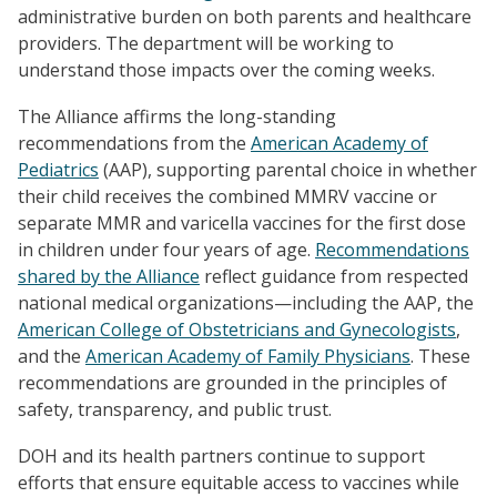
administrative burden on both parents and healthcare
providers. The department will be working to
understand those impacts over the coming weeks.
The Alliance affirms the long-standing
recommendations from the
American Academy of
Pediatrics
(AAP), supporting parental choice in whether
their child receives the combined MMRV vaccine or
separate MMR and varicella vaccines for the first dose
in children under four years of age.
Recommendations
shared by the Alliance
reflect guidance from respected
national medical organizations—including the AAP, the
American College of Obstetricians and Gynecologists
,
and the
American Academy of Family Physicians
. These
recommendations are grounded in the principles of
safety, transparency, and public trust.
DOH and its health partners continue to support
efforts that ensure equitable access to vaccines while