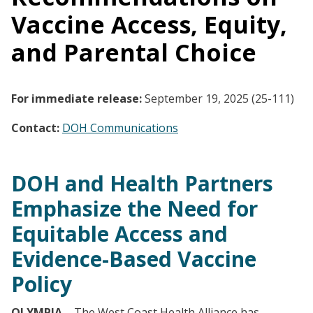
Vaccine Access, Equity,
and Parental Choice
For immediate release:
September 19, 2025 (25-111)
Contact:
DOH Communications
DOH and Health Partners
Emphasize the Need for
Equitable Access and
Evidence-Based Vaccine
Policy
OLYMPIA
– The West Coast Health Alliance has