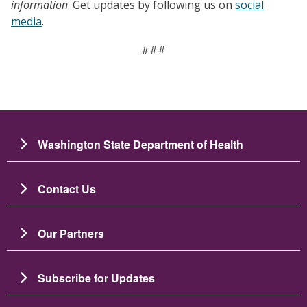
information
. Get updates by following us on
social
media
.
###
Washington State Department of Health
Contact Us
Our Partners
Subscribe for Updates