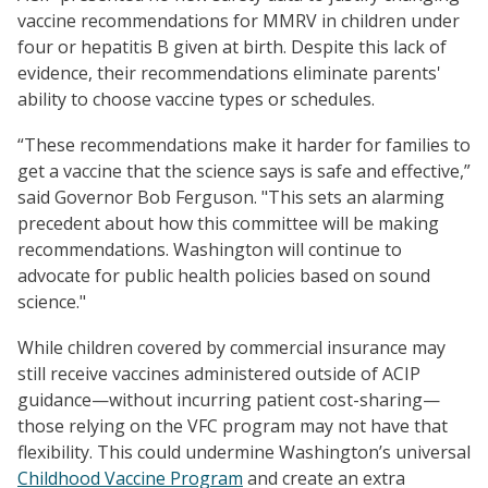
vaccine recommendations for MMRV in children under
four or hepatitis B given at birth. Despite this lack of
evidence, their recommendations eliminate parents'
ability to choose vaccine types or schedules.
“These recommendations make it harder for families to
get a vaccine that the science says is safe and effective,”
said Governor Bob Ferguson. "This sets an alarming
precedent about how this committee will be making
recommendations. Washington will continue to
advocate for public health policies based on sound
science."
While children covered by commercial insurance may
still receive vaccines administered outside of ACIP
guidance—without incurring patient cost-sharing—
those relying on the VFC program may not have that
flexibility. This could undermine Washington’s universal
Childhood Vaccine Program
and create an extra