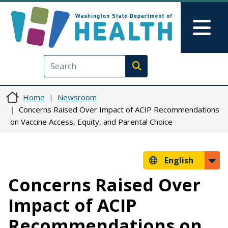
Skip to main content
Skip to Feedback
Mai
Execute search
Home
Newsroom
Concerns Raised Over Impact of ACIP Recommendations
on Vaccine Access, Equity, and Parental Choice
English
Concerns Raised Over
Impact of ACIP
Recommendations on