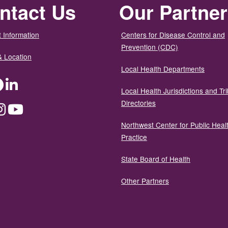
ntact Us
Our Partne
 Information
Centers for Disease Control and
Prevention (CDC)
& Location
Local Health Departments
ter
Facebook
LinkedIn
Local Health Jurisdictions and Tri
Directories
dium
Instagram
YouTube
Northwest Center for Public Heal
Practice
State Board of Health
Other Partners