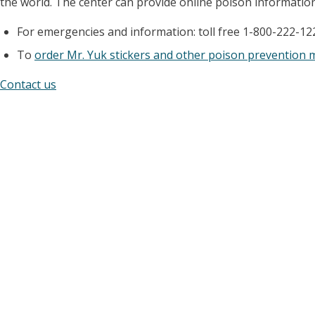
the world. The center can provide online poison information 
For emergencies and information: toll free 1-800-222-12
To
order Mr. Yuk stickers and other poison prevention 
Contact us