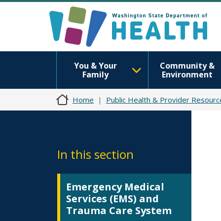
You & Your
Community &
Family
Environment
Home
Public Health & Provider Resourc
In this section
Emergency Medical
Services (EMS) and
Trauma Care System