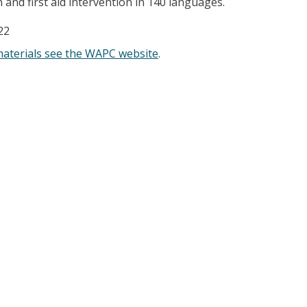
and first aid intervention in 140 languages.
22
materials see the WAPC website
.