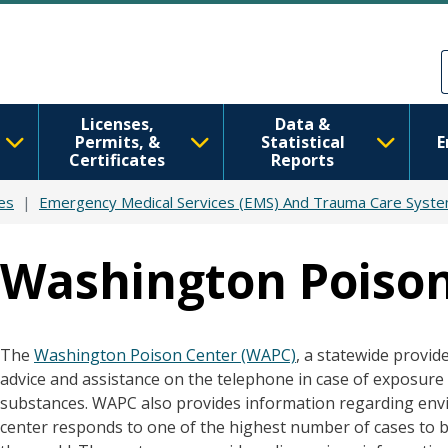
Skip to main content
Skip to Feedback
Licenses,
Data &
Permits, &
Statistical
E
Certificates
Reports
es
Emergency Medical Services (EMS) And Trauma Care Syst
Washington Poison
The
Washington Poison Center (WAPC)
, a statewide provid
advice and assistance on the telephone in case of exposure
substances. WAPC also provides information regarding envi
center responds to one of the highest number of cases to be