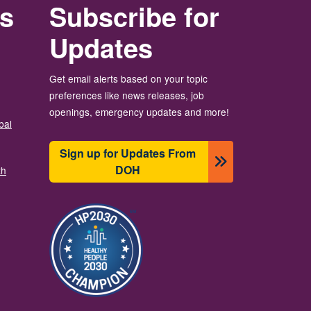
rs
Subscribe for
Updates
Get email alerts based on your topic
preferences like news releases, job
openings, emergency updates and more!
bal
Sign up for Updates From
DOH
th
Image