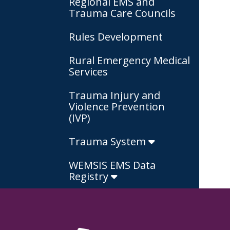
Regional EMS and
Trauma Care Councils
Rules Development
Rural Emergency Medical
Services
Trauma Injury and
Violence Prevention
(IVP)
Trauma System
WEMSIS EMS Data
Registry