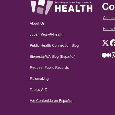
Co
Contact
About Us
Hours 
Jobs - Work@Health
Twit
Public Health Connection Blog
Me
BienestarWA Blog (Español)
Request Public Records
Rulemaking
Topics A-Z
Ver Contenido en Español