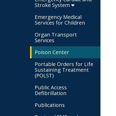
Stroke System
Emergency Medical
Services for Children
Organ Transport
Services
Poison Center
Portable Orders for Life
Sustaining Treatment
(POLST)
Public Access
Defibrillation
Publications