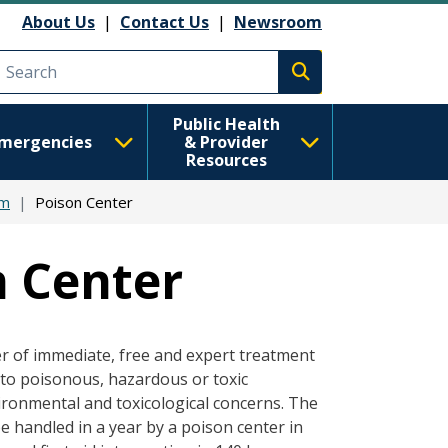
About Us
|
Contact Us
|
Newsroom
Execute search
Public Health
mergencies
& Provider
Resources
em
Poison Center
 Center
er of immediate, free and expert treatment
 to poisonous, hazardous or toxic
ronmental and toxicological concerns. The
 handled in a year by a poison center in