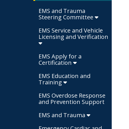
EMS and Trauma
Steering Committee
EMS Service and Vehicle
Licensing and Verification
EMS Apply for a
Certification
EMS Education and
Training
EMS Overdose Response
and Prevention Support
EMS and Trauma
Emergency Cardiac and