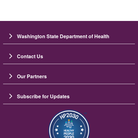
Washington State Department of Health
Contact Us
Our Partners
Subscribe for Updates
Image