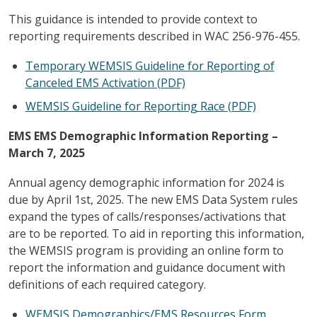
This guidance is intended to provide context to
reporting requirements described in WAC 256-976-455.
Temporary WEMSIS Guideline for Reporting of
Canceled EMS Activation (PDF)
WEMSIS Guideline for Reporting Race (PDF)
EMS EMS Demographic Information Reporting –
March 7, 2025
Annual agency demographic information for 2024 is
due by April 1st, 2025. The new EMS Data System rules
expand the types of calls/responses/activations that
are to be reported. To aid in reporting this information,
the WEMSIS program is providing an online form to
report the information and guidance document with
definitions of each required category.
WEMSIS Demographics/EMS Resources Form