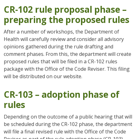
CR-102 rule proposal phase –
preparing the proposed rules
After a number of workshops, the Department of
Health will carefully review and consider all advisory
opinions gathered during the rule drafting and
comment phases. From this, the department will create
proposed rules that will be filed in a CR-102 rules
package with the Office of the Code Reviser. This filing
will be distributed on our website.
CR-103 – adoption phase of
rules
Depending on the outcome of a public hearing that will
be scheduled during the CR-102 phase, the department
will file a final revised rule with the Office of the Code
Reviser as part of the rule adoption phase (CR-103).