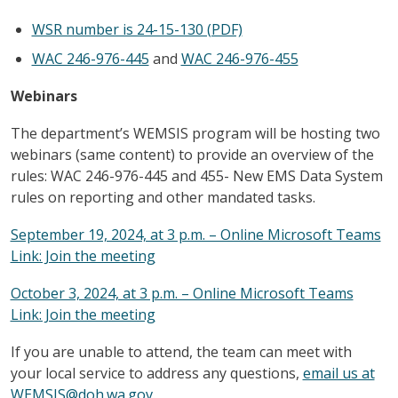
WSR number is 24-15-130 (PDF)
WAC 246-976-445
and
WAC 246-976-455
Webinars
The department’s WEMSIS program will be hosting two
webinars (same content) to provide an overview of the
rules: WAC 246-976-445 and 455- New EMS Data System
rules on reporting and other mandated tasks.
September 19, 2024, at 3 p.m. – Online Microsoft Teams
Link: Join the meeting
October 3, 2024, at 3 p.m. – Online Microsoft Teams
Link: Join the meeting
If you are unable to attend, the team can meet with
your local service to address any questions,
email us at
WEMSIS@doh.wa.gov
.