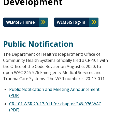
Development
WEMSIS Home
WEMSIS log-in
Public Notification
The Department of Health's (department) Office of
Community Health Systems officially filed a CR-101 with
the Office of the Code Reviser on August 6, 2020, to
open WAC 246-976 Emergency Medical Services and
Trauma Care Systems. The WSR number is 20-17-011.
Public Notification and Meeting Announcement
(PDF)
CR-101 WSR 20-17-011 for chapter 246-976 WAC
(PDF)