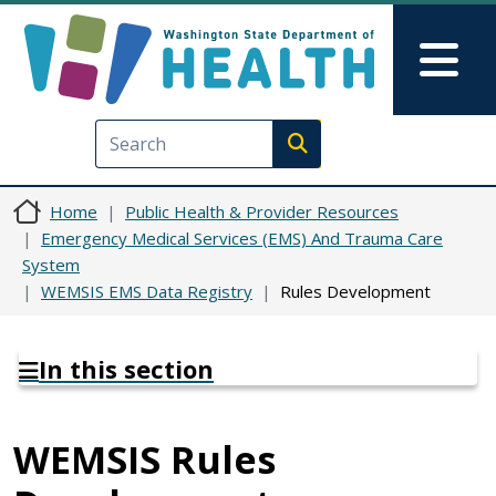
Skip to main content
Skip to Feedback
Mai
Execute search
Home
Public Health & Provider Resources
Emergency Medical Services (EMS) And Trauma Care
System
WEMSIS EMS Data Registry
Rules Development
In this section
WEMSIS Rules