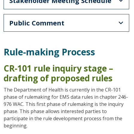
Stakeholder Meeting Schedule
Public Comment
Rule-making Process
CR-101 rule inquiry stage –
drafting of proposed rules
The Department of Health is currently in the CR-101
phase of rulemaking for EMS data rules in chapter 246-
976 WAC. This first phase of rulemaking is the inquiry
phase. This phase allows interested parties to
participate in the rule development process from the
beginning.