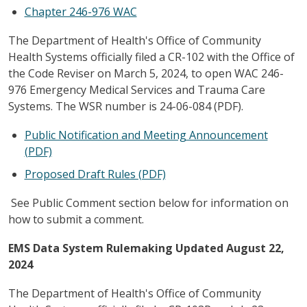
Chapter 246-976 WAC
The Department of Health's Office of Community
Health Systems officially filed a CR-102 with the Office of
the Code Reviser on March 5, 2024, to open WAC 246-
976 Emergency Medical Services and Trauma Care
Systems. The WSR number is 24-06-084 (PDF).
Public Notification and Meeting Announcement
(PDF)
Proposed Draft Rules (PDF)
See Public Comment section below for information on
how to submit a comment.
EMS Data System Rulemaking Updated August 22,
2024
The Department of Health's Office of Community