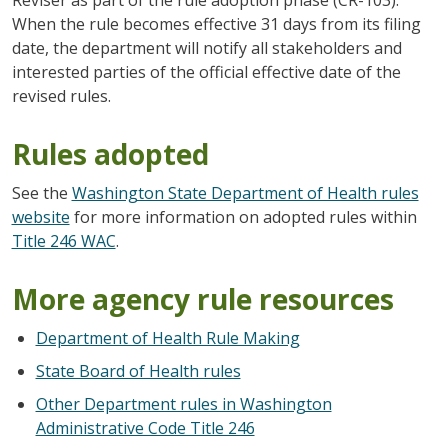
When the rule becomes effective 31 days from its filing
date, the department will notify all stakeholders and
interested parties of the official effective date of the
revised rules.
Rules adopted
See the
Washington State Department of Health rules
website
for more information on adopted rules within
Title 246 WAC
.
More agency rule resources
Department of Health Rule Making
State Board of Health rules
Other Department rules in Washington
Administrative Code Title 246