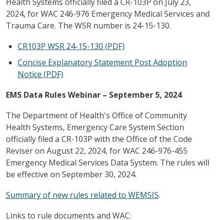
Health Systems officially filed a CR-103P on July 23,
2024, for WAC 246-976 Emergency Medical Services and
Trauma Care. The WSR number is 24-15-130.
CR103P WSR 24-15-130 (PDF)
Concise Explanatory Statement Post Adoption
Notice (PDF)
EMS Data Rules Webinar – September 5, 2024
The Department of Health's Office of Community
Health Systems, Emergency Care System Section
officially filed a CR-103P with the Office of the Code
Reviser on August 22, 2024, for WAC 246-976-455
Emergency Medical Services Data System. The rules will
be effective on September 30, 2024.
Summary of new rules related to WEMSIS
.
Links to rule documents and WAC: