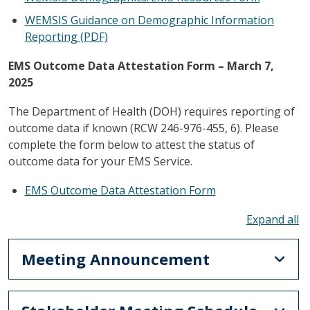
WEMSIS Guidance on Demographic Information
Reporting (PDF)
EMS Outcome Data Attestation Form – March 7,
2025
The Department of Health (DOH) requires reporting of
outcome data if known (RCW 246-976-455, 6). Please
complete the form below to attest the status of
outcome data for your EMS Service.
EMS Outcome Data Attestation Form
To
Meeting Announcement