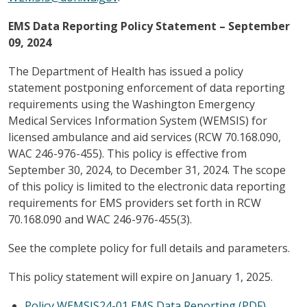
EMS Data Reporting Policy Statement – September
09, 2024
The Department of Health has issued a policy
statement postponing enforcement of data reporting
requirements using the Washington Emergency
Medical Services Information System (WEMSIS) for
licensed ambulance and aid services (RCW 70.168.090,
WAC 246-976-455). This policy is effective from
September 30, 2024, to December 31, 2024. The scope
of this policy is limited to the electronic data reporting
requirements for EMS providers set forth in RCW
70.168.090 and WAC 246-976-455(3).
See the complete policy for full details and parameters.
This policy statement will expire on January 1, 2025.
Policy WEMSIS24-01 EMS Data Reporting (PDF)