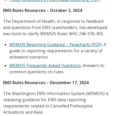
EMS Rules Resources – October 2, 2024
The Department of Health, in response to feedback
and questions from EMS stakeholders, has developed
two tools to clarify WEMSIS Rules WAC 246-976-455.
WEMSIS Reporting Guidance – Flowcharts (PDF)
. A
guide to reporting requirements for a variety of
activation scenarios.
WEMSIS Frequently Asked Questions
. Answers to
common questions on rules.
EMS Rules Resources – December 17, 2024
The Washington EMS Information System (WEMSIS) is
releasing guidance for EMS data reporting
requirements related to Cancelled Prehospital
Activations and Race.