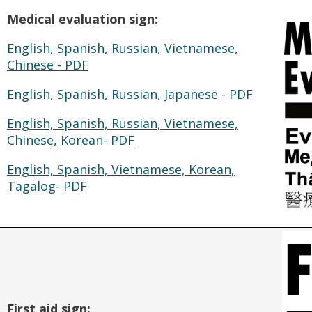
Medical evaluation sign:
English, Spanish, Russian, Vietnamese,
Chinese - PDF
English, Spanish, Russian, Japanese - PDF
English, Spanish, Russian, Vietnamese,
Chinese, Korean- PDF
English, Spanish, Vietnamese, Korean,
Tagalog- PDF
First aid sign: