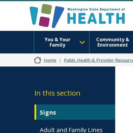
You & Your
Community &
Family
Environment
Home
Public Health & Provider Resourc
In this section
Signs
Adult and Family Lines