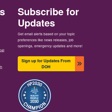
rs
Subscribe for
Updates
Get email alerts based on your topic
preferences like news releases, job
openings, emergency updates and more!
bal
Sign up for Updates From
DOH
th
Image