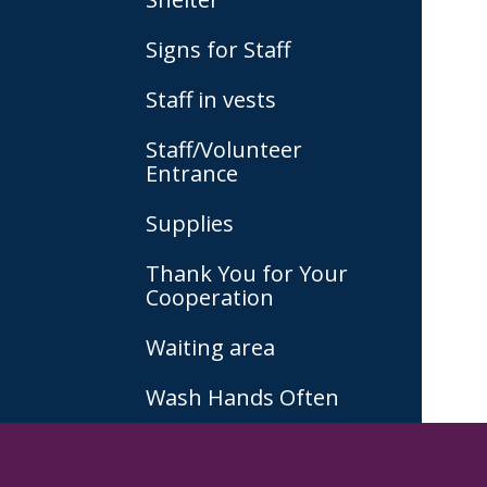
Signs for Staff
Staff in vests
Staff/Volunteer
Entrance
Supplies
Thank You for Your
Cooperation
Waiting area
Wash Hands Often