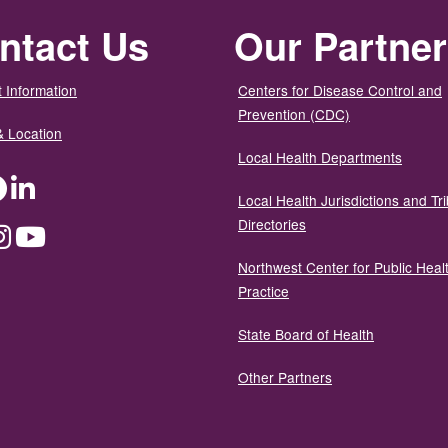
ntact Us
Our Partne
 Information
Centers for Disease Control and
Prevention (CDC)
& Location
Local Health Departments
ter
Facebook
LinkedIn
Local Health Jurisdictions and Tri
Directories
dium
Instagram
YouTube
Northwest Center for Public Heal
Practice
State Board of Health
Other Partners