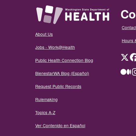
Co
Contact
About Us
Hours 
Jobs - Work@Health
Twit
Public Health Connection Blog
Me
BienestarWA Blog (Español)
Request Public Records
Rulemaking
Topics A-Z
Ver Contenido en Español