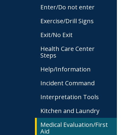
Enter/Do not enter
Exercise/Drill Signs
Exit/No Exit
Health Care Center
Steps
Help/Information
Incident Command
Interpretation Tools
Kitchen and Laundry
Medical Evaluation/First
Aid