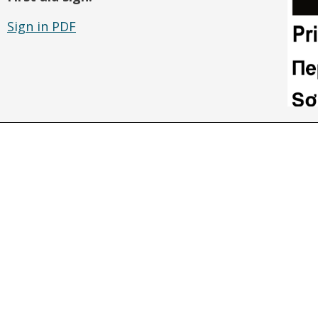
Sign in PDF