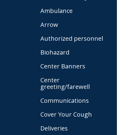
Ambulance
Arrow
Authorized personnel
Biohazard
Center Banners
Center
greeting/farewell
Communications
Cover Your Cough
Deliveries