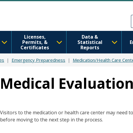
Skip to main content
Skip to Feedback
Licenses,
Data &
Permits, &
Statistical
E
Certificates
Reports
es
Emergency Preparedness
Medication/Health Care Cent
Medical Evaluation
Visitors to the medication or health care center may need t
before moving to the next step in the process.