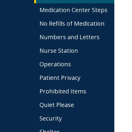
Medication Center Steps
No Refills of Medication
Numbers and Letters
Nurse Station
Operations
Patient Privacy
Prohibited Items
Quiet Please
Security
Shelter