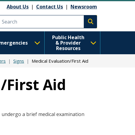
About Us
|
Contact Us
|
Newsroom
Execute search
Public Health
mergencies
& Provider
Resources
ers
Signs
Medical Evaluation/First Aid
/First Aid
o undergo a brief medical examination