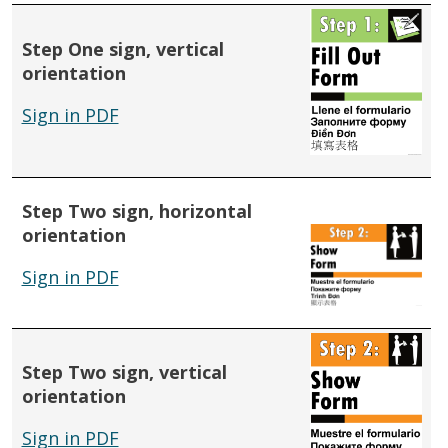
Step One sign, vertical
orientation
Sign in PDF
Step Two sign, horizontal
orientation
Sign in PDF
Step Two sign, vertical
orientation
Sign in PDF