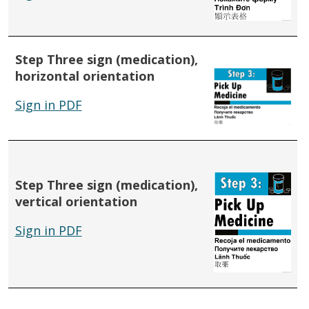
Step Three sign (medication),
horizontal orientation
Sign in PDF
Step Three sign (medication),
vertical orientation
Sign in PDF