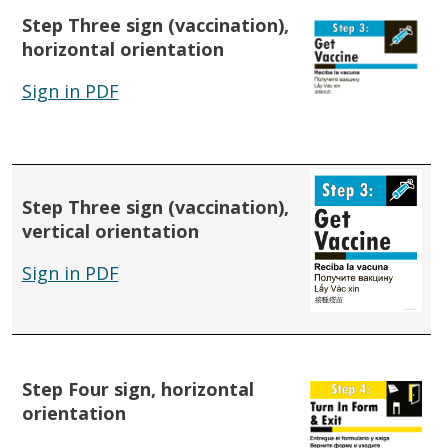
Step Three sign (vaccination),
horizontal orientation
Sign in PDF
Step Three sign (vaccination),
vertical orientation
Sign in PDF
Step Four sign, horizontal
orientation