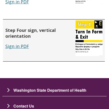
Sign in PDF
Step Four sign, vertical
orientation
Sign in PDF
Washington State Department of Health
Contact Us