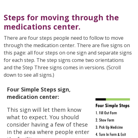
Steps for moving through the
medications center.
There are four steps people need to follow to move
through the medication center. There are five signs on
this page: all four steps on one sign and separate signs
for each step. The step signs come two orientations
and the Step Three signs comes in versions. (Scroll
down to see all signs.)
Four Simple Steps sign,
medication center:
This sign will let them know
what to expect.
You should
consider having a few of these
in the area where people enter