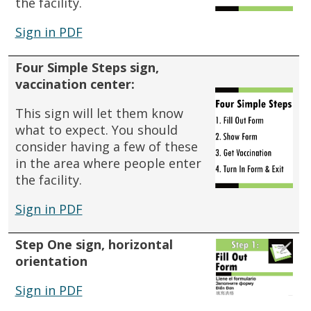
the facility.
Sign in PDF
Four Simple Steps sign,
vaccination center:
This sign will let them know
what to expect.
You should
consider having a few of these
in the area where people enter
the facility.
Sign in PDF
Step One sign, horizontal
orientation
Sign in PDF