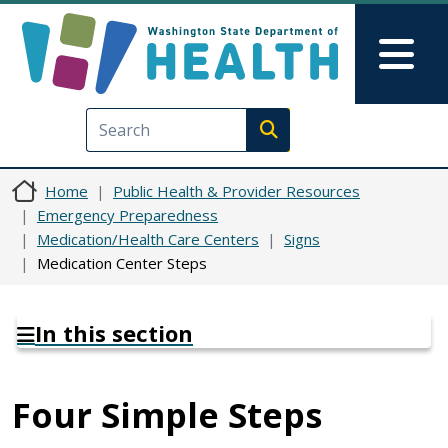
Skip to main content
Skip to Feedback
Mai
Execute search
Home
Public Health & Provider Resources
Emergency Preparedness
Medication/Health Care Centers
Signs
Medication Center Steps
In this section
Four Simple Steps