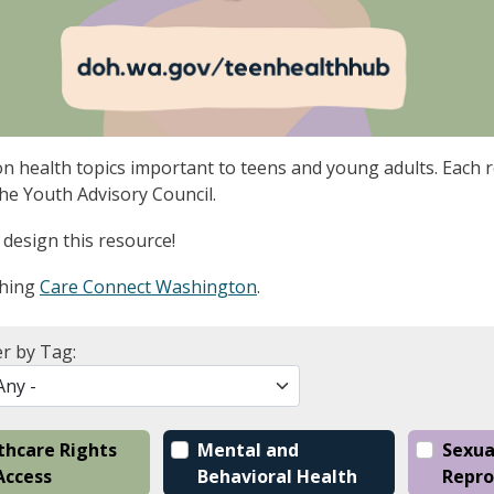
n on health topics important to teens and young adults. Each
e Youth Advisory Council.
design this resource!
ching
Care Connect Washington
.
er by Tag:
thcare Rights
Mental and
Sexua
Access
Behavioral Health
Repro