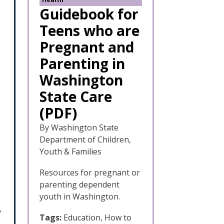
Guidebook for
Teens who are
Pregnant and
Parenting in
Washington
State Care
(PDF)
By Washington State
Department of Children,
Youth & Families
Resources for pregnant or
parenting dependent
youth in Washington.
,
Tags:
Education, How to