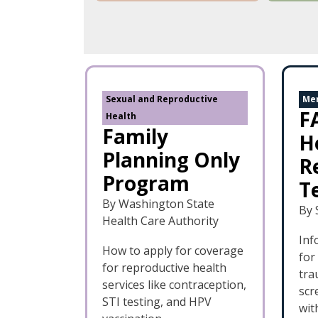
Sexual and Reproductive
Men
F
Health
Family
H
Planning Only
R
Program
T
By Washington State
By 
Health Care Authority
Inf
How to apply for coverage
for
for reproductive health
tra
services like contraception,
scr
STI testing, and HPV
wit