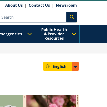
About Us
|
Contact Us
|
Newsroom
Execute search
Public Health
mergencies
& Provider
Resources
English