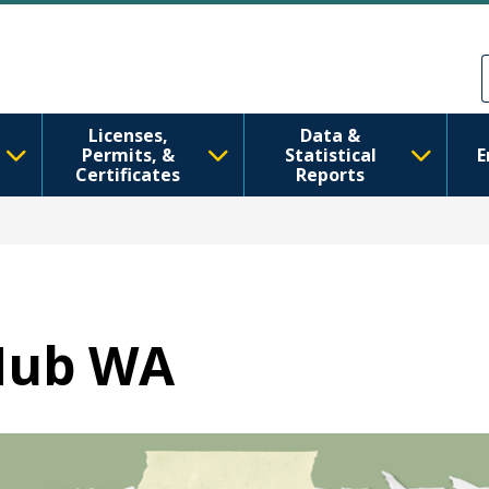
Skip to main content
Skip to Feedback
Licenses,
Data &
Permits, &
Statistical
E
Certificates
Reports
Hub WA