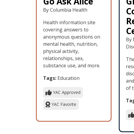
Go Ask Alice
G
C
By Columbia Health
R
Health information site
C
covering answers to
anonymous questions on
By 
mental health, nutrition,
Dis
physical activity,
relationships, sex,
The
substance use, and more.
res
dis
Tags:
Education
and
of 
YAC Approved
Tag
YAC Favorite