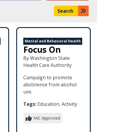
Search
Mental and Behavioral Health
Focus On
By Washington State
Health Care Authority
Campaign to promote
abstinence from alcohol
use.
Tags:
Education, Activity
YAC Approved