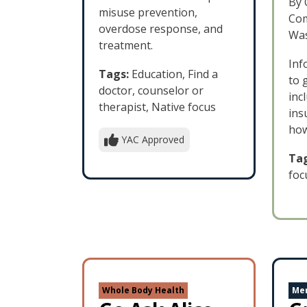
By 
misuse prevention,
Com
overdose response, and
Was
treatment.
Inf
Tags:
Education, Find a
to 
doctor, counselor or
inc
therapist, Native focus
ins
how
YAC Approved
Tag
foc
Whole Body Health
Men