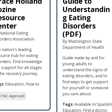
race Holland
Guide to
ozine
Understandin
esource
g Eating
enter
Disorders
(PDF)
National Eating
orders Association
By Washington State
Department of Health
 nation's leading
ource hub for eating
Guide made by and for
orders. Find knowledge
young adults to
 support for all stages
understand the signs of
the recovery journey.
eating disorders, and to
find ways to get support
s:
Education, How to
for yourself or someone
you care about.
YAC Approved
Tags:
Available in Spanish
Education, Find a doctor,