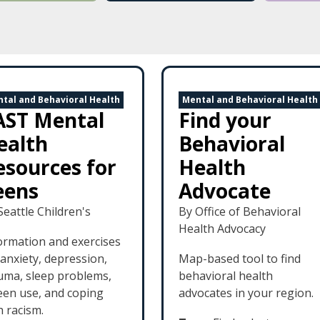
tal and Behavioral Health
Mental and Behavioral Health
AST Mental
Find your
ealth
Behavioral
esources for
Health
eens
Advocate
Seattle Children's
By Office of Behavioral
Health Advocacy
ormation and exercises
 anxiety, depression,
Map-based tool to find
uma, sleep problems,
behavioral health
een use, and coping
advocates in your region.
h racism.