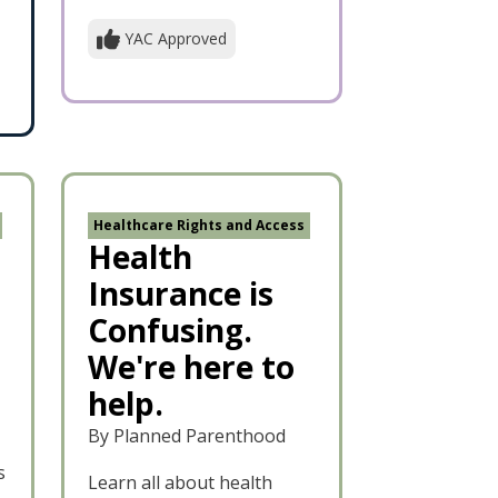
YAC Approved
Healthcare Rights and Access
Health
Insurance is
Confusing.
We're here to
help.
By Planned Parenthood
s
Learn all about health