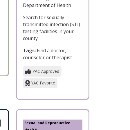
Department of Health
Search for sexually
transmitted infection (STI)
testing facilities in your
county.
Tags:
Find a doctor,
counselor or therapist
YAC Approved
YAC Favorite
Sexual and Reproductive
Health