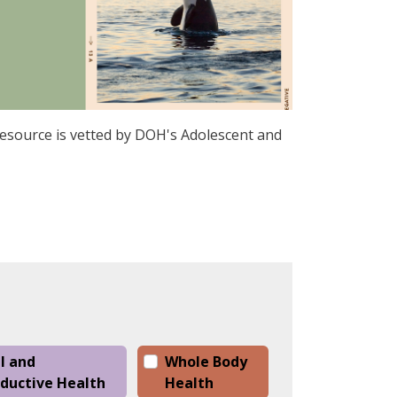
 resource is vetted by DOH's Adolescent and
l and
Whole Body
ductive Health
Health