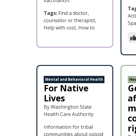
vaccination.
Tag
Tags:
Find a doctor,
Acti
counselor or therapist,
Spa
Help with cost, How to
Mental and Behavioral Health
Hea
For Native
G
Lives
a
m
By Washington State
Health Care Authority
c
r
Information for tribal
communities about opioid