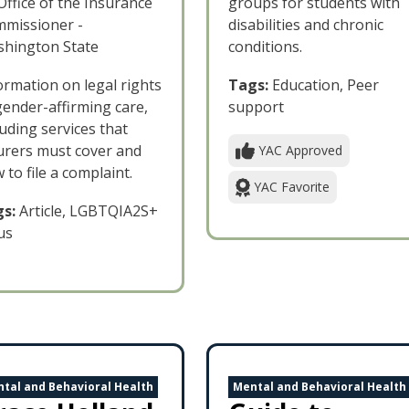
Office of the Insurance
groups for students with
missioner -
disabilities and chronic
hington State
conditions.
ormation on legal rights
Tags:
Education, Peer
gender-affirming care,
support
luding services that
urers must cover and
YAC Approved
 to file a complaint.
YAC Favorite
s:
Article, LGBTQIA2S+
us
tal and Behavioral Health
Mental and Behavioral Health