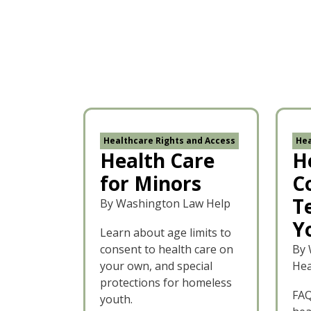
Healthcare Rights and Access
Hea
Health Care
H
for Minors
C
T
By Washington Law Help
Y
Learn about age limits to
consent to health care on
By 
your own, and special
Hea
protections for homeless
FAQ
youth.