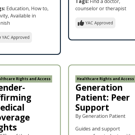
Tags:
Find a doctor,
s:
Education, How to,
counselor or therapist
vity, Available in
nish
YAC Approved
YAC Approved
lthcare Rights and Access
Healthcare Rights and Access
ender-
Generation
ffirming
Patient: Peer
edical
Support
overage
By Generation Patient
ights
Guides and support