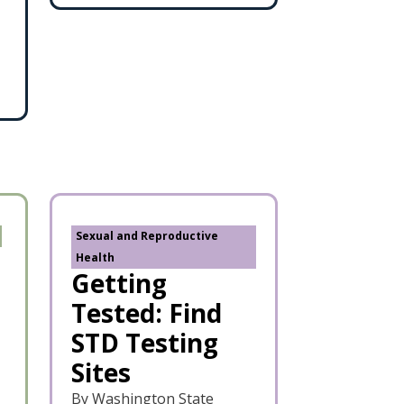
Sexual and Reproductive
Health
Getting
Tested: Find
STD Testing
Sites
By Washington State