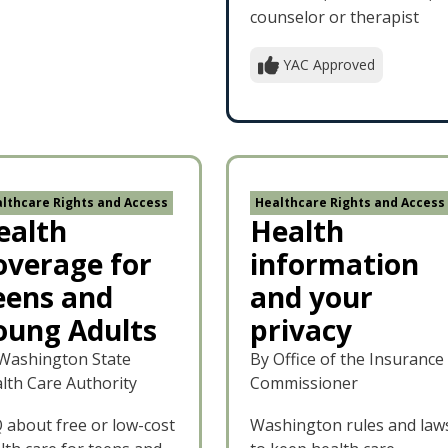
counselor or therapist
YAC Approved
lthcare Rights and Access
Healthcare Rights and Access
ealth
Health
overage for
information
eens and
and your
oung Adults
privacy
Washington State
By Office of the Insurance
lth Care Authority
Commissioner
 about free or low-cost
Washington rules and law