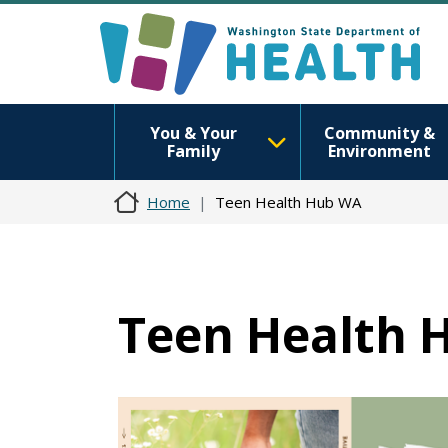
You & Your
Community &
Family
Environment
Home
Teen Health Hub WA
Teen Health 