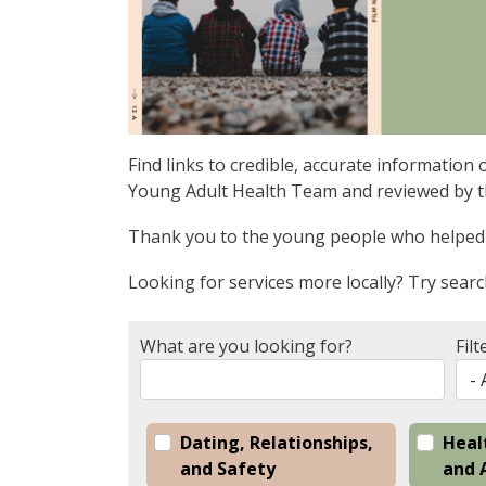
Find links to credible, accurate informatio
Young Adult Health Team and reviewed by th
Thank you to the young people who helped 
Looking for services more locally? Try sear
What are you looking for?
Filt
Dating, Relationships,
Heal
and Safety
and 