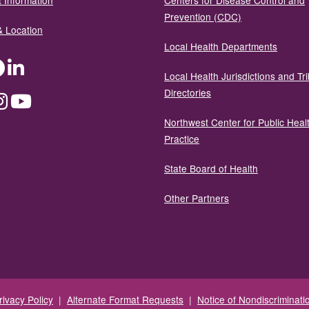
 Information
Centers for Disease Control and
Prevention (CDC)
& Location
Local Health Departments
ter
Facebook
LinkedIn
Local Health Jurisdictions and Tri
Directories
dium
Instagram
YouTube
Northwest Center for Public Heal
Practice
State Board of Health
Other Partners
rivacy Policy
|
Alternate Format Requests
|
Notice of Nondiscriminati