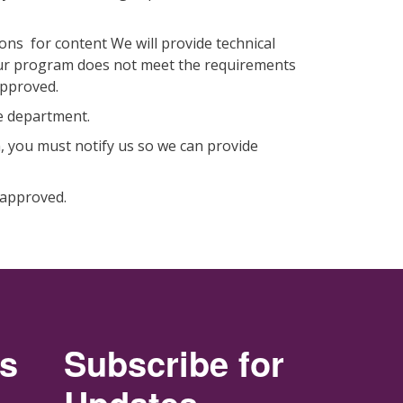
ons for content We will provide technical
 your program does not meet the requirements
 approved.
the department.
 you must notify us so we can provide
y approved.
rs
Subscribe for