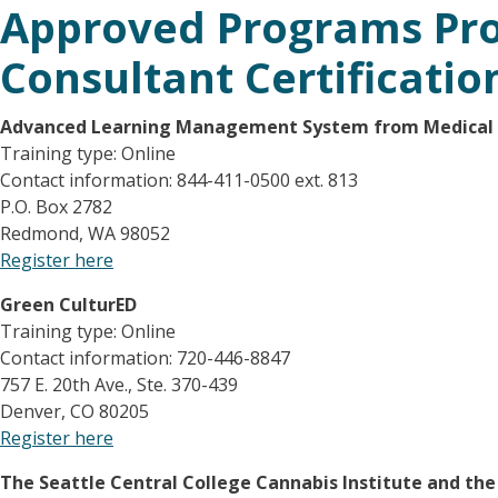
Approved Programs Pro
Consultant Certificatio
Advanced Learning Management System
from Medical
Training type: Online
Contact information: 844-411-0500 ext. 813
P.O. Box 2782
Redmond, WA 98052
Register here
Green CulturED
Training type: Online
Contact information: 720-446-8847
757 E. 20th Ave., Ste. 370-439
Denver, CO 80205
Register here
The Seattle Central College Cannabis Institute and th