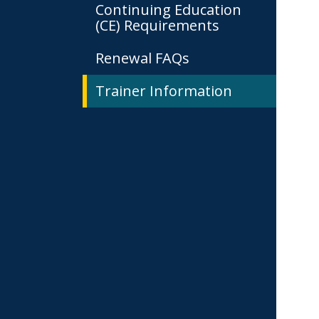
Continuing Education
(CE) Requirements
Renewal FAQs
Trainer Information