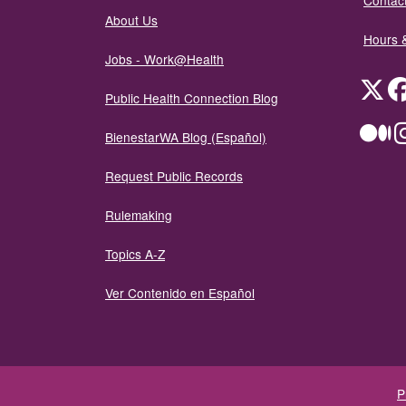
Contact
About Us
Hours 
Jobs - Work@Health
Twit
Public Health Connection Blog
Me
BienestarWA Blog (Español)
Request Public Records
Rulemaking
Topics A-Z
Ver Contenido en Español
P