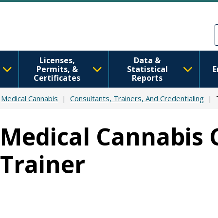
Skip to main content
Skip to Feedback
Licenses,
Data &
Permits, &
Statistical
E
Certificates
Reports
Medical Cannabis
Consultants, Trainers, And Credentialing
Medical Cannabis 
Trainer