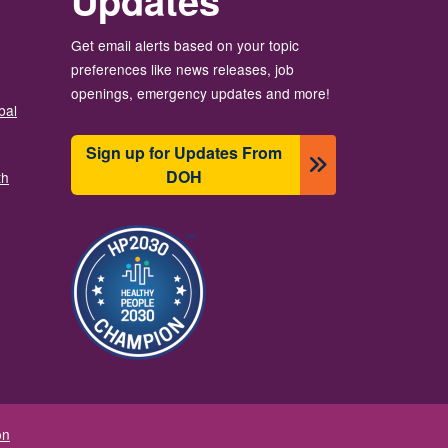
Updates
Get email alerts based on your topic
preferences like news releases, job
openings, emergency updates and more!
bal
Sign up for Updates From
DOH
th
Image
on