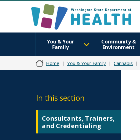
You & Your
Community &
Family
Environment
Home
You & Your Family
Cannabis
In this section
Consultants, Trainers,
and Credentialing