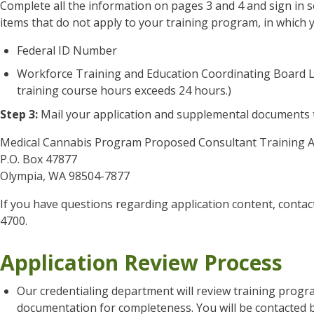
Complete all the information on pages 3 and 4 and sign in s
items that do not apply to your training program, in which 
Federal ID Number
Workforce Training and Education Coordinating Board Lice
training course hours exceeds 24 hours.)
Step 3:
Mail your application and supplemental documents 
Medical Cannabis Program Proposed Consultant Training A
P.O. Box 47877
Olympia, WA 98504-7877
If you have questions regarding application content, contac
4700.
Application Review Process
Our credentialing department will review training prog
documentation for completeness. You will be contacted b