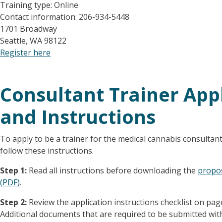
Training type: Online
Contact information: 206-934-5448
1701 Broadway
Seattle, WA 98122
Register here
Consultant Trainer App
and Instructions
To apply to be a trainer for the medical cannabis consultant
follow these instructions.
Step 1:
Read all instructions before downloading the
propos
(PDF)
.
Step 2:
Review the application instructions checklist on pag
Additional documents that are required to be submitted with 