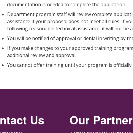
documentation is needed to complete the application.
Department program staff will review complete applicati
assistance if your proposal does not meet all rules. If
following reasonable technical assistance, it will not be
You will be notified of approval or denial in writing by 
If you make changes to your approved training program,
additional review and approval.
You cannot offer training until your program is officiall
ntact Us
Our Partne