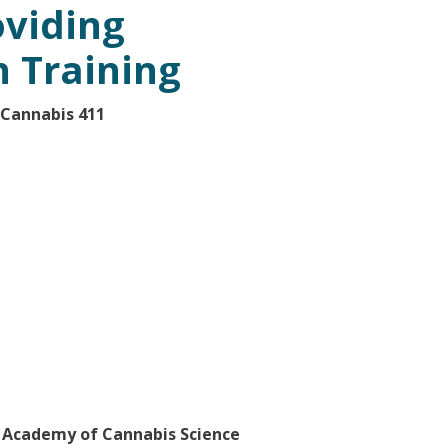
viding
n Training
 Cannabis 411
e Academy of Cannabis Science