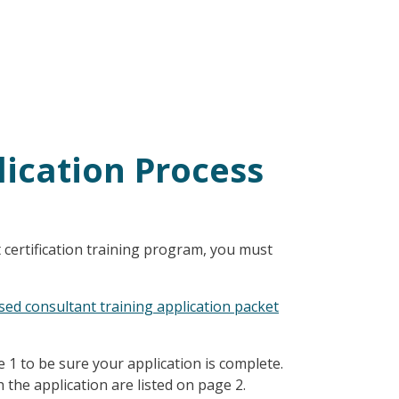
lication Process
 certification training program, you must
ed consultant training application packet
e 1 to be sure your application is complete.
the application are listed on page 2.