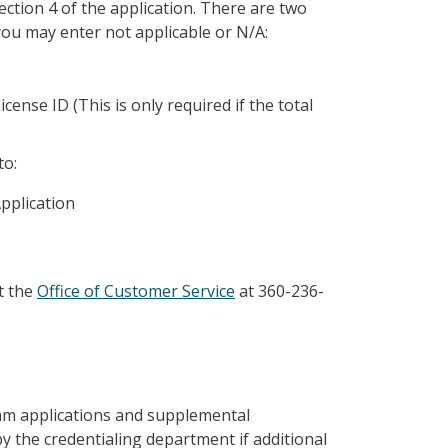
ection 4 of the application. There are two
you may enter not applicable or N/A:
nse ID (This is only required if the total
to:
pplication
t the
Office of Customer Service
at 360-236-
ram applications and supplemental
y the credentialing department if additional