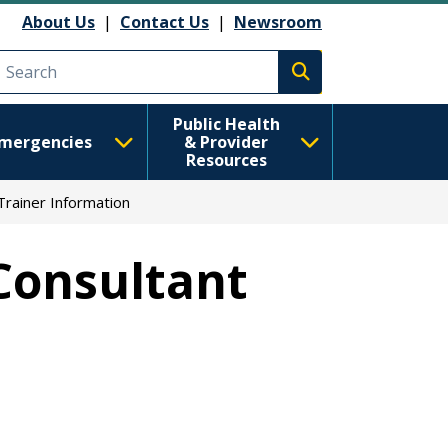
About Us
|
Contact Us
|
Newsroom
Execute search
Public Health
mergencies
& Provider
Resources
Trainer Information
Consultant