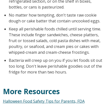
refrigerated section, or on the shelf in boxes,
bottles, or cans is pasteurized.
No matter how tempting, don't taste raw cookie
dough or cake batter that contain uncooked eggs.
Keep all perishable foods chilled until serving time.
These include finger sandwiches, cheese platters,
fruit or tossed salads, cold pasta dishes with meat,
poultry, or seafood, and cream pies or cakes with
whipped-cream and cream-cheese frostings.
Bacteria will creep up on you if you let foods sit out
too long. Don't leave perishable goodies out of the
fridge for more than two hours.
More Resources
Halloween Food Safety Tips for Parents, FDA