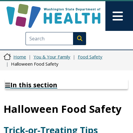
Skip to main content
Skip to Feedback
Mai
Execute search
Home
You & Your Family
Food Safety
Halloween Food Safety
In this section
Halloween Food Safety
Trick-or-Treating Tips