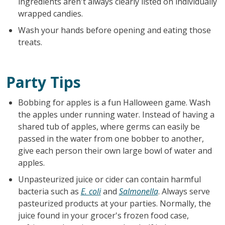
ingredients aren't always clearly listed on individually
wrapped candies.
Wash your hands before opening and eating those
treats.
Party Tips
Bobbing for apples is a fun Halloween game. Wash
the apples under running water. Instead of having a
shared tub of apples, where germs can easily be
passed in the water from one bobber to another,
give each person their own large bowl of water and
apples.
Unpasteurized juice or cider can contain harmful
bacteria such as
E. coli
and
Salmonella
. Always serve
pasteurized products at your parties. Normally, the
juice found in your grocer's frozen food case,