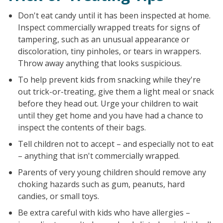
Don't eat candy until it has been inspected at home.
Inspect commercially wrapped treats for signs of
tampering, such as an unusual appearance or
discoloration, tiny pinholes, or tears in wrappers.
Throw away anything that looks suspicious.
To help prevent kids from snacking while they're
out trick-or-treating, give them a light meal or snack
before they head out. Urge your children to wait
until they get home and you have had a chance to
inspect the contents of their bags.
Tell children not to accept – and especially not to eat
– anything that isn't commercially wrapped.
Parents of very young children should remove any
choking hazards such as gum, peanuts, hard
candies, or small toys.
Be extra careful with kids who have allergies –