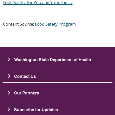
Food Safety for You and Your Family
Content Source:
Food Safety Program
Washington State Department of Health
Contact Us
Our Partners
Subscribe for Updates