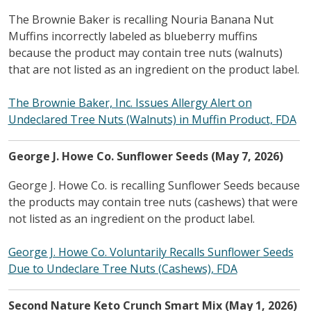
The Brownie Baker is recalling Nouria Banana Nut
Muffins incorrectly labeled as blueberry muffins
because the product may contain tree nuts (walnuts)
that are not listed as an ingredient on the product label.
The Brownie Baker, Inc. Issues Allergy Alert on
Undeclared Tree Nuts (Walnuts) in Muffin Product, FDA
George J. Howe Co. Sunflower Seeds (May 7, 2026)
George J. Howe Co. is recalling Sunflower Seeds because
the products may contain tree nuts (cashews) that were
not listed as an ingredient on the product label.
George J. Howe Co. Voluntarily Recalls Sunflower Seeds
Due to Undeclare Tree Nuts (Cashews), FDA
Second Nature Keto Crunch Smart Mix (May 1, 2026)