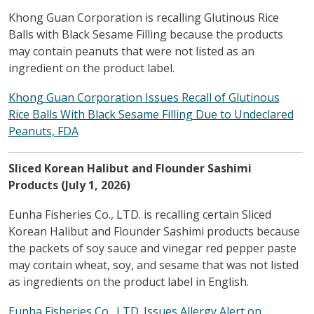
Khong Guan Corporation is recalling Glutinous Rice
Balls with Black Sesame Filling because the products
may contain peanuts that were not listed as an
ingredient on the product label.
Khong Guan Corporation Issues Recall of Glutinous
Rice Balls With Black Sesame Filling Due to Undeclared
Peanuts, FDA
Sliced Korean Halibut and Flounder Sashimi
Products (July 1, 2026)
Eunha Fisheries Co., LTD. is recalling certain Sliced
Korean Halibut and Flounder Sashimi products because
the packets of soy sauce and vinegar red pepper paste
may contain wheat, soy, and sesame that was not listed
as ingredients on the product label in English.
Eunha Fisheries Co., LTD. Issues Allergy Alert on