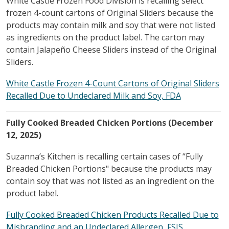
White Castle Frozen Food Division is recalling select
frozen 4-count cartons of Original Sliders because the
products may contain milk and soy that were not listed
as ingredients on the product label. The carton may
contain Jalapeño Cheese Sliders instead of the Original
Sliders.
White Castle Frozen 4-Count Cartons of Original Sliders
Recalled Due to Undeclared Milk and Soy, FDA
Fully Cooked Breaded Chicken Portions (December
12, 2025)
Suzanna’s Kitchen is recalling certain cases of “Fully
Breaded Chicken Portions" because the products may
contain soy that was not listed as an ingredient on the
product label.
Fully Cooked Breaded Chicken Products Recalled Due to
Misbranding and an Undeclared Allergen, FSIS