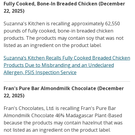
Fully Cooked, Bone-In Breaded Chicken (December
22, 2025)
Suzanna's Kitchen is recalling approximately 62,550
pounds of fully cooked, bone-in breaded chicken
products. The products may contain soy that was not
listed as an ingredient on the product label.
Suzanna’s Kitchen Recalls Fully Cooked Breaded Chicken
Products Due to Misbranding and an Undeclared
Allergen, FSIS Inspection Service
Fran's Pure Bar Almondmilk Chocolate (December
22, 2025)
Fran's Chocolates, Ltd. is recalling Fran's Pure Bar
Almondmilk Chocolate 46% Madagascar Plant-Based
because the products may contain hazelnut that was
not listed as an ingredient on the product label.