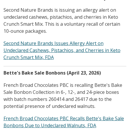
Second Nature Brands is issuing an allergy alert on
undeclared cashews, pistachios, and cherries in Keto
Crunch Smart Mix. This is a voluntary recall of certain
10-ounce packages.
Second Nature Brands Issues Allergy Alert on
Undeclared Cashews, Pistachios, and Cherries in Keto
Crunch Smart Mix, FDA
Bette's Bake Sale Bonbons (April 23, 2026)
French Broad Chocolates PBC is recalling Bette's Bake
Sale Bonbon Collection in 6-, 12-, and 24-piece boxes
with batch numbers 260414 and 26417 due to the
potential presence of undeclared walnuts.
French Broad Chocolates PBC Recalls Bette's Bake Sale
Bonbons Due to Undeclared Walnuts, FDA