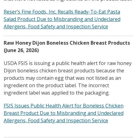
Reser’s Fine Foods, Inc. Recalls Ready-To-Eat Pasta
Salad Product Due to Misbranding and Undeclared
Allergens, Food Safety and Inspection Service
Raw Honey Dijon Boneless Chicken Breast Products
(June 26, 2026)
USDA FSIS is issuing a public health alert for raw honey
Dijon boneless chicken breast products because the
products may contain egg that was not listed as an
ingredient on the product label. The incorrect
ingredient label was applied to the packaging.
FSIS Issues Public Health Alert for Boneless Chicken
Breast Product Due to Misbranding and Undeclared
Allergens, Food Safety and Inspection Service