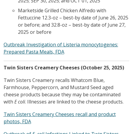
2025; SEP 30, 2025; and OCT 01, 2025
Marketside Grilled Chicken Alfredo with
Fettuccine 12.3-oz – best-by date of June 26, 2025
or before; and 32.8-oz – best-by date of June 27,
2025 or before
Outbreak Investigation of Listeria monocytogenes:
Prepared Pasta Meals, FDA
Twin Sisters Creamery Cheeses (October 25, 2025)
Twin Sisters Creamery recalls Whatcom Blue,
Farmhouse, Peppercorn, and Mustard Seed aged
cheese products because they may be contaminated
with
E coli
. Illnesses are linked to the cheese products.
Twin Sisters Creamery Cheeses recall and product
photos, FDA
Outbreak of
E. coli
Infections Linked to Twin Sisters