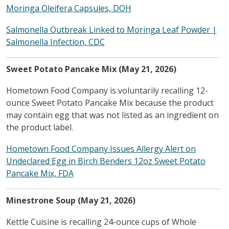
Moringa Oleifera Capsules, DOH
Salmonella Outbreak Linked to Moringa Leaf Powder |
Salmonella Infection, CDC
Sweet Potato Pancake Mix (May 21, 2026)
Hometown Food Company is voluntarily recalling 12-
ounce Sweet Potato Pancake Mix because the product
may contain egg that was not listed as an ingredient on
the product label.
Hometown Food Company Issues Allergy Alert on
Undeclared Egg in Birch Benders 12oz Sweet Potato
Pancake Mix, FDA
Minestrone Soup (May 21, 2026)
Kettle Cuisine is recalling 24-ounce cups of Whole