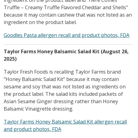
Truffle – Creamy Truffle Flavored Cheddar and Shells"
because it may contain cashew that was not listed as an
ingredient on the product label.
Goodles Pasta allergen recall and product photos, FDA
Taylor Farms Honey Balsamic Salad Kit (August 26,
2025)
Taylor Fresh Foods is recalling Taylor Farms brand
"Honey Balsamic Salad Kit" because it may contain
sesame and soy that was not listed as ingredients on
the product label. The salad kits included packets of
Asian Sesame Ginger dressing rather than Honey
Balsamic Vinaigrette dressing.
Taylor Farms Honey Balsamic Salad Kit allergen recall
and product photos, FDA