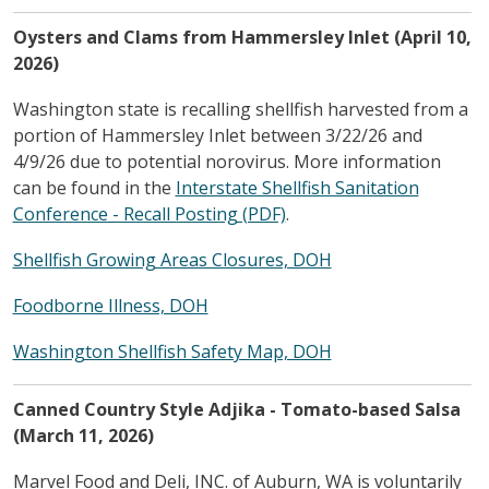
Oysters and Clams from Hammersley Inlet (April 10,
2026)
Washington state is recalling shellfish harvested from a
portion of Hammersley Inlet between 3/22/26 and
4/9/26 due to potential norovirus. More information
can be found in the
Interstate Shellfish Sanitation
Conference - Recall Posting (PDF)
.
Shellfish Growing Areas Closures, DOH
Foodborne Illness, DOH
Washington Shellfish Safety Map, DOH
Canned Country Style Adjika - Tomato-based Salsa
(March 11, 2026)
Marvel Food and Deli, INC. of Auburn, WA is voluntarily