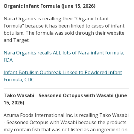
Organic Infant Formula (June 15, 2026)
Nara Organics is recalling their "Organic Infant
Formula" because it has been linked to cases of infant
botulism. The formula was sold through their website
and Target.
Nara Organics recalls ALL lots of Nara infant formula,
FDA
Infant Botulism Outbreak Linked to Powdered Infant
Formula, CDC
Tako Wasabi - Seasoned Octopus with Wasabi (June
15, 2026)
Azuma Foods International Inc. is recalling Tako Wasabi
- Seasoned Octopus with Wasabi because the products
may contain fish that was not listed as an ingredient on