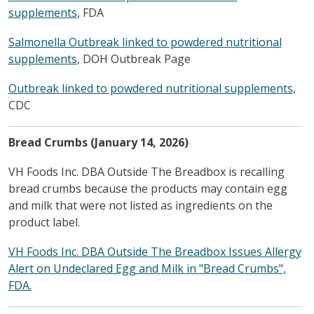
supplements
, FDA
Salmonella Outbreak linked to powdered nutritional
supplements
, DOH Outbreak Page
Outbreak linked to powdered nutritional supplements
,
CDC
Bread Crumbs (January 14, 2026)
VH Foods Inc. DBA Outside The Breadbox is recalling
bread crumbs because the products may contain egg
and milk that were not listed as ingredients on the
product label.
VH Foods Inc. DBA Outside The Breadbox Issues Allergy
Alert on Undeclared Egg and Milk in "Bread Crumbs",
FDA.