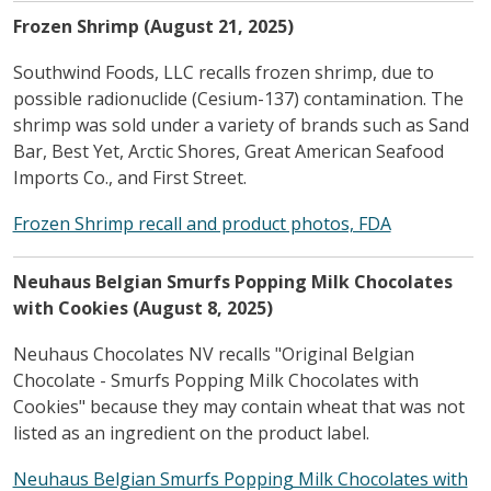
Frozen Shrimp (August 21, 2025)
Southwind Foods, LLC recalls frozen shrimp, due to
possible radionuclide (Cesium-137) contamination. The
shrimp was sold under a variety of brands such as Sand
Bar, Best Yet, Arctic Shores, Great American Seafood
Imports Co., and First Street.
Frozen Shrimp recall and product photos, FDA
Neuhaus Belgian Smurfs Popping Milk Chocolates
with Cookies (August 8, 2025)
Neuhaus Chocolates NV recalls "Original Belgian
Chocolate - Smurfs Popping Milk Chocolates with
Cookies" because they may contain wheat that was not
listed as an ingredient on the product label.
Neuhaus Belgian Smurfs Popping Milk Chocolates with