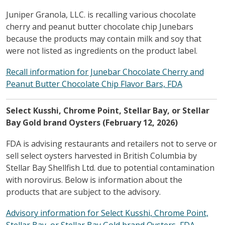
Juniper Granola, LLC. is recalling various chocolate
cherry and peanut butter chocolate chip Junebars
because the products may contain milk and soy that
were not listed as ingredients on the product label.
Recall information for Junebar Chocolate Cherry and
Peanut Butter Chocolate Chip Flavor Bars, FDA
Select Kusshi, Chrome Point, Stellar Bay, or Stellar
Bay Gold brand Oysters (February 12, 2026)
FDA is advising restaurants and retailers not to serve or
sell select oysters harvested in British Columbia by
Stellar Bay Shellfish Ltd. due to potential contamination
with norovirus. Below is information about the
products that are subject to the advisory.
Advisory information for Select Kusshi, Chrome Point,
Stellar Bay, or Stellar Bay Gold brand Oysters, FDA