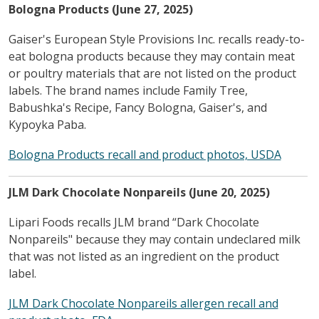
Bologna Products (June 27, 2025)
Gaiser's European Style Provisions Inc. recalls ready-to-
eat bologna products because they may contain meat
or poultry materials that are not listed on the product
labels. The brand names include Family Tree,
Babushka's Recipe, Fancy Bologna, Gaiser's, and
Kypoyka Paba.
Bologna Products recall and product photos, USDA
JLM Dark Chocolate Nonpareils (June 20, 2025)
Lipari Foods recalls JLM brand “Dark Chocolate
Nonpareils" because they may contain undeclared milk
that was not listed as an ingredient on the product
label.
JLM Dark Chocolate Nonpareils allergen recall and