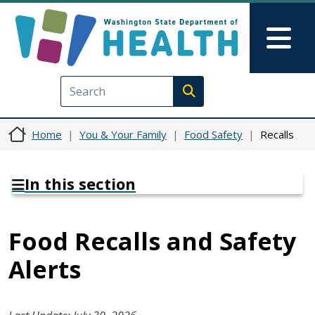
Skip to main content
Skip to Feedback
Mai
Execute search
Home
You & Your Family
Food Safety
Recalls
In this section
Food Recalls and Safety
Alerts