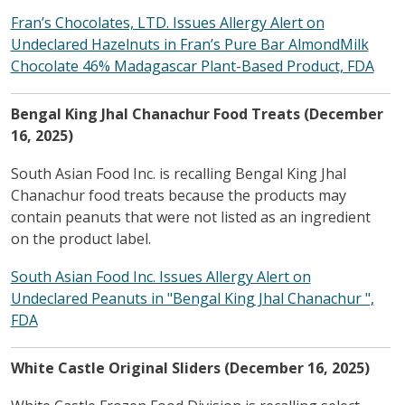
Fran’s Chocolates, LTD. Issues Allergy Alert on
Undeclared Hazelnuts in Fran’s Pure Bar AlmondMilk
Chocolate 46% Madagascar Plant-Based Product, FDA
Bengal King Jhal Chanachur Food Treats (December
16, 2025)
South Asian Food Inc. is recalling Bengal King Jhal
Chanachur food treats because the products may
contain peanuts that were not listed as an ingredient
on the product label.
South Asian Food Inc. Issues Allergy Alert on
Undeclared Peanuts in "Bengal King Jhal Chanachur ",
FDA
White Castle Original Sliders (December 16, 2025)