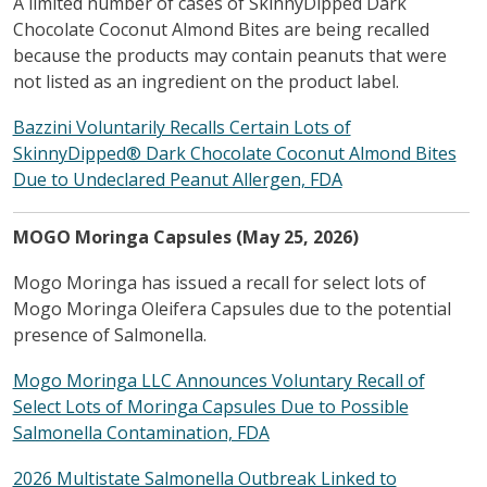
A limited number of cases of SkinnyDipped Dark
Chocolate Coconut Almond Bites are being recalled
because the products may contain peanuts that were
not listed as an ingredient on the product label.
Bazzini Voluntarily Recalls Certain Lots of
SkinnyDipped® Dark Chocolate Coconut Almond Bites
Due to Undeclared Peanut Allergen, FDA
MOGO Moringa Capsules (May 25, 2026)
Mogo Moringa has issued a recall for select lots of
Mogo Moringa Oleifera Capsules due to the potential
presence of Salmonella.
Mogo Moringa LLC Announces Voluntary Recall of
Select Lots of Moringa Capsules Due to Possible
Salmonella Contamination, FDA
2026 Multistate Salmonella Outbreak Linked to