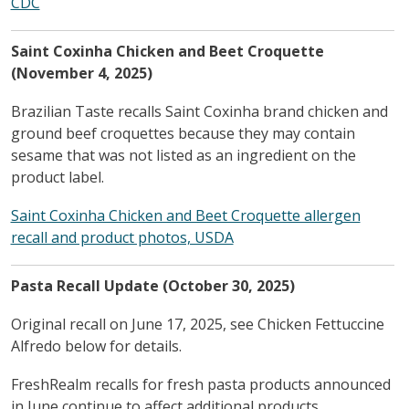
CDC
Saint Coxinha Chicken and Beet Croquette
(November 4, 2025)
Brazilian Taste recalls Saint Coxinha brand chicken and
ground beef croquettes because they may contain
sesame that was not listed as an ingredient on the
product label.
Saint Coxinha Chicken and Beet Croquette allergen
recall and product photos, USDA
Pasta Recall Update (October 30, 2025)
Original recall on June 17, 2025, see Chicken Fettuccine
Alfredo below for details.
FreshRealm recalls for fresh pasta products announced
in June continue to affect additional products.