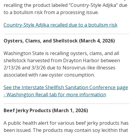
recalling the product labeled “Country-Style Adjika” due
to a botulism risk from a processing issue.
Country-Style Adjika recalled due to a botulism risk
Oysters, Clams, and Shellstock (March 4, 2026)
Washington State is recalling oysters, clams, and all
shellstock harvested from Drayton Harbor between
2/13/26 and 3/3/26 due to Norovirus-like illnesses
associated with raw oyster consumption.
See the Interstate Shellfish Sanitation Conference page
- Washington Recall tab for more information
Beef Jerky Products (March 1, 2026)
A public health alert for various beef jerky products has
been issued. The products may contain soy lecithin that