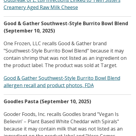
Creamery Aged Raw Milk Cheese
Good & Gather Southwest-Style Burrito Bowl Blend
(September 10, 2025)
One Frozen, LLC recalls Good & Gather brand
"Southwest-Style Burrito Bowl Blend" because it may
contain shrimp that was not listed as an ingredient on
the product label. The product was sold at Target.
Good & Gather Southwest-Style Burrito Bowl Blend
allergen recall and product photos, FDA
Goodles Pasta (September 10, 2025)
Gooder Foods, Inc. recalls Goodles brand "Vegan Is
Believin’ – Plant Based White Cheddar with Spirals"
because it may contain milk that was not listed as an
ingredient on the product label and "Here Comes