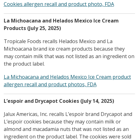
Cookies allergen recall and product photo, FDA
La Michoacana and Helados Mexico Ice Cream
Products (July 25, 2025)
Tropicale Foods recalls Helados Mexico and La
Michoacana brand ice cream products because they
may contain milk that was not listed as an ingredient on
the product label.
La Michoacana and Helados Mexico Ice Cream product
allergen recall and product photos, FDA
L’espoir and Drycapot Cookies (July 14, 2025)
Jalux Americas, Inc. recalls L’espoir brand Drycapot and
L’espoir cookies because they may contain milk or
almond and macadamia nuts that was not listed as an
ingredient on the product label. The cookies were sold