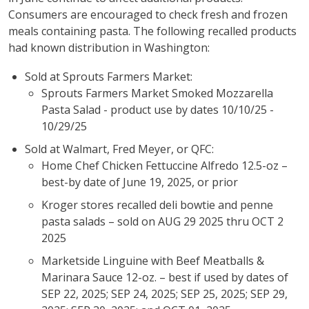
Consumers are encouraged to check fresh and frozen
meals containing pasta. The following recalled products
had known distribution in Washington:
Sold at Sprouts Farmers Market:
Sprouts Farmers Market Smoked Mozzarella
Pasta Salad - product use by dates 10/10/25 -
10/29/25
Sold at Walmart, Fred Meyer, or QFC:
Home Chef Chicken Fettuccine Alfredo 12.5-oz –
best-by date of June 19, 2025, or prior
Kroger stores recalled deli bowtie and penne
pasta salads – sold on AUG 29 2025 thru OCT 2
2025
Marketside Linguine with Beef Meatballs &
Marinara Sauce 12-oz. – best if used by dates of
SEP 22, 2025; SEP 24, 2025; SEP 25, 2025; SEP 29,