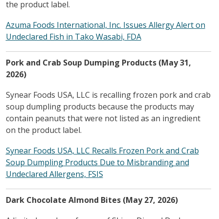
the product label.
Azuma Foods International, Inc. Issues Allergy Alert on
Undeclared Fish in Tako Wasabi, FDA
Pork and Crab Soup Dumping Products (May 31,
2026)
Synear Foods USA, LLC is recalling frozen pork and crab
soup dumpling products because the products may
contain peanuts that were not listed as an ingredient
on the product label.
Synear Foods USA, LLC Recalls Frozen Pork and Crab
Soup Dumpling Products Due to Misbranding and
Undeclared Allergens, FSIS
Dark Chocolate Almond Bites (May 27, 2026)