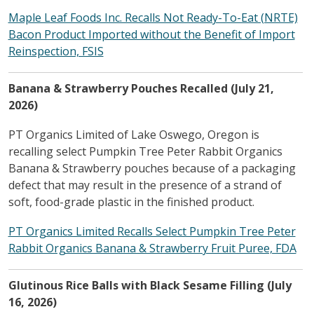
Maple Leaf Foods Inc. Recalls Not Ready-To-Eat (NRTE)
Bacon Product Imported without the Benefit of Import
Reinspection, FSIS
Banana & Strawberry Pouches Recalled (July 21,
2026)
PT Organics Limited of Lake Oswego, Oregon is
recalling select Pumpkin Tree Peter Rabbit Organics
Banana & Strawberry pouches because of a packaging
defect that may result in the presence of a strand of
soft, food-grade plastic in the finished product.
PT Organics Limited Recalls Select Pumpkin Tree Peter
Rabbit Organics Banana & Strawberry Fruit Puree, FDA
Glutinous Rice Balls with Black Sesame Filling (July
16, 2026)