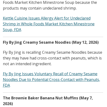
Foods Market Kitchen Minestrone Soup because the
products may contain undeclared shrimp.
Kettle Cuisine Issues Allergy Alert for Undeclared
Shrimp in Whole Foods Market Kitchen Minestrone
Soup, FDA
Fly By Jing Creamy Sesame Noodles (May 12, 2026)
Fly By Jing is recalling Creamy Sesame Noodles because
they may have had cross-contact with peanuts, which is
not an intended ingredient.
Fly By Jing Issues Voluntary Recall of Creamy Sesame
Noodles Due to Potential Cross-Contact with Peanuts,
FDA
The Brownie Baker Banana Nut Muffins (May 7,
2026)