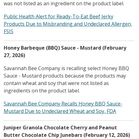
was not listed as an ingredient on the product label.
Public Health Alert for Ready-To-Eat Beef Jerky
Products Due to Misbranding and Undeclared Allergen,
FSIS
Honey Barbeque (BBQ) Sauce - Mustard (February
27, 2026)
Savannah Bee Company is recalling select Honey BBQ
Sauce - Mustard products because the products may
contain wheat and soy that were not listed as
ingredients on the product label.
Savannah Bee Company Recalls Honey BBQ Sauce-
Mustard Due to Undeclared Wheat and Soy, FDA
Juniper Granola Chocolate Cherry and Peanut
Butter Chocolate Chip Junebars (February 12, 2026)