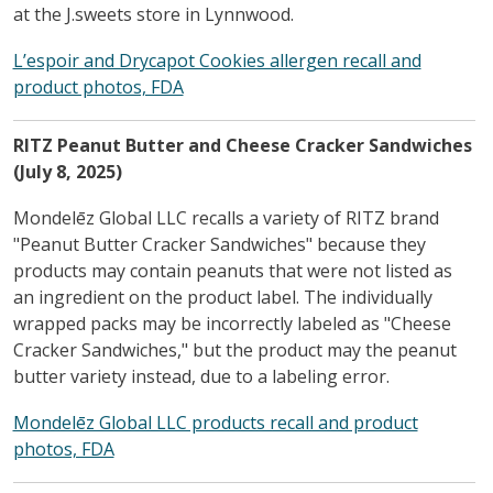
at the J.sweets store in Lynnwood.
L’espoir and Drycapot Cookies allergen recall and
product photos, FDA
RITZ Peanut Butter and Cheese Cracker Sandwiches
(July 8, 2025)
Mondelēz Global LLC recalls a variety of RITZ brand
"Peanut Butter Cracker Sandwiches" because they
products may contain peanuts that were not listed as
an ingredient on the product label. The individually
wrapped packs may be incorrectly labeled as "Cheese
Cracker Sandwiches," but the product may the peanut
butter variety instead, due to a labeling error.
Mondelēz Global LLC products recall and product
photos, FDA