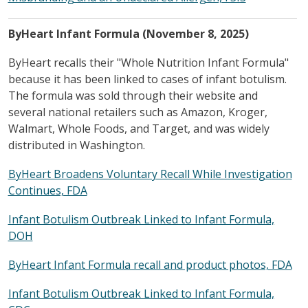
ByHeart Infant Formula (November 8, 2025)
ByHeart recalls their "Whole Nutrition Infant Formula"
because it has been linked to cases of infant botulism.
The formula was sold through their website and
several national retailers such as Amazon, Kroger,
Walmart, Whole Foods, and Target, and was widely
distributed in Washington.
ByHeart Broadens Voluntary Recall While Investigation
Continues, FDA
Infant Botulism Outbreak Linked to Infant Formula,
DOH
ByHeart Infant Formula recall and product photos, FDA
Infant Botulism Outbreak Linked to Infant Formula,