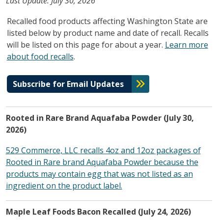
Last Update: July 30, 2026
Recalled food products affecting Washington State are
listed below by product name and date of recall. Recalls
will be listed on this page for about a year.
Learn more
about food recalls
.
Subscribe for Email Updates
Rooted in Rare Brand Aquafaba Powder (July 30,
2026)
529 Commerce, LLC recalls 4oz and 12oz packages of
Rooted in Rare brand Aquafaba Powder because the
products may contain egg that was not listed as an
ingredient on the product label.
Maple Leaf Foods Bacon Recalled (July 24, 2026)