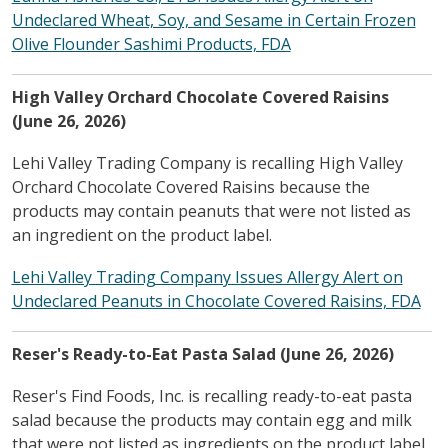
Undeclared Wheat, Soy, and Sesame in Certain Frozen
Olive Flounder Sashimi Products, FDA
High Valley Orchard Chocolate Covered Raisins
(June 26, 2026)
Lehi Valley Trading Company is recalling High Valley
Orchard Chocolate Covered Raisins because the
products may contain peanuts that were not listed as
an ingredient on the product label.
Lehi Valley Trading Company Issues Allergy Alert on
Undeclared Peanuts in Chocolate Covered Raisins, FDA
Reser's Ready-to-Eat Pasta Salad (June 26, 2026)
Reser's Find Foods, Inc. is recalling ready-to-eat pasta
salad because the products may contain egg and milk
that were not listed as ingredients on the product label.