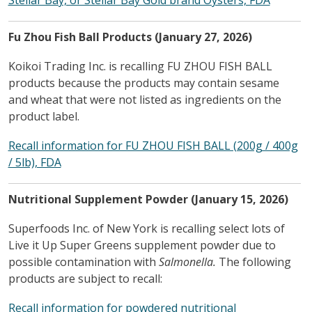
Fu Zhou Fish Ball Products (January 27, 2026)
Koikoi Trading Inc. is recalling FU ZHOU FISH BALL
products because the products may contain sesame
and wheat that were not listed as ingredients on the
product label.
Recall information for FU ZHOU FISH BALL (200g / 400g
/ 5lb), FDA
Nutritional Supplement Powder
(January 15, 2026)
Superfoods Inc. of New York is recalling select lots of
Live it Up Super Greens supplement powder due to
possible contamination with
Salmonella.
The following
products are subject to recall:
Recall information for powdered nutritional