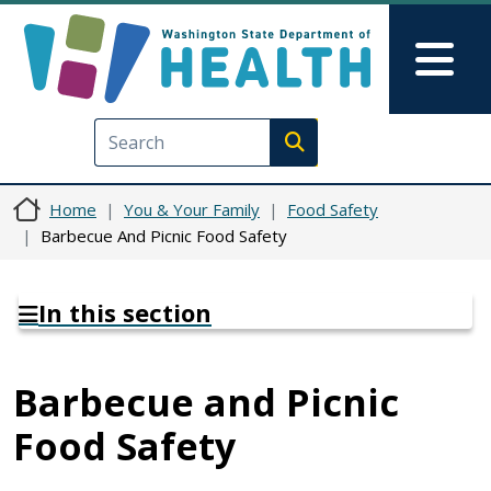
Skip to main content
Skip to Feedback
Mai
Execute search
Home
You & Your Family
Food Safety
Barbecue And Picnic Food Safety
In this section
Barbecue and Picnic
Food Safety