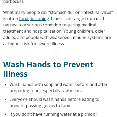
barbecues.
What many people call "stomach flu" or "intestinal virus"
is often
food poisoning
. Illness can range from mild
nausea to a serious condition requiring medical
treatment and hospitalization. Young children, older
adults, and people with weakened immune systems are
at higher risk for severe illness.
Wash Hands to Prevent
Illness
Wash hands with soap and water before and after
preparing food, especially raw meats.
Everyone should wash hands before eating to
prevent passing germs to food.
If you don't have running water at a picnic or