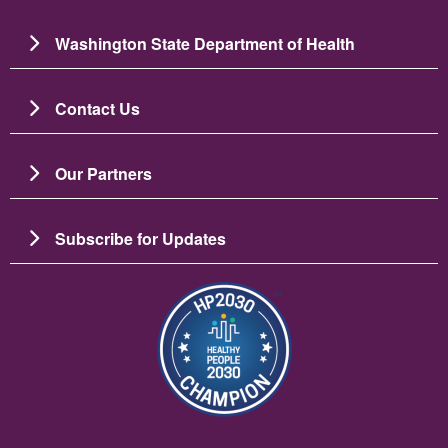
Washington State Department of Health
Contact Us
Our Partners
Subscribe for Updates
Image