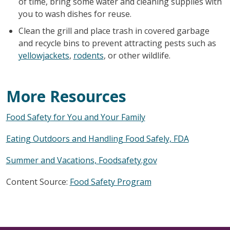
of time, bring some water and cleaning supplies with
you to wash dishes for reuse.
Clean the grill and place trash in covered garbage
and recycle bins to prevent attracting pests such as
yellowjackets
,
rodents
, or other wildlife.
More Resources
Food Safety for You and Your Family
Eating Outdoors and Handling Food Safely, FDA
Summer and Vacations, Foodsafety.gov
Content Source:
Food Safety Program