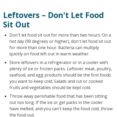
Leftovers – Don't Let Food
Sit Out
Don't let food sit out for more than two hours. On a
hot day (90 degrees or higher), don't let food sit out
for more than one hour. Bacteria can multiply
quickly on food left out in warm weather.
Store leftovers in a refrigerator or in a cooler with
plenty of ice or frozen packs. Leftover meat, poultry,
seafood, and egg products should be the first foods
you want to keep cold. Salads and cut or cooked
fruits and vegetables should be kept cold.
Throw away perishable food that has been sitting
out too long. If the ice or gel packs in the cooler
have melted, and you can't keep the food cold, throw
the food out.