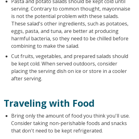
Pasta and potato salads should be kept cold until
serving. Contrary to common thought, mayonnaise
is not the potential problem with these salads.
These salad's other ingredients, such as potatoes,
eggs, pasta, and tuna, are better at producing
harmful bacteria, so they need to be chilled before
combining to make the salad.
Cut fruits, vegetables, and prepared salads should
be kept cold. When served outdoors, consider
placing the serving dish on ice or store in a cooler
after serving.
Traveling with Food
Bring only the amount of food you think you'll use.
Consider taking non-perishable foods and snacks
that don't need to be kept refrigerated.