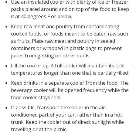
Use an insulated cooler with plenty of ice or freezer
packs placed around and on top of the food to keep
it at 40 degrees F or below.
Keep raw meat and poultry from contaminating
cooked foods, or foods meant to be eaten raw such
as fruits. Place raw meat and poultry in sealed
containers or wrapped in plastic bags to prevent
juices from getting on other foods.
Fill the cooler up. A full cooler will maintain its cold
temperatures longer than one that is partially filled.
Keep drinks in a separate cooler from the food. The
beverage cooler will be opened frequently while the
food cooler stays cold.
If possible, transport the cooler in the air-
conditioned part of your car, rather than in a hot
trunk. Keep the cooler out of direct sunlight while
traveling or at the picnic.