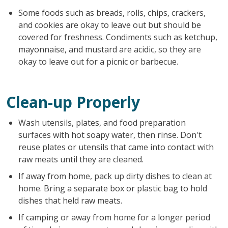
Some foods such as breads, rolls, chips, crackers,
and cookies are okay to leave out but should be
covered for freshness. Condiments such as ketchup,
mayonnaise, and mustard are acidic, so they are
okay to leave out for a picnic or barbecue.
Clean-up Properly
Wash utensils, plates, and food preparation
surfaces with hot soapy water, then rinse. Don't
reuse plates or utensils that came into contact with
raw meats until they are cleaned.
If away from home, pack up dirty dishes to clean at
home. Bring a separate box or plastic bag to hold
dishes that held raw meats.
If camping or away from home for a longer period