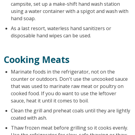
campsite, set up a make-shift hand wash station
using a water container with a spigot and wash with
hand soap.
As a last resort, waterless hand sanitizers or
disposable hand wipes can be used.
Cooking Meats
Marinate foods in the refrigerator, not on the
counter or outdoors. Don't use the uncooked sauce
that was used to marinate raw meat or poultry on
cooked food. If you do want to use the leftover
sauce, heat it until it comes to boil.
Clean the grill and preheat coals until they are lightly
coated with ash.
Thaw frozen meat before grilling so it cooks evenly.