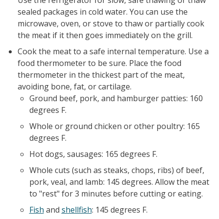
Use the refrigerator for slow, safe thawing or thaw
sealed packages in cold water. You can use the
microwave, oven, or stove to thaw or partially cook
the meat if it then goes immediately on the grill.
Cook the meat to a safe internal temperature. Use a
food thermometer to be sure. Place the food
thermometer in the thickest part of the meat,
avoiding bone, fat, or cartilage.
Ground beef, pork, and hamburger patties: 160
degrees F.
Whole or ground chicken or other poultry: 165
degrees F.
Hot dogs, sausages: 165 degrees F.
Whole cuts (such as steaks, chops, ribs) of beef,
pork, veal, and lamb: 145 degrees. Allow the meat
to "rest" for 3 minutes before cutting or eating.
Fish
and
shellfish
: 145 degrees F.