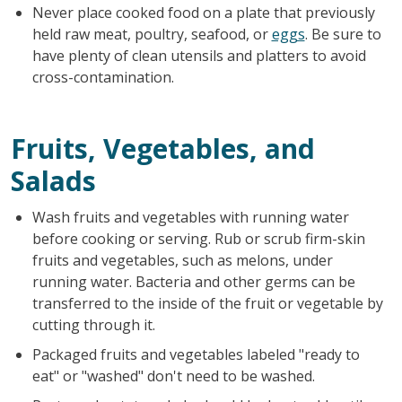
Never place cooked food on a plate that previously
held raw meat, poultry, seafood, or
eggs
. Be sure to
have plenty of clean utensils and platters to avoid
cross-contamination.
Fruits, Vegetables, and
Salads
Wash fruits and vegetables with running water
before cooking or serving. Rub or scrub firm-skin
fruits and vegetables, such as melons, under
running water. Bacteria and other germs can be
transferred to the inside of the fruit or vegetable by
cutting through it.
Packaged fruits and vegetables labeled "ready to
eat" or "washed" don't need to be washed.