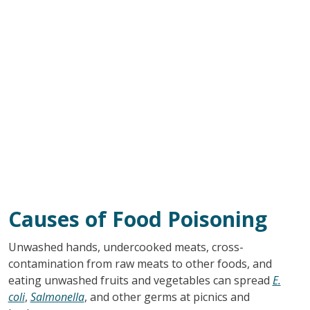
Causes of Food Poisoning
Unwashed hands, undercooked meats, cross-
contamination from raw meats to other foods, and
eating unwashed fruits and vegetables can spread
E.
coli
,
Salmonella
, and other germs at picnics and