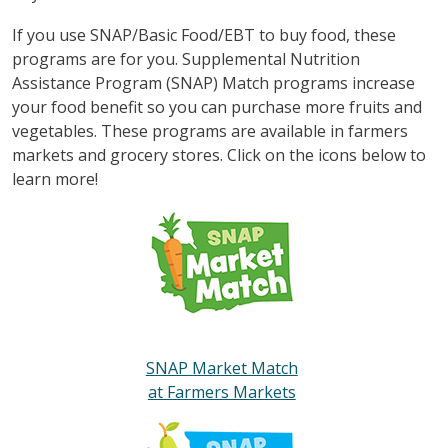
If you use SNAP/Basic Food/EBT to buy food, these
programs are for you. Supplemental Nutrition
Assistance Program (SNAP) Match programs increase
your food benefit so you can purchase more fruits and
vegetables. These programs are available in farmers
markets and grocery stores. Click on the icons below to
learn more!
SNAP Market Match
at Farmers Markets