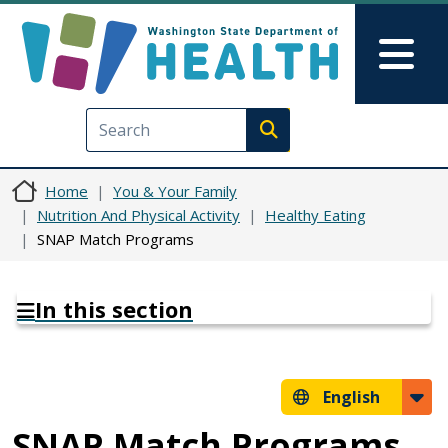
Skip to main content
Skip to Feedback
Mai
Execute search
Home
You & Your Family
Nutrition And Physical Activity
Healthy Eating
SNAP Match Programs
In this section
English
SNAP Match Programs