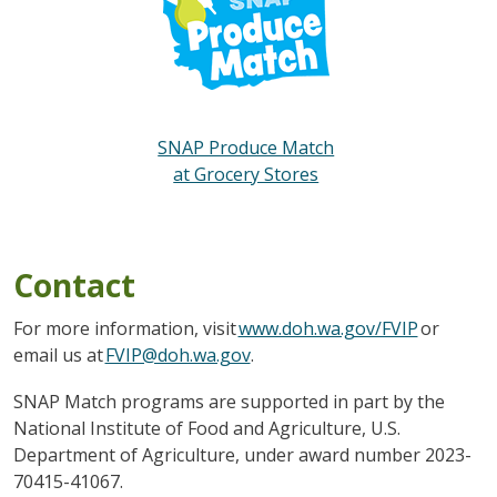
SNAP Produce Match
at Grocery Stores
Contact
For more information, visit
www.doh.wa.gov/FVIP
or
email us at
FVIP@doh.wa.gov
.
SNAP Match programs are supported in part by the
National Institute of Food and Agriculture, U.S.
Department of Agriculture, under award number 2023-
70415-41067.