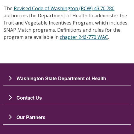
The
Revised Code of Washington (RCW) 43.70.780
authorizes the Department of Health to administer the
Fruit and Vegetable Incentives Program, which includes
SNAP Match programs. Definitions and rules for the
program are available in
chapter 246-770 WAC
.
Washington State Department of Health
Contact Us
Our Partners