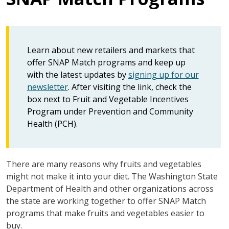
Learn about new retailers and markets that
offer SNAP Match programs and keep up
with the latest updates by
signing up for our
newsletter
. After visiting the link, check the
box next to Fruit and Vegetable Incentives
Program under Prevention and Community
Health (PCH).
There are many reasons why fruits and vegetables
might not make it into your diet. The Washington State
Department of Health and other organizations across
the state are working together to offer SNAP Match
programs that make fruits and vegetables easier to
buy.