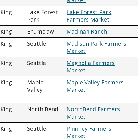
Market
King
Lake Forest
Lake Forest Park
Park
Farmers Market
King
Enumclaw
Madinah Ranch
King
Seattle
Madison Park Farmers
Market
King
Seattle
Magnolia Farmers
Market
King
Maple
Maple Valley Farmers
Valley
Market
King
North Bend
NorthBend Farmers
Market
King
Seattle
Phinney Farmers
Market