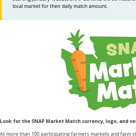
local market for their daily match amount.
Image
Look for the SNAP Market Match currency, logo, and ve
At more than 100 participating farmers markets and farm 