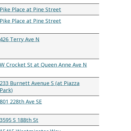
Pike Place at Pine Street
Pike Place at Pine Street
426 Terry Ave N
W Crocket St at Queen Anne Ave N
233 Burnett Avenue S (at Piazza
Park)
801 228th Ave SE
3595 S 188th St