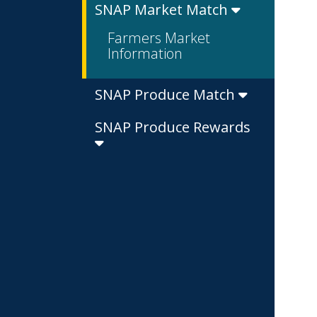
SNAP Market Match
Farmers Market
Information
SNAP Produce Match
SNAP Produce Rewards