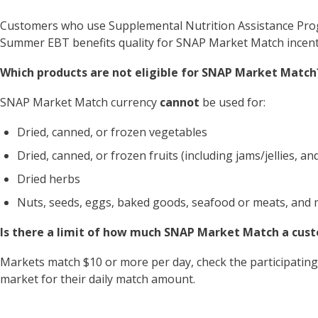
Customers who use Supplemental Nutrition Assistance Pr
Summer EBT benefits quality for SNAP Market Match incent
Which products are not eligible for SNAP Market Match
SNAP Market Match currency
cannot
be used for:
Dried, canned, or frozen vegetables
Dried, canned, or frozen fruits (including jams/jellies, and 
Dried herbs
Nuts, seeds, eggs, baked goods, seafood or meats, and 
Is there a limit of how much SNAP Market Match a cus
Markets match $10 or more per day, check the participating 
market for their daily match amount.