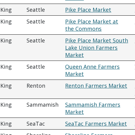
King
Seattle
Pike Place Market
King
Seattle
Pike Place Market at
the Commons
King
Seattle
Pike Place Market South
Lake Union Farmers
Market
King
Seattle
Queen Anne Farmers
Market
King
Renton
Renton Farmers Market
King
Sammamish
Sammamish Farmers
Market
King
SeaTac
SeaTac Farmers Market