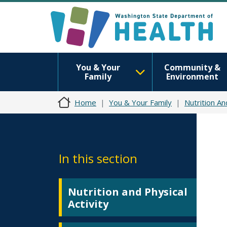
You & Your
Community &
Family
Environment
Home
You & Your Family
Nutrition An
In this section
Nutrition and Physical
Activity