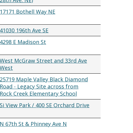
28th Ave. NE)
17171 Bothell Way NE
41030 196th Ave SE
4298 E Madison St
West McGraw Street and 33rd Ave
West
25719 Maple Valley Black Diamond
Road - Legacy Site across from
Rock Creek Elementary School
Si View Park / 400 SE Orchard Drive
N 67th St & Phinney Ave N