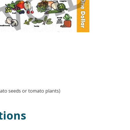
ato seeds or tomato plants)
tions