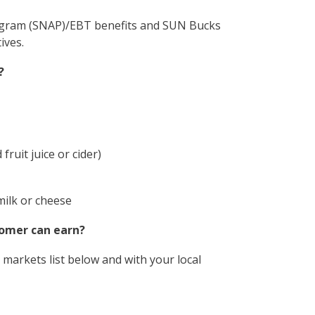
ogram (SNAP)/EBT benefits and SUN Bucks
ives.
?
fruit juice or cider)
milk or cheese
tomer can earn?
markets list below and with your local