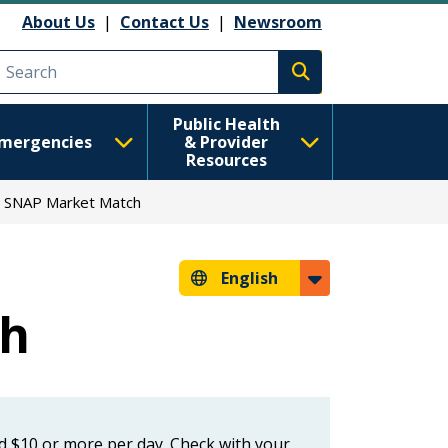
About Us
|
Contact Us
|
Newsroom
Execute search
Public Health
mergencies
& Provider
Resources
SNAP Market Match
English
ch
ed $10 or more per day. Check with your