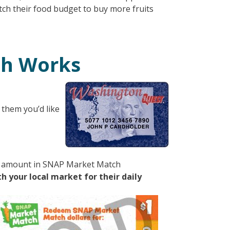
ch their food budget to buy more fruits
ch Works
 them you’d like
me amount in SNAP Market Match
 your local market for their daily
mage