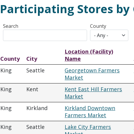
Participating Stores by
Search
County
Location (Facility)
County
City
Name
King
Seattle
Georgetown Farmers
Market
King
Kent
Kent East Hill Farmers
Market
King
Kirkland
Kirkland Downtown
Farmers Market
King
Seattle
Lake City Farmers