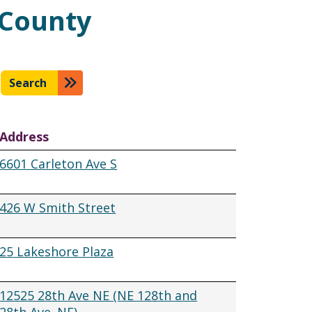
 County
Search
Address
6601 Carleton Ave S
426 W Smith Street
25 Lakeshore Plaza
12525 28th Ave NE (NE 128th and