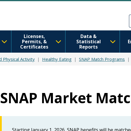
Skip to main content
Skip to Feedback
Licenses,
Data &
Permits, &
Statistical
E
Certificates
Reports
d Physical Activity
Healthy Eating
SNAP Match Programs
SNAP Market Mat
Starting January 1, 2026, SNAP benefits will be match