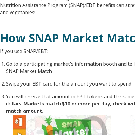
Nutrition Assistance Program (SNAP)/EBT benefits can stret
and vegetables!
How SNAP Market Mat
If you use SNAP/EBT:
Go to a participating market's information booth and tell
SNAP Market Match
Swipe your EBT card for the amount you want to spend
You will receive that amount in EBT tokens and the sa
dollars.
Markets match $10 or more per day, check with
match amount.
Image
I