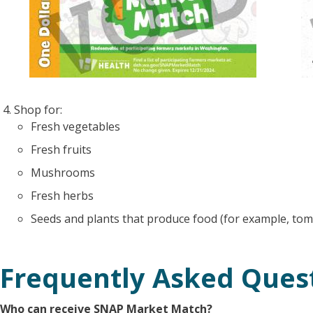
Shop for:
Fresh vegetables
Fresh fruits
Mushrooms
Fresh herbs
Seeds and plants that produce food (for example, tom
Frequently Asked Ques
Who can receive SNAP Market Match?