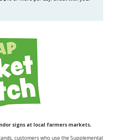
ndor signs at local farmers markets.
stands, customers who use the Supplemental