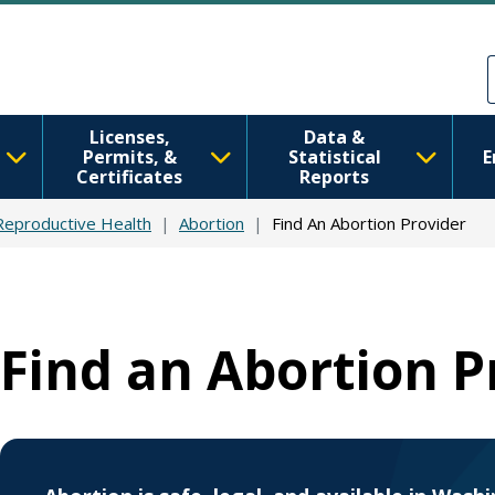
Skip to main content
Skip to Feedback
Licenses,
Data &
Permits, &
Statistical
E
Certificates
Reports
Reproductive Health
Abortion
Find An Abortion Provider
Find an Abortion P