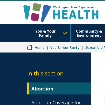
You & Your
Community &
Family
Environment
Home
You & Your Family
Sexual And 
In this section
Abortion
Abortion Coverage for