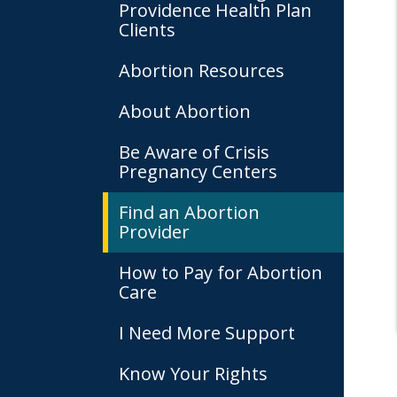
Providence Health Plan
Clients
Abortion Resources
About Abortion
Be Aware of Crisis
Pregnancy Centers
Find an Abortion
Provider
How to Pay for Abortion
Care
I Need More Support
Know Your Rights