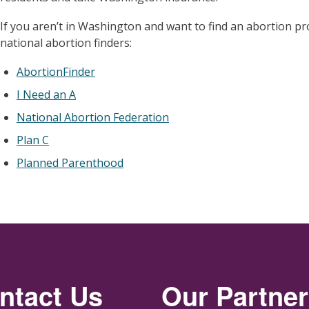
If you aren’t in Washington and want to find an abortion pr
national abortion finders:
AbortionFinder
I Need an A
National Abortion Federation
Plan C
Planned Parenthood
ntact Us
Our Partne