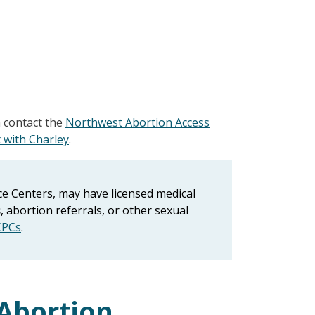
n contact the
Northwest Abortion Access
 with Charley
.
e Centers, may have licensed medical
s
, abortion referrals, or other sexual
CPCs
.
Abortion