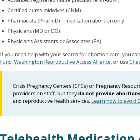
Advanced registered nurse practitioners (ARNP)
Certified nurse midwives (CNM)
Pharmacists (PharmD) – medication abortion only
Physicians (MD or DO)
Physician’s Assistants or Associates (PA)
If you need help with your search for abortion care, you ca
Fund,
Washington Reproductive Access Alliance
, or use
Chat
Crisis Pregnancy Centers (CPCs) or Pregnancy Resourc
providers on staff, but they
do not provide abortion
and reproductive health services.
Learn how to avoid 
Telehealth Medication 