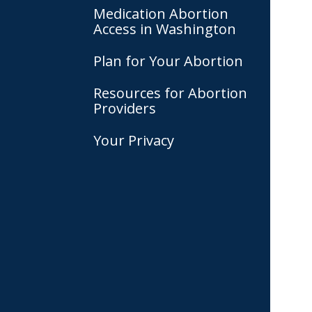
Medication Abortion
Access in Washington
Plan for Your Abortion
Resources for Abortion
Providers
Your Privacy