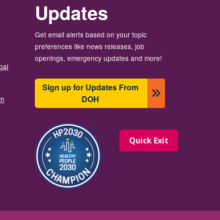
Updates
Get email alerts based on your topic
preferences like news releases, job
openings, emergency updates and more!
bal
Sign up for Updates From
DOH
th
Image
Quick Exit