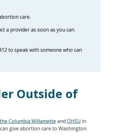
abortion care.
act a provider as soon as you can.
812 to speak with someone who can
der Outside of
the Columbia Willamette
and
OHSU
in
 can give abortion care to Washington