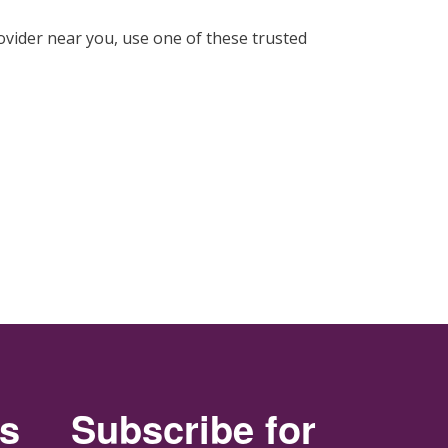
ovider near you, use one of these trusted
rs
Subscribe for