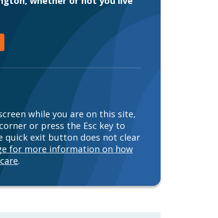
ington, whether or not you live
creen while you are on this site,
 corner or press the Esc key to
 quick exit button does not clear
age for more information on how
 care
.