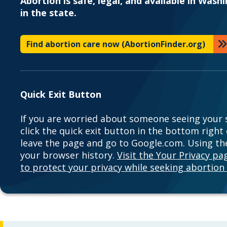
Abortion is safe, legal, and available in Wash
in the state.
Find abortion care now (AbortionFinder.org)
Quick Exit Button
If you are worried about someone seeing your s
click the quick exit button in the bottom right
leave the page and go to Google.com. Using the
your browser history.
Visit the Your Privacy p
to protect your privacy while seeking abortion