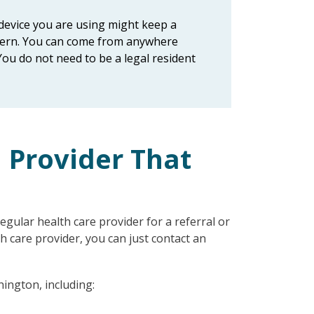
e device you are using might keep a
oncern. You can come from anywhere
You do not need to be a legal resident
n Provider That
gular health care provider for a referral or
th care provider, you can just contact an
hington, including: