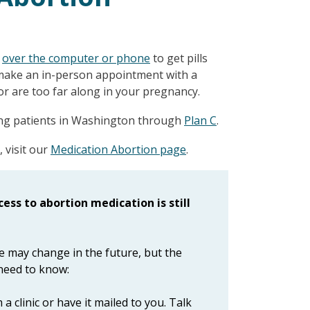
r
over the computer or phone
to get pills
 make an in-person appointment with a
r are too far along in your pregnancy.
ving patients in Washington through
Plan C
.
 visit our
Medication Abortion page
.
ess to abortion medication is still
ne may change in the future, but the
 need to know:
 clinic or have it mailed to you. Talk