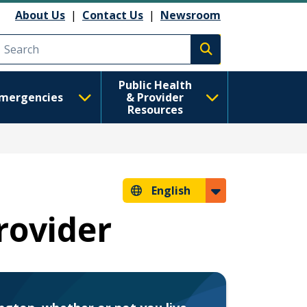
About Us
|
Contact Us
|
Newsroom
Execute search
Public Health
mergencies
& Provider
Resources
English
rovider