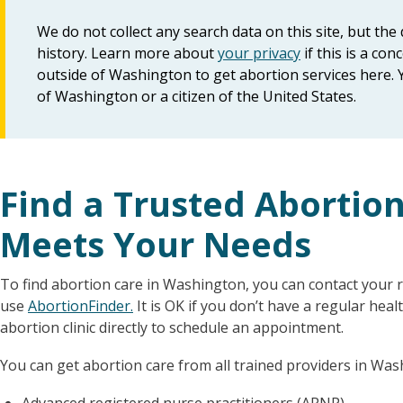
We do not collect any search data on this site, but th
history. Learn more about
your privacy
if this is a c
outside of Washington to get abortion services here. 
of Washington or a citizen of the United States.
Find a Trusted Abortio
Meets Your Needs
To find abortion care in Washington, you can contact your re
use
AbortionFinder.
It is OK if you don’t have a regular heal
abortion clinic directly to schedule an appointment.
You can get abortion care from all trained providers in Was