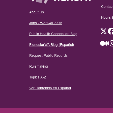
Contact
About Us
Hours 
Jobs - Work@Health
Twit
Public Health Connection Blog
Me
BienestarWA Blog (Español)
Request Public Records
Rulemaking
Topics A-Z
Ver Contenido en Español