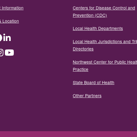
 Information
Centers for Disease Control and
Prevention (CDC)
& Location
Local Health Departments
ter
Facebook
LinkedIn
Local Health Jurisdictions and Tri
Directories
dium
Instagram
YouTube
Northwest Center for Public Heal
Practice
State Board of Health
Other Partners