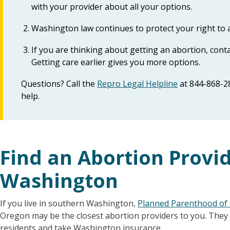
with your provider about all your options.
Washington law continues to protect your right to 
If you are thinking about getting an abortion, cont
Getting care earlier gives you more options.
Questions? Call the
Repro Legal Helpline
at 844-868-2
help.
Find an Abortion Provi
Washington
If you live in southern Washington,
Planned Parenthood of 
Oregon may be the closest abortion providers to you. They
residents and take Washington insurance.