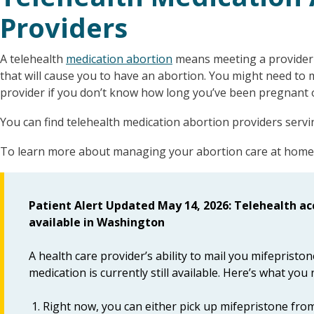
Providers
A telehealth
medication abortion
means meeting a provide
that will cause you to have an abortion. You might need to
provider if you don’t know how long you’ve been pregnant o
You can find telehealth medication abortion providers ser
To learn more about managing your abortion care at home,
Patient Alert Updated May 14, 2026: Telehealth acc
available in Washington
A health care provider’s ability to mail you mifepristo
medication is currently still available. Here’s what you
Right now, you can either pick up mifepristone from a