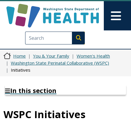
Skip to main content
Skip to Feedback
Mai
Execute search
Home
You & Your Family
Women's Health
Washington State Perinatal Collaborative (WSPC)
Initiatives
In this section
WSPC Initiatives