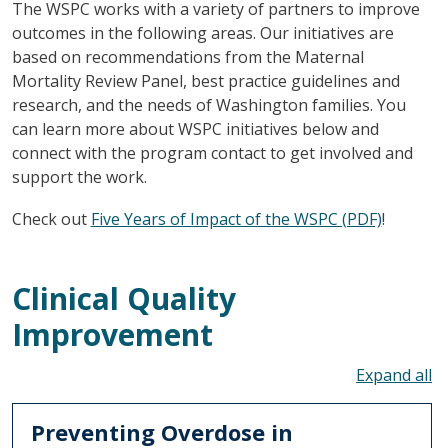
The WSPC works with a variety of partners to improve
outcomes in the following areas. Our initiatives are
based on recommendations from the Maternal
Mortality Review Panel, best practice guidelines and
research, and the needs of Washington families. You
can learn more about WSPC initiatives below and
connect with the program contact to get involved and
support the work.
Check out
Five Years of Impact of the WSPC (PDF)
!
Clinical Quality
Improvement
To
Preventing Overdose in