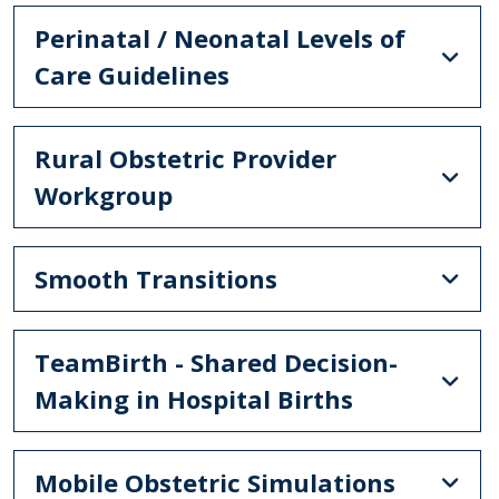
Perinatal / Neonatal Levels of
Care Guidelines
Rural Obstetric Provider
Workgroup
Smooth Transitions
TeamBirth - Shared Decision-
Making in Hospital Births
Mobile Obstetric Simulations