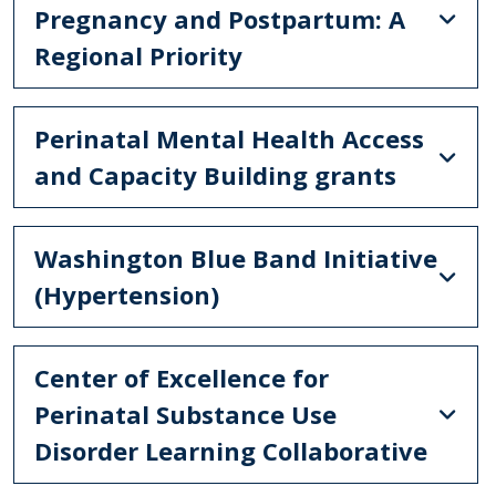
Pregnancy and Postpartum: A
Regional Priority
Perinatal Mental Health Access
and Capacity Building grants
Washington Blue Band Initiative
(Hypertension)
Center of Excellence for
Perinatal Substance Use
Disorder Learning Collaborative