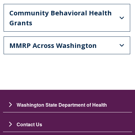
Community Behavioral Health
Grants
MMRP Across Washington
Washington State Department of Health
Contact Us