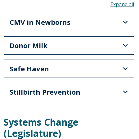
To
CMV in Newborns
Donor Milk
Safe Haven
Stillbirth Prevention
Systems Change
(Legislature)