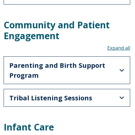
Community and Patient
Engagement
To
Parenting and Birth Support
Program
Tribal Listening Sessions
Infant Care