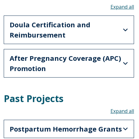
To
Doula Certification and
Reimbursement
After Pregnancy Coverage (APC)
Promotion
Past Projects
To
Postpartum Hemorrhage Grants