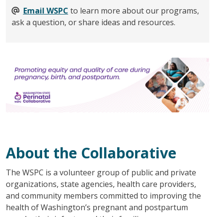
Email WSPC
to learn more about our programs,
ask a question, or share ideas and resources.
About the Collaborative
The WSPC is a volunteer group of public and private
organizations, state agencies, health care providers,
and community members committed to improving the
health of Washington’s pregnant and postpartum