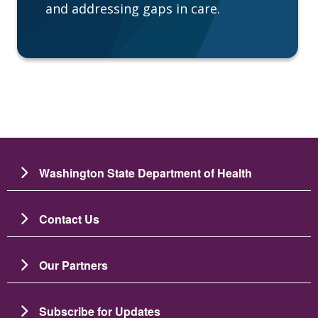
and addressing gaps in care.
Washington State Department of Health
Contact Us
Our Partners
Subscribe for Updates