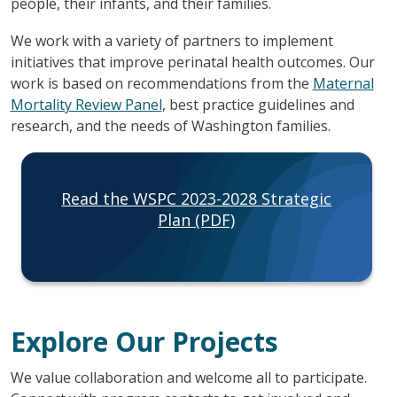
people, their infants, and their families.
We work with a variety of partners to implement
initiatives that improve perinatal health outcomes. Our
work is based on recommendations from the
Maternal
Mortality Review Panel
, best practice guidelines and
research, and the needs of Washington families.
Read the WSPC 2023-2028 Strategic
Plan (PDF)
Explore Our Projects
We value collaboration and welcome all to participate.