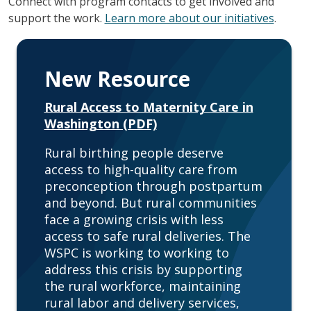
Connect with program contacts to get involved and
support the work.
Learn more about our initiatives
.
New Resource
Rural Access to Maternity Care in
Washington (PDF)
Rural birthing people deserve
access to high-quality care from
preconception through postpartum
and beyond. But rural communities
face a growing crisis with less
access to safe rural deliveries. The
WSPC is working to working to
address this crisis by supporting
the rural workforce, maintaining
rural labor and delivery services,