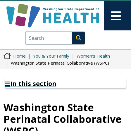
Skip to main content
Skip to Feedback
Mai
Execute search
Home
You & Your Family
Women's Health
Washington State Perinatal Collaborative (WSPC)
In this section
Washington State
Perinatal Collaborative
(WSPC)