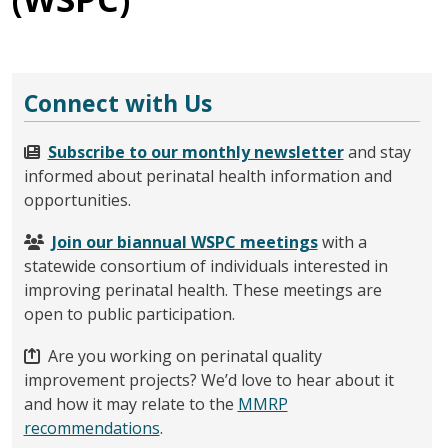
Connect with Us
Subscribe to our monthly newsletter
and stay
informed about perinatal health information and
opportunities.
Join our biannual WSPC meetings
with a
statewide consortium of individuals interested in
improving perinatal health. These meetings are
open to public participation.
Are you working on perinatal quality
improvement projects? We’d love to hear about it
and how it may relate to the
MMRP
recommendations
.