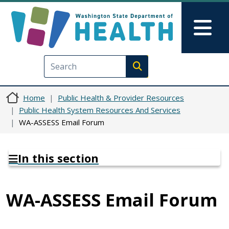
Skip to main content
Skip to Feedback
Mai
Execute search
Home
Public Health & Provider Resources
Public Health System Resources And Services
WA-ASSESS Email Forum
In this section
WA-ASSESS Email Forum