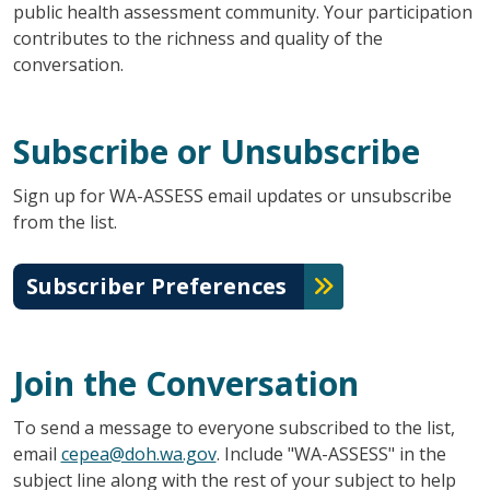
public health assessment community. Your participation
contributes to the richness and quality of the
conversation.
Subscribe or Unsubscribe
Sign up for WA-ASSESS email updates or unsubscribe
from the list.
Subscriber Preferences
Join the Conversation
To send a message to everyone subscribed to the list,
email
cepea@doh.wa.gov
. Include "WA-ASSESS" in the
subject line along with the rest of your subject to help