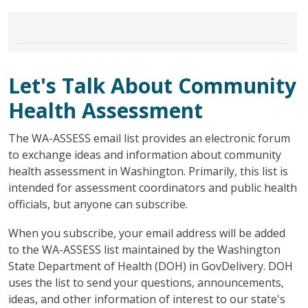
Let's Talk About Community
Health Assessment
The WA-ASSESS email list provides an electronic forum
to exchange ideas and information about community
health assessment in Washington. Primarily, this list is
intended for assessment coordinators and public health
officials, but anyone can subscribe.
When you subscribe, your email address will be added
to the WA-ASSESS list maintained by the Washington
State Department of Health (DOH) in GovDelivery. DOH
uses the list to send your questions, announcements,
ideas, and other information of interest to our state's