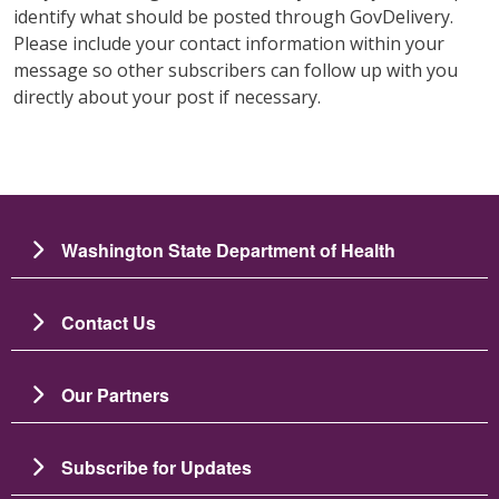
identify what should be posted through GovDelivery.
Please include your contact information within your
message so other subscribers can follow up with you
directly about your post if necessary.
Washington State Department of Health
Contact Us
Our Partners
Subscribe for Updates