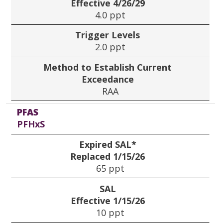
Effective 4/26/29
4.0 ppt
Trigger Levels
2.0 ppt
Method to Establish Current
Exceedance
RAA
PFAS
PFHxS
Expired SAL*
Replaced 1/15/26
65 ppt
SAL
Effective 1/15/26
10 ppt