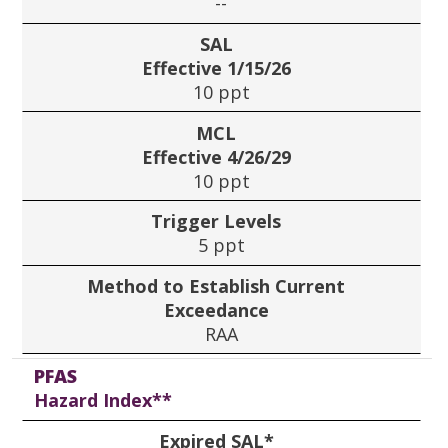
--
SAL
Effective 1/15/26
10 ppt
MCL
Effective 4/26/29
10 ppt
Trigger Levels
5 ppt
Method to Establish Current
Exceedance
RAA
PFAS
Hazard Index**
Expired SAL*