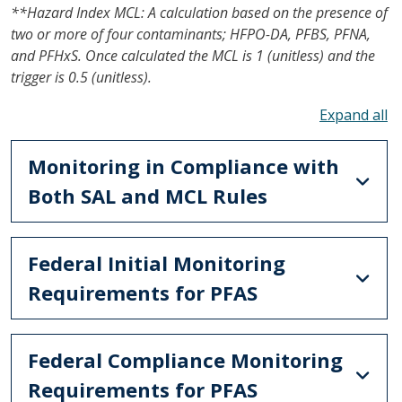
**Hazard Index MCL: A calculation based on the presence of
two or more of four contaminants; HFPO-DA, PFBS, PFNA,
and PFHxS. Once calculated the MCL is 1 (unitless) and the
trigger is 0.5 (unitless).
To
Monitoring in Compliance with
Both SAL and MCL Rules
Federal Initial Monitoring
Requirements for PFAS
Federal Compliance Monitoring
Requirements for PFAS