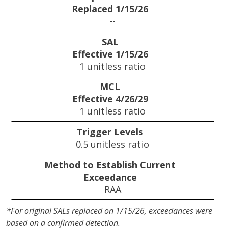
Replaced 1/15/26
--
SAL
Effective 1/15/26
1 unitless ratio
MCL
Effective 4/26/29
1 unitless ratio
Trigger Levels
0.5 unitless ratio
Method to Establish Current
Exceedance
RAA
*For original SALs replaced on 1/15/26, exceedances were
based on a confirmed detection.