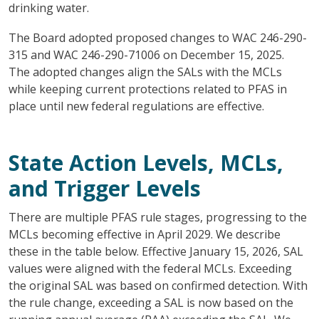
drinking water.
The Board adopted proposed changes to WAC 246-290-
315 and WAC 246-290-71006 on December 15, 2025.
The adopted changes align the SALs with the MCLs
while keeping current protections related to PFAS in
place until new federal regulations are effective.
State Action Levels, MCLs,
and Trigger Levels
There are multiple PFAS rule stages, progressing to the
MCLs becoming effective in April 2029. We describe
these in the table below. Effective January 15, 2026, SAL
values were aligned with the federal MCLs. Exceeding
the original SAL was based on confirmed detection. With
the rule change, exceeding a SAL is now based on the