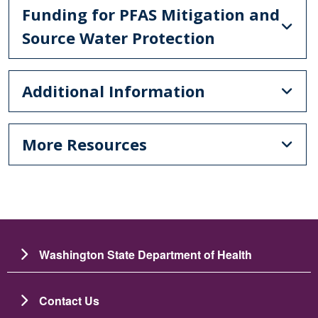
Funding for PFAS Mitigation and
Source Water Protection
Additional Information
More Resources
Washington State Department of Health
Contact Us