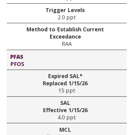
Trigger Levels
2.0 ppt
Method to Establish Current
Exceedance
RAA
PFAS
PFOS
Expired SAL*
Replaced 1/15/26
15 ppt
SAL
Effective 1/15/26
4.0 ppt
MCL