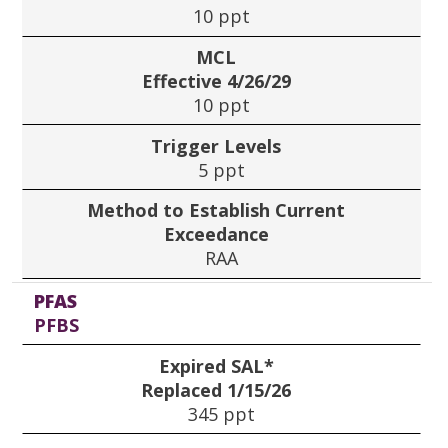
10 ppt
MCL
Effective 4/26/29
10 ppt
Trigger Levels
5 ppt
Method to Establish Current
Exceedance
RAA
PFAS
PFBS
Expired SAL*
Replaced 1/15/26
345 ppt