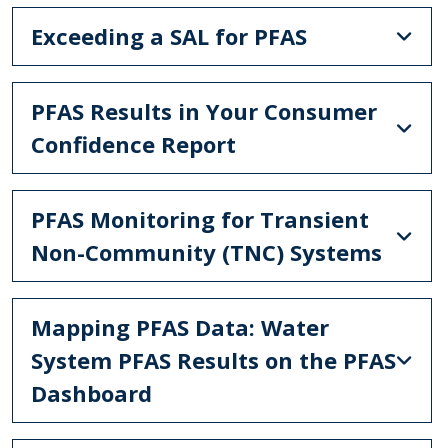
Exceeding a SAL for PFAS
PFAS Results in Your Consumer
Confidence Report
PFAS Monitoring for Transient
Non-Community (TNC) Systems
Mapping PFAS Data: Water
System PFAS Results on the PFAS
Dashboard