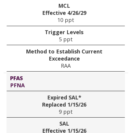
MCL
Effective 4/26/29
10 ppt
Trigger Levels
5 ppt
Method to Establish Current
Exceedance
RAA
PFAS
PFNA
Expired SAL*
Replaced 1/15/26
9 ppt
SAL
Effective 1/15/26