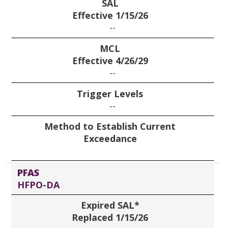
SAL
Effective 1/15/26
--
MCL
Effective 4/26/29
--
Trigger Levels
--
Method to Establish Current
Exceedance
PFAS
HFPO-DA
Expired SAL*
Replaced 1/15/26