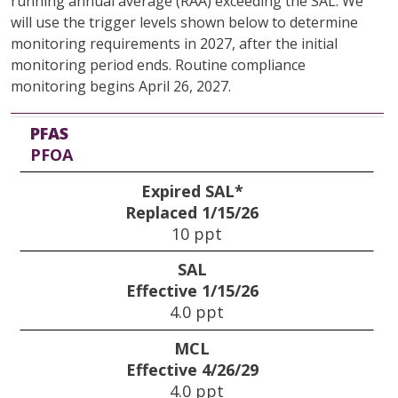
running annual average (RAA) exceeding the SAL. We
will use the trigger levels shown below to determine
monitoring requirements in 2027, after the initial
monitoring period ends. Routine compliance
monitoring begins April 26, 2027.
PFAS
Expired SAL*
SAL
MCL
Trigger Levels
Method to Establish Current Exceedance
PFAS
Replaced 1/15/26
Effective 1/15/26
Effective 4/26/29
PFOA
Expired SAL*
Replaced 1/15/26
10 ppt
SAL
Effective 1/15/26
4.0 ppt
MCL
Effective 4/26/29
4.0 ppt