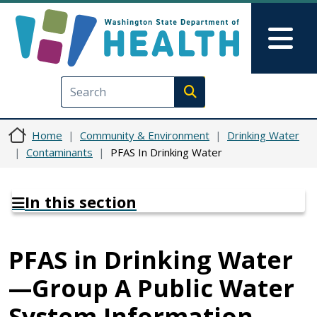
Skip to main content
Skip to Feedback
Mai
Execute search
Home
Community & Environment
Drinking Water
Contaminants
PFAS In Drinking Water
In this section
PFAS in Drinking Water
—Group A Public Water
System Information