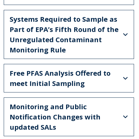
Systems Required to Sample as
Part of EPA’s Fifth Round of the
Unregulated Contaminant
Monitoring Rule
Free PFAS Analysis Offered to
meet Initial Sampling
Monitoring and Public
Notification Changes with
updated SALs