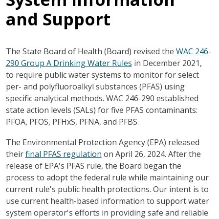
and Support
The State Board of Health (Board) revised the
WAC 246-
290 Group A Drinking Water Rules
in December 2021,
to require public water systems to monitor for select
per- and polyfluoroalkyl substances (PFAS) using
specific analytical methods. WAC 246-290 established
state action levels (SALs) for five PFAS contaminants:
PFOA, PFOS, PFHxS, PFNA, and PFBS.
The Environmental Protection Agency (EPA) released
their
final PFAS regulation
on April 26, 2024. After the
release of EPA's PFAS rule, the Board began the
process to adopt the federal rule while maintaining our
current rule's public health protections. Our intent is to
use current health-based information to support water
system operator's efforts in providing safe and reliable