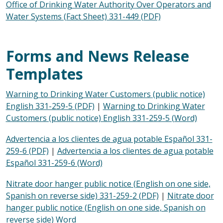
Office of Drinking Water Authority Over Operators and
Water Systems (Fact Sheet) 331-449 (PDF)
Forms and News Release
Templates
Warning to Drinking Water Customers (public notice)
English 331-259-5 (PDF)
|
Warning to Drinking Water
Customers (public notice) English 331-259-5 (Word)
Advertencia a los clientes de agua potable Español 331-
259-6 (PDF)
|
Advertencia a los clientes de agua potable
Español 331-259-6 (Word)
Nitrate door hanger public notice (English on one side,
Spanish on reverse side) 331-259-2 (PDF)
|
Nitrate door
hanger public notice (English on one side, Spanish on
reverse side) Word