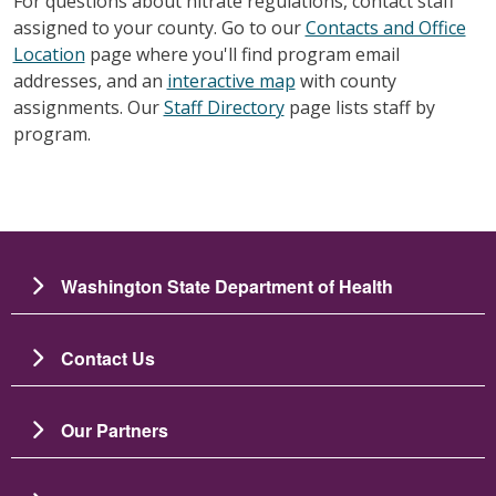
For questions about nitrate regulations, contact staff
assigned to your county. Go to our
Contacts and Office
Location
page where you'll find program email
addresses, and an
interactive map
with county
assignments. Our
Staff Directory
page lists staff by
program.
Washington State Department of Health
Contact Us
Our Partners