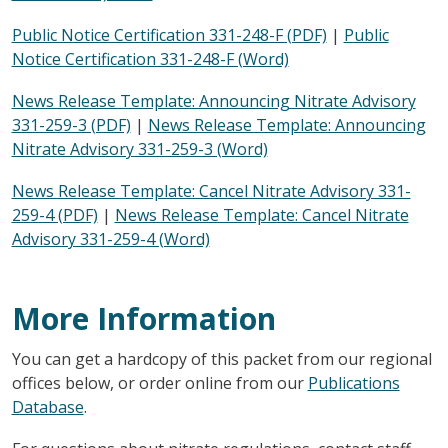
Public Notice Certification 331-248-F (PDF)
|
Public
Notice Certification 331-248-F (Word)
News Release Template: Announcing Nitrate Advisory
331-259-3 (PDF)
|
News Release Template: Announcing
Nitrate Advisory 331-259-3 (Word)
News Release Template: Cancel Nitrate Advisory 331-
259-4 (PDF)
|
News Release Template: Cancel Nitrate
Advisory 331-259-4 (Word)
More Information
You can get a hardcopy of this packet from our regional
offices below, or order online from our
Publications
Database
.