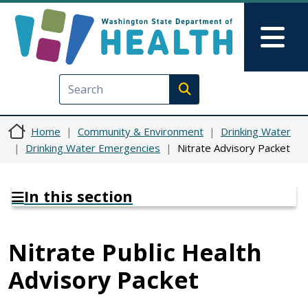
Skip to main content
Skip to Feedback
Mai
Execute search
Home
Community & Environment
Drinking Water
Drinking Water Emergencies
Nitrate Advisory Packet
In this section
Nitrate Public Health
Advisory Packet