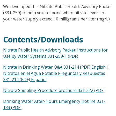
We developed this Nitrate Public Health Advisory Packet
(331-259) to help you respond when nitrate levels in
your water supply exceed 10 milligrams per liter (mg/L).
Contents/Downloads
Nitrate Public Health Advisory Packet: Instructions for
Use by Water Systems 331-259-1 (PDF)
Nitrate in Drinking Water Q&A 331-214 (PDF) English
|
Nitratos en el Agua Potable Preguntas y Respuestas
331-214 (PDF) Español
Nitrate Sampling Procedure brochure 331-222 (PDF)
Drinking Water After-Hours Emergency Hotline 331-
133 (PDF)