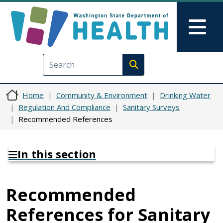
Skip to main content
Skip to Feedback
Mai
Execute search
Home
Community & Environment
Drinking Water
Regulation And Compliance
Sanitary Surveys
Recommended References
In this section
Recommended
References for Sanitary