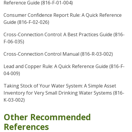
Reference Guide (816-F-01-004)
Consumer Confidence Report Rule: A Quick Reference
Guide (816-F-02-026)
Cross-Connection Control: A Best Practices Guide (816-
F-06-035)
Cross-Connection Control Manual (816-R-03-002)
Lead and Copper Rule: A Quick Reference Guide (816-F-
04-009)
Taking Stock of Your Water System: A Simple Asset
Inventory for Very Small Drinking Water Systems (816-
K-03-002)
Other Recommended
References