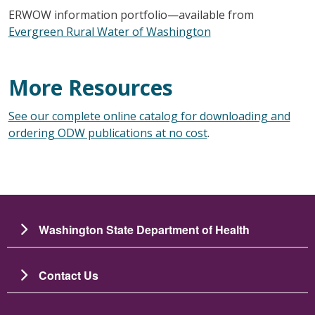
ERWOW information portfolio—available from
Evergreen Rural Water of Washington
More Resources
See our complete online catalog for downloading and
ordering ODW publications at no cost
.
Washington State Department of Health
Contact Us