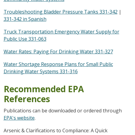
Troubleshooting Bladder Pressure Tanks 331-342
|
331-342 in Spanish
Truck Transportation Emergency Water Supply for
Public Use 331-063
Water Rates: Paying For Drinking Water 331-327
Water Shortage Response Plans for Small Public
Drinking Water Systems 331-316
Recommended EPA
References
Publications can be downloaded or ordered through
EPA's website
.
Arsenic & Clarifications to Compliance: A Quick