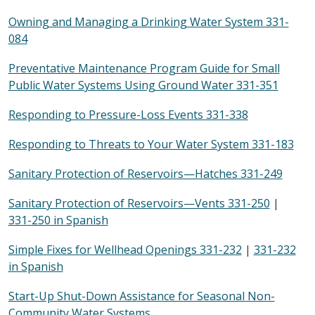
Owning and Managing a Drinking Water System 331-
084
Preventative Maintenance Program Guide for Small
Public Water Systems Using Ground Water 331-351
Responding to Pressure-Loss Events 331-338
Responding to Threats to Your Water System 331-183
Sanitary Protection of Reservoirs—Hatches 331-249
Sanitary Protection of Reservoirs—Vents 331-250
|
331-250 in Spanish
Simple Fixes for Wellhead Openings 331-232
|
331-232
in Spanish
Start-Up Shut-Down Assistance for Seasonal Non-
Community Water Systems