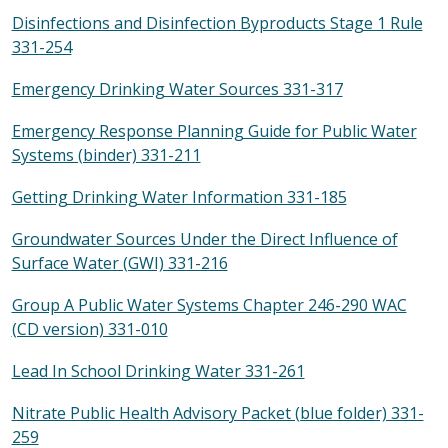
Disinfections and Disinfection Byproducts Stage 1 Rule
331-254
Emergency Drinking Water Sources 331-317
Emergency Response Planning Guide for Public Water
Systems (binder) 331-211
Getting Drinking Water Information 331-185
Groundwater Sources Under the Direct Influence of
Surface Water (GWI) 331-216
Group A Public Water Systems Chapter 246-290 WAC
(CD version) 331-010
Lead In School Drinking Water 331-261
Nitrate Public Health Advisory Packet (blue folder) 331-
259