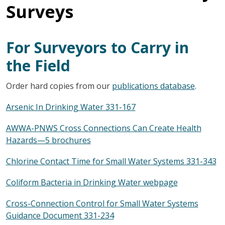
Surveys
For Surveyors to Carry in
the Field
Order hard copies from our
publications database
.
Arsenic In Drinking Water 331-167
AWWA-PNWS Cross Connections Can Create Health
Hazards—5 brochures
Chlorine Contact Time for Small Water Systems 331-343
Coliform Bacteria in Drinking Water webpage
Cross-Connection Control for Small Water Systems
Guidance Document 331-234