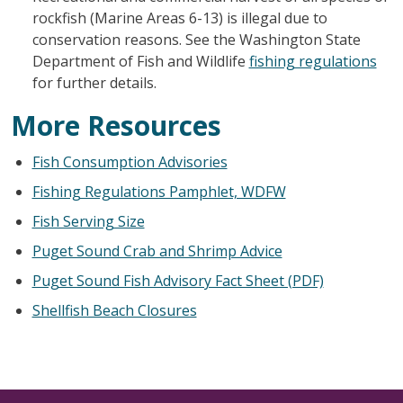
rockfish (Marine Areas 6-13) is illegal due to
conservation reasons. See the Washington State
Department of Fish and Wildlife
fishing regulations
for further details.
More Resources
Fish Consumption Advisories
Fishing Regulations Pamphlet, WDFW
Fish Serving Size
Puget Sound Crab and Shrimp Advice
Puget Sound Fish Advisory Fact Sheet (PDF)
Shellfish Beach Closures