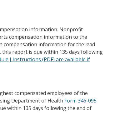
ompensation information. Nonprofit
ports compensation information to the
h compensation information for the lead
 this report is due within 135 days following
le J Instructions (PDF) are available if
highest compensated employees of the
s using Department of Health
Form 346-095:
 due within 135 days following the end of