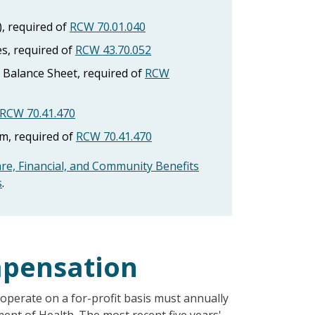
), required of
RCW 70.01.040
s, required of
RCW 43.70.052
Balance Sheet, required of
RCW
RCW 70.41.470
, required of
RCW 70.41.470
are, Financial, and Community Benefits
s
.
mpensation
t operate on a for-profit basis must annually