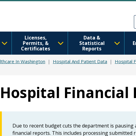
Skip to main content
Skip to Feedback
Licenses,
Data &
Permits, &
Statistical
E
Certificates
Reports
lthcare In Washington
Hospital And Patient Data
Hospital F
Hospital Financial
Due to recent budget cuts the department is pausing ac
financial reports. This includes processing submitted r