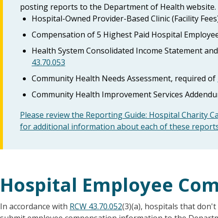
posting reports to the Department of Health website.
Hospital-Owned Provider-Based Clinic (Facility Fees
Compensation of 5 Highest Paid Hospital Employee
Health System Consolidated Income Statement and 
43.70.053
Community Health Needs Assessment, required of
Community Health Improvement Services Addendum
Please review the Reporting Guide: Hospital Charity C
for additional information about each of these report
Hospital Employee Co
In accordance with
RCW 43.70.052
(3)(a), hospitals that don'