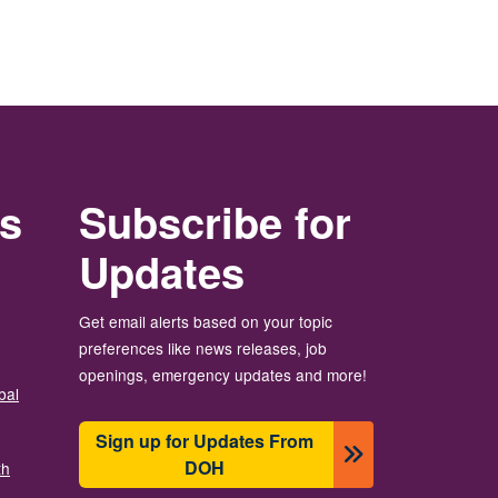
rs
Subscribe for
Updates
Get email alerts based on your topic
preferences like news releases, job
openings, emergency updates and more!
bal
Sign up for Updates From
DOH
th