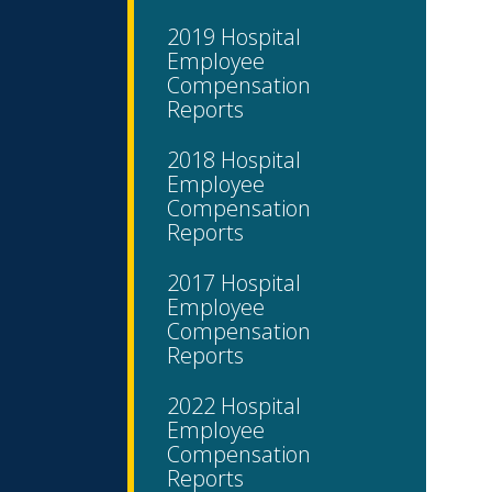
2019 Hospital
Employee
Compensation
Reports
2018 Hospital
Employee
Compensation
Reports
2017 Hospital
Employee
Compensation
Reports
2022 Hospital
Employee
Compensation
Reports