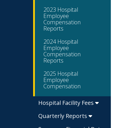
2023 Hospital
Employee
Compensation
Reports
2024 Hospital
Employee
Compensation
Reports
2025 Hospital
Employee
Compensation
Hospital Facility Fees
Quarterly Reports