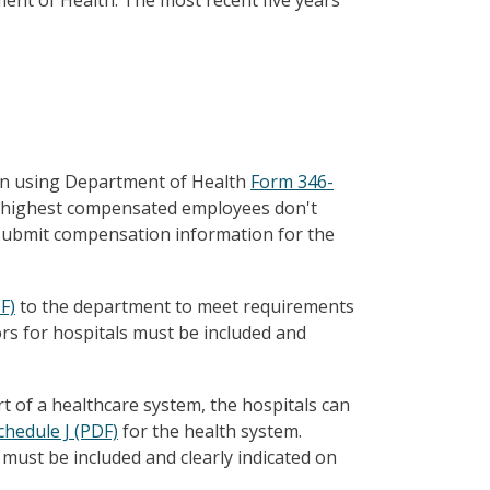
nt of Health. The most recent five years'
on using Department of Health
Form 346-
ive highest compensated employees don't
o submit compensation information for the
F)
to the department to meet requirements
rs for hospitals must be included and
rt of a healthcare system, the hospitals can
chedule J (PDF)
for the health system.
must be included and clearly indicated on