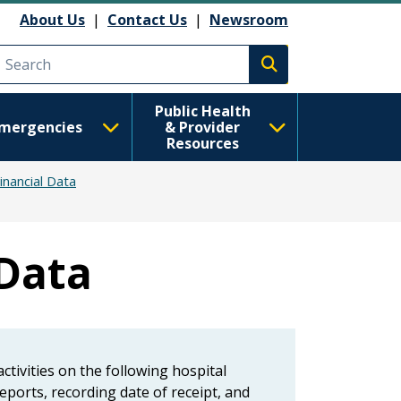
About Us
|
Contact Us
|
Newsroom
Execute search
Public Health
mergencies
& Provider
Resources
inancial Data
 Data
tivities on the following hospital
eports, recording date of receipt, and