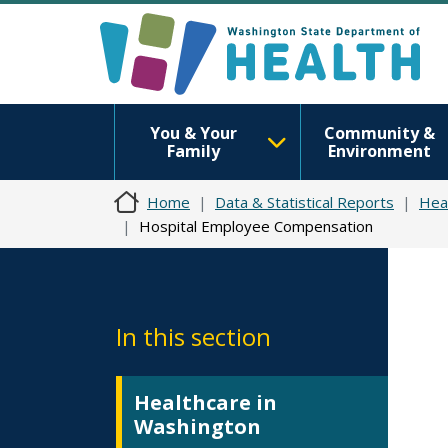
You & Your
Community &
Family
Environment
Home
Data & Statistical Reports
Hea
Hospital Employee Compensation
In this section
Healthcare in
Washington