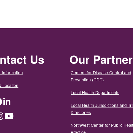
ntact Us
Our Partne
 Information
Centers for Disease Control and
Prevention (CDC)
& Location
Local Health Departments
ter
Facebook
LinkedIn
Local Health Jurisdictions and Tri
Directories
dium
Instagram
YouTube
Northwest Center for Public Heal
Practice