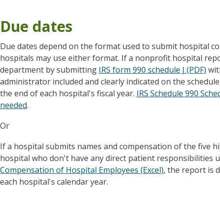
Due dates
Due dates depend on the format used to submit hospital c
hospitals may use either format. If a nonprofit hospital re
department by submitting
IRS form 990 schedule J (PDF)
wit
administrator included and clearly indicated on the schedule,
the end of each hospital's fiscal year.
IRS Schedule 990 Schedu
needed
.
Or
If a hospital submits names and compensation of the five 
hospital who don't have any direct patient responsibilitie
Compensation of Hospital Employees (Excel)
, the report is
each hospital's calendar year.