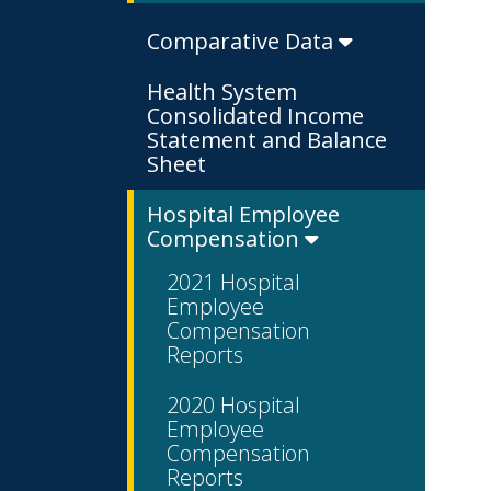
Comparative Data
Health System
Consolidated Income
Statement and Balance
Sheet
Hospital Employee
Compensation
2021 Hospital
Employee
Compensation
Reports
2020 Hospital
Employee
Compensation
Reports