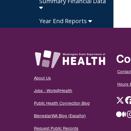
Summary Financial Data
Year End Reports
Co
Contact
About Us
Hours 
Jobs - Work@Health
Twit
Public Health Connection Blog
Me
BienestarWA Blog (Español)
Request Public Records