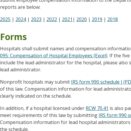
submit employee compensation information to the Departme
reports are below:
2025
|
2024
|
2023
|
2022
|
2021
|
2020
|
2019
|
2018
Forms
Hospitals shall submit names and compensation informati
095: Compensation of Hospital Employees (Excel)
. If the f
include the lead administrator for the hospital, please als
lead administrator.
Nonprofit hospitals may submit
IRS form 990 schedule J (PD
of this law. Compensation information for lead administrato
clearly indicated on the schedule.
In addition, if a hospital licensed under
RCW 70.41
is also pa
meet requirements of this law by submitting
IRS form 990 s
Compensation information for lead hospital administrators 
the schedule.