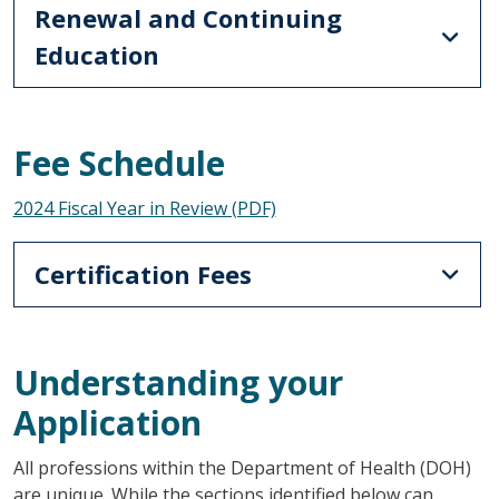
Renewal and Continuing
Education
Fee Schedule
2024 Fiscal Year in Review (PDF)
Certification Fees
Understanding your
Application
All professions within the Department of Health (DOH)
are unique. While the sections identified below can