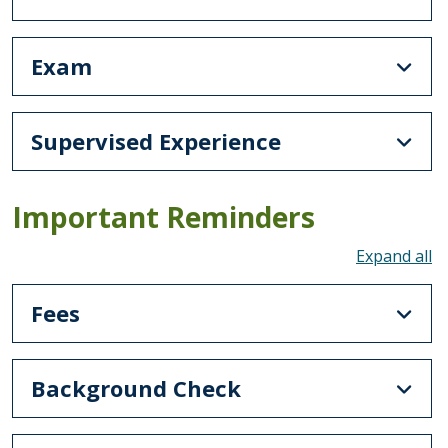
Exam
Supervised Experience
Important Reminders
To
Fees
Background Check