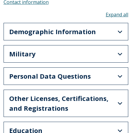
Contact information
To
Demographic Information
Military
Personal Data Questions
Other Licenses, Certifications,
and Registrations
Education