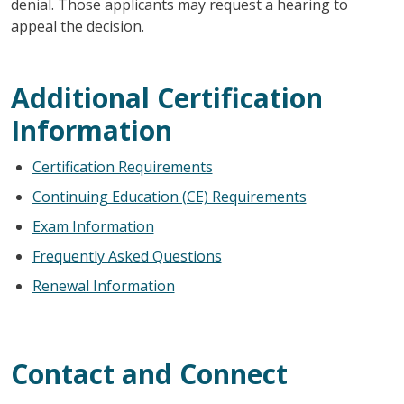
denial. Those applicants may request a hearing to
appeal the decision.
Additional Certification
Information
Certification Requirements
Continuing Education (CE) Requirements
Exam Information
Frequently Asked Questions
Renewal Information
Contact and Connect