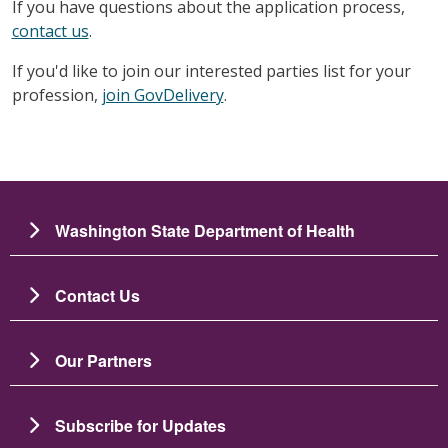
If you have questions about the application process,
contact us
.
If you'd like to join our interested parties list for your
profession,
join GovDelivery
.
Washington State Department of Health
Contact Us
Our Partners
Subscribe for Updates