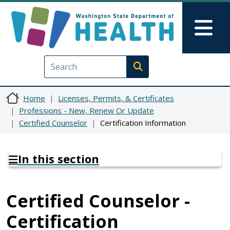
Skip to main content
Skip to Feedback
Mai
Execute search
Home
Licenses, Permits, & Certificates
Professions - New, Renew Or Update
Certified Counselor
Certification Information
In this section
Certified Counselor -
Certification