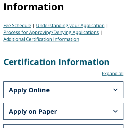
Information
Fee Schedule
|
Understanding your Application
|
Process for Approving/Denying Applications
|
Additional Certification Information
Certification Information
To
Apply Online
Apply on Paper