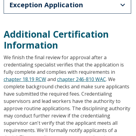
Exception Application
Additional Certification
Information
We finish the final review for approval after a
credentialing specialist verifies that the application is
fully complete and complies with requirements in
chapter 18.19 RCW
and
chapter 246-810 WAC
. We
complete background checks and make sure applicants
have submitted the required fees. Credentialing
supervisors and lead workers have the authority to
approve routine applications. The disciplining authority
may conduct further review if the credentialing
supervisor can't verify that the applicant meets all
requirements. We'll formally notify applicants of a