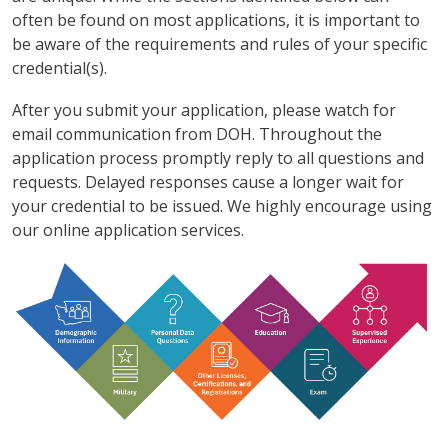
often be found on most applications, it is important to
be aware of the requirements and rules of your specific
credential(s).
After you submit your application, please watch for
email communication from DOH. Throughout the
application process promptly reply to all questions and
requests. Delayed responses cause a longer wait for
your credential to be issued. We highly encourage using
our online application services.