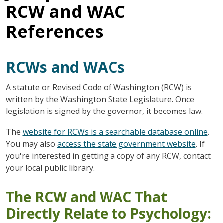
RCW and WAC
References
RCWs and WACs
A statute or Revised Code of Washington (RCW) is
written by the Washington State Legislature. Once
legislation is signed by the governor, it becomes law.
The
website for RCWs is a searchable database online
.
You may also
access the state government website
. If
you're interested in getting a copy of any RCW, contact
your local public library.
The RCW and WAC That
Directly Relate to Psychology: