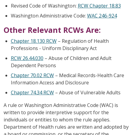
Revised Code of Washington:
RCW Chapter 18.83
Washington Administrative Code:
WAC 246-924
Other Relevant RCWs Are:
Chapter 18.130 RCW
– Regulation of Health
Professions - Uniform Disciplinary Act
RCW 26.44.030
– Abuse of Children and Adult
Dependent Persons
Chapter 70.02 RCW
– Medical Records-Health Care
Information Access and Disclosure
Chapter 74.34 RCW
– Abuse of Vulnerable Adults
A rule or Washington Administrative Code (WAC) is
written to provide interpretive support for the
individuals or entities to whom the rule applies.
Department of Health rules are written and adopted by
a board or commission, or the secretary of the