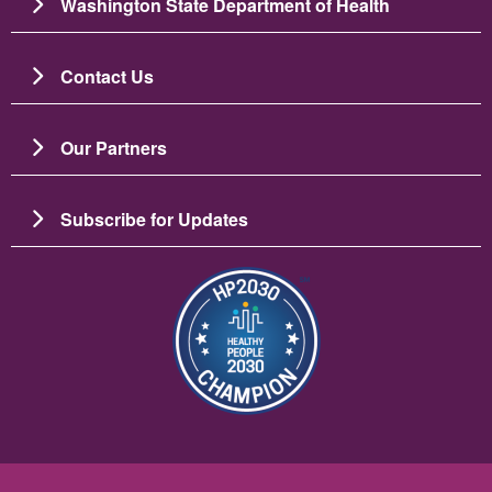
Washington State Department of Health
Contact Us
Our Partners
Subscribe for Updates
Image