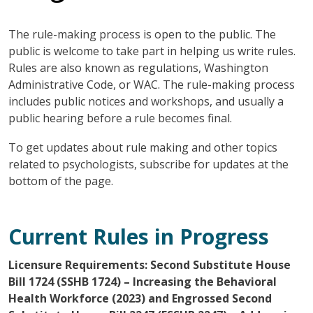
The rule-making process is open to the public. The
public is welcome to take part in helping us write rules.
Rules are also known as regulations, Washington
Administrative Code, or WAC. The rule-making process
includes public notices and workshops, and usually a
public hearing before a rule becomes final.
To get updates about rule making and other topics
related to psychologists, subscribe for updates at the
bottom of the page.
Current Rules in Progress
Licensure Requirements: Second Substitute House
Bill 1724 (SSHB 1724) – Increasing the Behavioral
Health Workforce (2023) and Engrossed Second