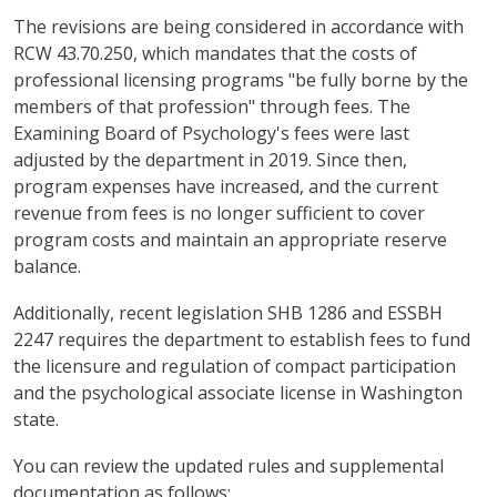
The revisions are being considered in accordance with
RCW 43.70.250, which mandates that the costs of
professional licensing programs "be fully borne by the
members of that profession" through fees. The
Examining Board of Psychology's fees were last
adjusted by the department in 2019. Since then,
program expenses have increased, and the current
revenue from fees is no longer sufficient to cover
program costs and maintain an appropriate reserve
balance.
Additionally, recent legislation SHB 1286 and ESSBH
2247 requires the department to establish fees to fund
the licensure and regulation of compact participation
and the psychological associate license in Washington
state.
You can review the updated rules and supplemental
documentation as follows: