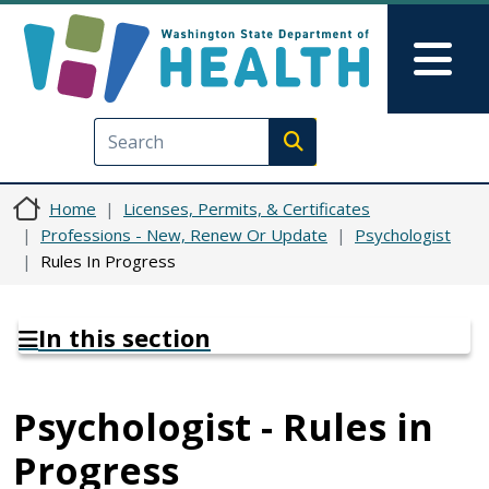
Skip to main content
Skip to Feedback
Mai
Execute search
Home
Licenses, Permits, & Certificates
Professions - New, Renew Or Update
Psychologist
Rules In Progress
In this section
Psychologist - Rules in
Progress