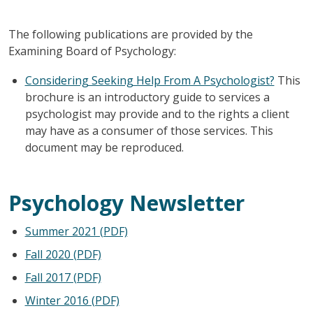
The following publications are provided by the
Examining Board of Psychology:
Considering Seeking Help From A Psychologist?
This
brochure is an introductory guide to services a
psychologist may provide and to the rights a client
may have as a consumer of those services. This
document may be reproduced.
Psychology Newsletter
Summer 2021 (PDF)
Fall 2020 (PDF)
Fall 2017 (PDF)
Winter 2016 (PDF)