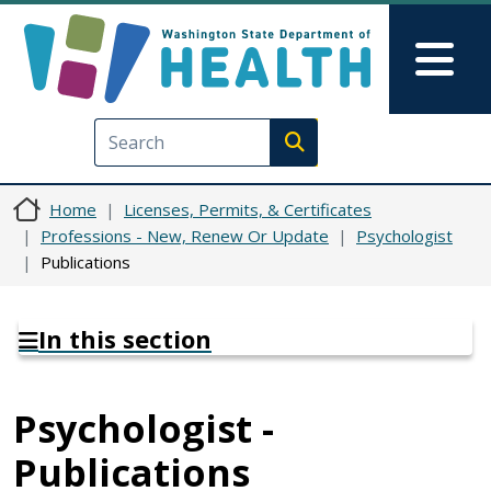
Skip to main content
Skip to Feedback
Mai
Execute search
Home
Licenses, Permits, & Certificates
Professions - New, Renew Or Update
Psychologist
Publications
In this section
Psychologist -
Publications