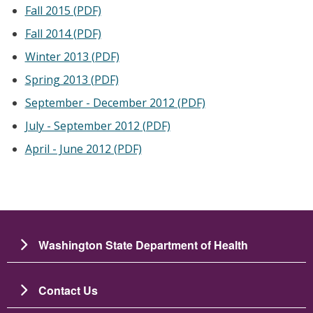
Fall 2015 (PDF)
Fall 2014 (PDF)
Winter 2013 (PDF)
Spring 2013 (PDF)
September - December 2012 (PDF)
July - September 2012 (PDF)
April - June 2012 (PDF)
Washington State Department of Health
Contact Us