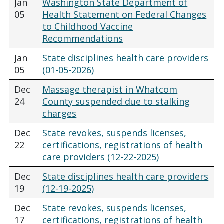
Jan
Washington State Department of
05
Health Statement on Federal Changes
to Childhood Vaccine
Recommendations
Jan
State disciplines health care providers
05
(01-05-2026)
Dec
Massage therapist in Whatcom
24
County suspended due to stalking
charges
Dec
State revokes, suspends licenses,
22
certifications, registrations of health
care providers (12-22-2025)
Dec
State disciplines health care providers
19
(12-19-2025)
Dec
State revokes, suspends licenses,
17
certifications, registrations of health