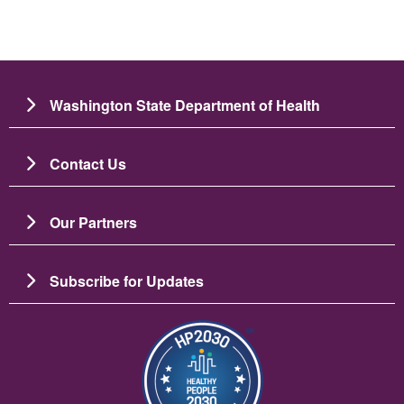
Washington State Department of Health
Contact Us
Our Partners
Subscribe for Updates
Image