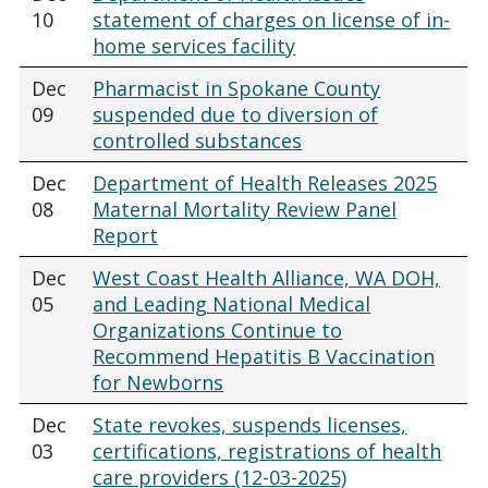
10
statement of charges on license of in-
home services facility
Dec
Pharmacist in Spokane County
09
suspended due to diversion of
controlled substances
Dec
Department of Health Releases 2025
08
Maternal Mortality Review Panel
Report
Dec
West Coast Health Alliance, WA DOH,
05
and Leading National Medical
Organizations Continue to
Recommend Hepatitis B Vaccination
for Newborns
Dec
State revokes, suspends licenses,
03
certifications, registrations of health
care providers (12-03-2025)