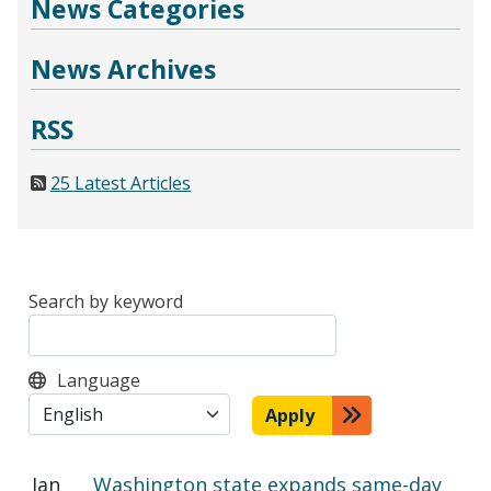
News Categories
News Archives
RSS
25 Latest Articles
Search by keyword
Language
Apply
Jan
Washington state expands same-day