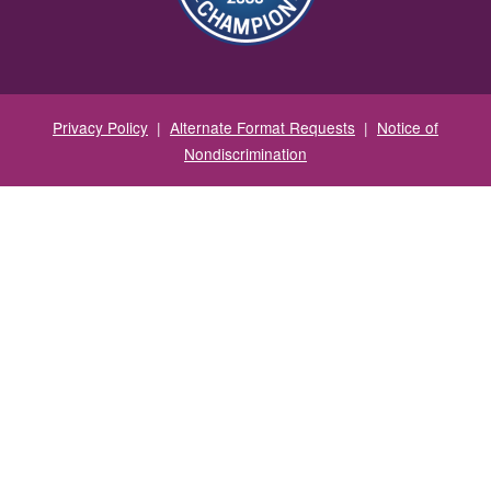
Privacy Policy
|
Alternate Format Requests
|
Notice of
Nondiscrimination