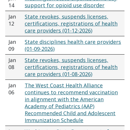
14
support for opioid use disorder
Jan
State revokes, suspends licenses,
12
certifications, registrations of health
care providers (01-12-2026)
Jan
State disciplines health care providers
09
(01-09-2026)
Jan
State revokes, suspends licenses,
08
certifications, registrations of health
care providers (01-08-2026)
Jan
The West Coast Health Alliance
06
continues to recommend vaccination
in alignment with the American
Academy of Pediatrics (AAP)
Recommended Child and Adolescent
Immunization Schedule