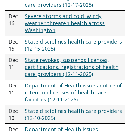
care providers (12-17-2025)
Dec
Severe storms and cold, windy
16
weather threaten health across
Washington
Dec
State disciplines health care providers
15
(12-15-2025)
Dec
State revokes, suspends licenses,
11
certifications, registrations of health
care providers (12-11-2025)
Dec
Department of Health issues notice of
11
intent on licenses of health care
facilities (12-11-2025)
Dec
State disciplines health care providers
10
(12-10-2025)
Dec
Department of Health issues