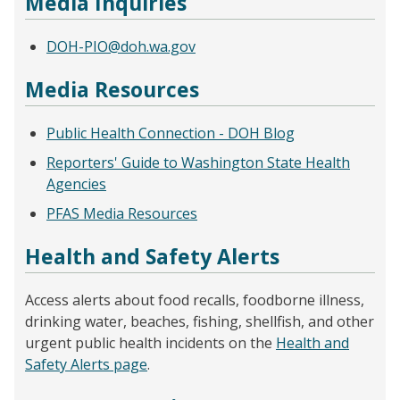
Media Inquiries
DOH-PIO@doh.wa.gov
Media Resources
Public Health Connection - DOH Blog
Reporters' Guide to Washington State Health
Agencies
PFAS Media Resources
Health and Safety Alerts
Access alerts about food recalls, foodborne illness,
drinking water, beaches, fishing, shellfish, and other
urgent public health incidents on the
Health and
Safety Alerts page
.