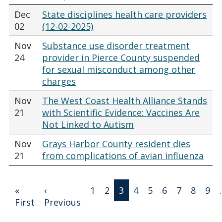
Dec
State disciplines health care providers
02
(12-02-2025)
Nov
Substance use disorder treatment
24
provider in Pierce County suspended
for sexual misconduct among other
charges
Nov
The West Coast Health Alliance Stands
21
with Scientific Evidence: Vaccines Are
Not Linked to Autism
Nov
Grays Harbor County resident dies
21
from complications of avian influenza
Pagination
«
‹
1
2
3
4
5
6
7
8
9
First page
Previous page
First
Previous