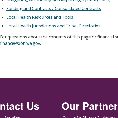
Funding and Contracts / Consolidated Contracts
Local Health Resources and Tools
Local Health Jurisdictions and Tribal Directories
For questions about the contents of this page or financial 
finance@doh.wa.gov
.
ntact Us
Our Partne
 Information
Centers for Disease Control and