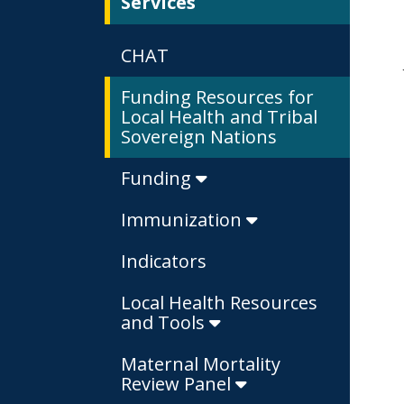
Services
CHAT
Funding Resources for
Local Health and Tribal
Sovereign Nations
Funding
Immunization
Indicators
Local Health Resources
and Tools
Maternal Mortality
Review Panel