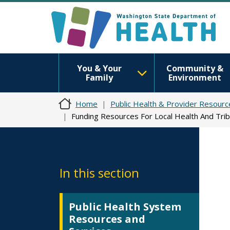
You & Your
Community &
Family
Environment
Home
Public Health & Provider Resourc
Funding Resources For Local Health And Trib
In this section
Public Health System
Resources and