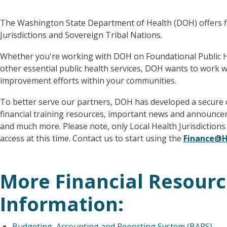
The Washington State Department of Health (DOH) offers fi
Jurisdictions and Sovereign Tribal Nations.
Whether you're working with DOH on Foundational Public He
other essential public health services, DOH wants to work w
improvement efforts within your communities.
To better serve our partners, DOH has developed a secure o
financial training resources, important news and announce
and much more. Please note, only Local Health Jurisdiction
access at this time. Contact us to start using the
Finance@H
More Financial Resour
Information:
Budgeting, Accounting and Reporting System (BARS)