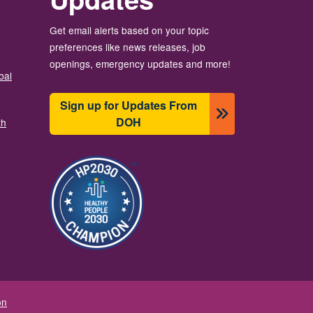
Get email alerts based on your topic
preferences like news releases, job
openings, emergency updates and more!
bal
Sign up for Updates From
DOH
th
Image
on