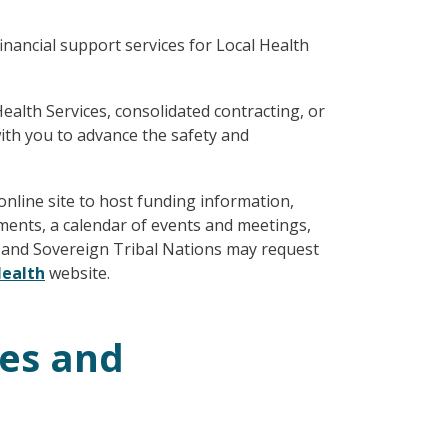
nancial support services for Local Health
alth Services, consolidated contracting, or
ith you to advance the safety and
nline site to host funding information,
ments, a calendar of events and meetings,
s and Sovereign Tribal Nations may request
ealth
website.
ces and