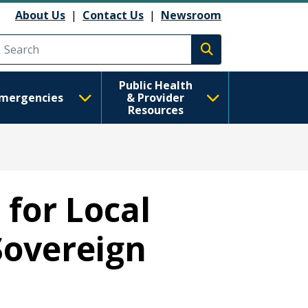
About Us
|
Contact Us
|
Newsroom
Execute search
Public Health
mergencies
& Provider
Resources
for Local
Sovereign