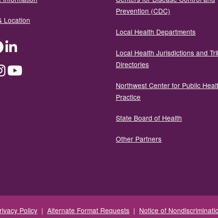
Prevention (CDC)
& Location
Local Health Departments
ter
Facebook
LinkedIn
Local Health Jurisdictions and Tri
Directories
dium
Instagram
YouTube
Northwest Center for Public Heal
Practice
State Board of Health
Other Partners
rivacy Policy
|
Alternate Format Requests
|
Notice of Nondiscriminati