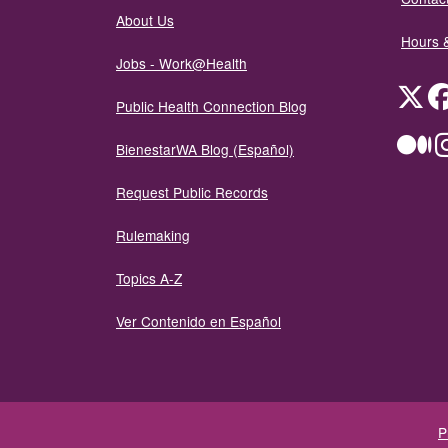
About Us
Hours 
Jobs - Work@Health
Twit
Public Health Connection Blog
Me
BienestarWA Blog (Español)
Request Public Records
Rulemaking
Topics A-Z
Ver Contenido en Español
P