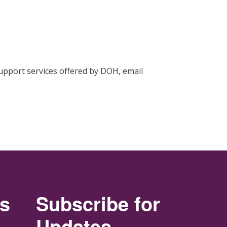
support services offered by DOH, email
rs
Subscribe for
Updates