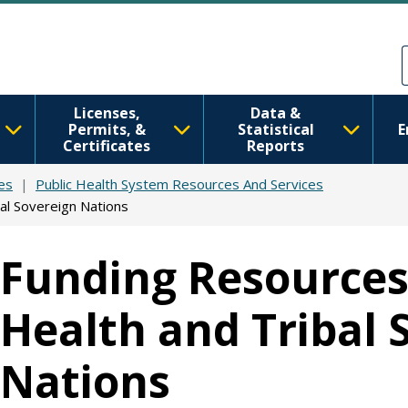
Skip to main content
Skip to Feedback
Licenses,
Data &
Permits, &
Statistical
E
Certificates
Reports
es
Public Health System Resources And Services
al Sovereign Nations
Funding Resources 
Health and Tribal 
Nations