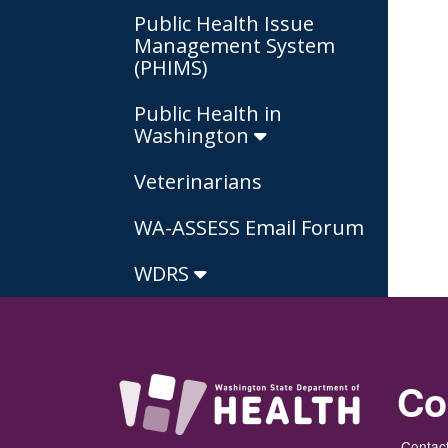
Public Health Issue
Management System
(PHIMS)
Public Health in
Washington
Veterinarians
WA-ASSESS Email Forum
WDRS
Co
Contact