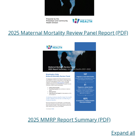
2025 Maternal Mortality Review Panel Report (PDF)
Image
2025 MMRP Report Summary (PDF)
To