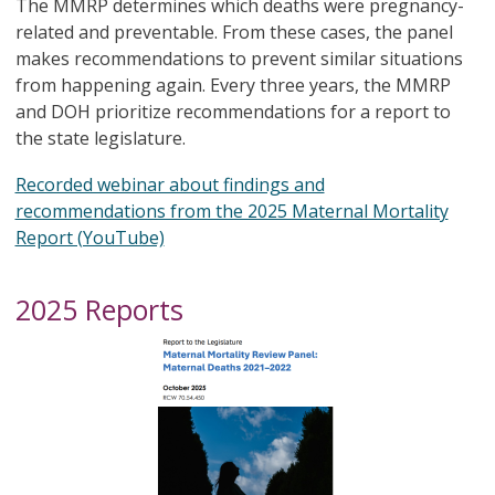
The MMRP determines which deaths were pregnancy-
related and preventable. From these cases, the panel
makes recommendations to prevent similar situations
from happening again. Every three years, the MMRP
and DOH prioritize recommendations for a report to
the state legislature.​​​
Recorded webinar about findings and
recommendations from the 2025 Maternal Mortality
Report (YouTube)
2025 Reports
Image