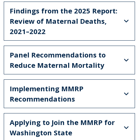
Findings from the 2025 Report:
Review of Maternal Deaths,
2021–2022
Panel Recommendations to
Reduce Maternal Mortality
Implementing MMRP
Recommendations
Applying to Join the MMRP for
Washington State