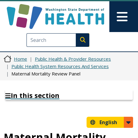
Skip to main content
Skip to Feedback
Mai
Execute search
Home
Public Health & Provider Resources
Public Health System Resources And Services
Maternal Mortality Review Panel
In this section
English
Maternal Mortality