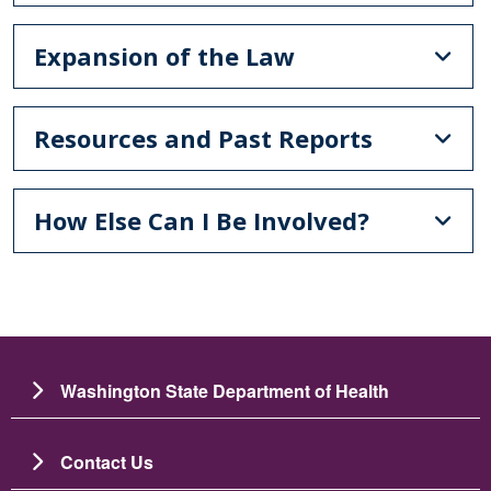
Expansion of the Law
Resources and Past Reports
How Else Can I Be Involved?
Washington State Department of Health
Contact Us