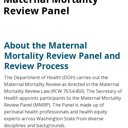
Review Panel
About the Maternal
Mortality Review Panel and
Review Process
The Department of Health (DOH) carries out the
Maternal Mortality Review as directed in the Maternal
Mortality Review Law (RCW 70.54.450). The Secretary of
Health appoints participants to the Maternal Mortality
Review Panel (MMRP). The Panel is made up of
perinatal health professionals and health equity
experts across Washington State from diverse
disciplines and backgrounds.