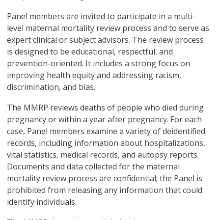
Panel members are invited to participate in a multi-
level maternal mortality review process and to serve as
expert clinical or subject advisors. The review process
is designed to be educational, respectful, and
prevention-oriented. It includes a strong focus on
improving health equity and addressing racism,
discrimination, and bias.
The MMRP reviews deaths of people who died during
pregnancy or within a year after pregnancy. For each
case, Panel members examine a variety of deidentified
records, including information about hospitalizations,
vital statistics, medical records, and autopsy reports.
Documents and data collected for the maternal
mortality review process are confidential; the Panel is
prohibited from releasing any information that could
identify individuals.