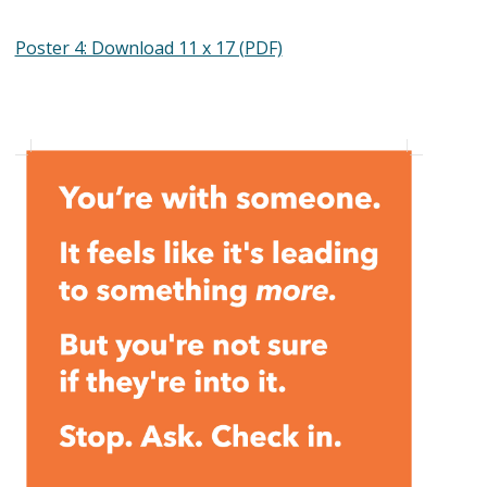
Poster 4: Download 11 x 17 (PDF)