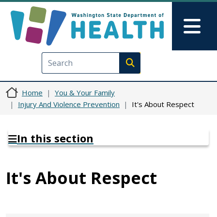
Skip to main content
Skip to Feedback
Mai
Execute search
Home
You & Your Family
Injury And Violence Prevention
It's About Respect
In this section
It's About Respect