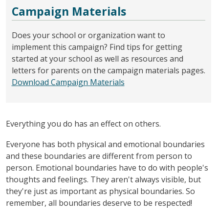
Campaign Materials
Does your school or organization want to
implement this campaign? Find tips for getting
started at your school as well as resources and
letters for parents on the campaign materials pages.
Download Campaign Materials
Everything you do has an effect on others.
Everyone has both physical and emotional boundaries
and these boundaries are different from person to
person. Emotional boundaries have to do with people's
thoughts and feelings. They aren't always visible, but
they're just as important as physical boundaries. So
remember, all boundaries deserve to be respected!