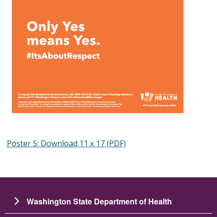
Poster 5: Download 11 x 17 (PDF)
Washington State Department of Health