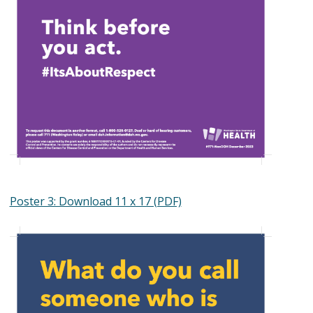
Poster 3: Download 11 x 17 (PDF)