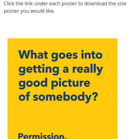
Click the link under each poster to download the size
poster you would like.