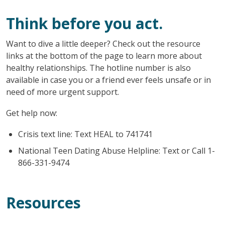
Think before you act.
Want to dive a little deeper? Check out the resource
links at the bottom of the page to learn more about
healthy relationships. The hotline number is also
available in case you or a friend ever feels unsafe or in
need of more urgent support.
Get help now:
Crisis text line: Text HEAL to 741741
National Teen Dating Abuse Helpline: Text or Call 1-
866-331-9474
Resources