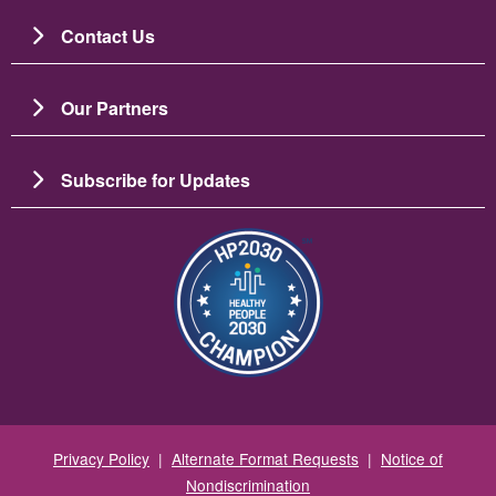
Contact Us
Our Partners
Subscribe for Updates
Image
Privacy Policy
|
Alternate Format Requests
|
Notice of
Nondiscrimination