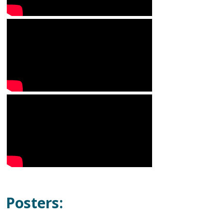
Posters: