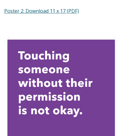
Poster 2: Download 11 x 17 (PDF)