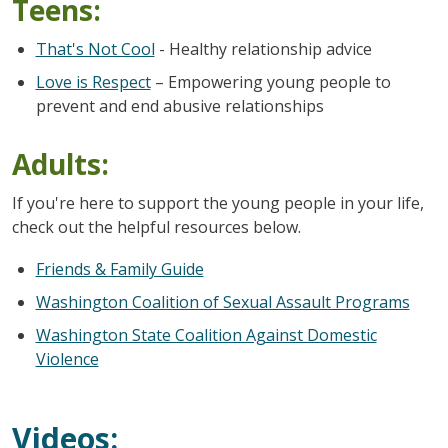
Teens:
That's Not Cool
- Healthy relationship advice
Love is Respect
– Empowering young people to
prevent and end abusive relationships
Adults:
If you're here to support the young people in your life,
check out the helpful resources below.
Friends & Family Guide
Washington Coalition of Sexual Assault Programs
Washington State Coalition Against Domestic
Violence
Videos: