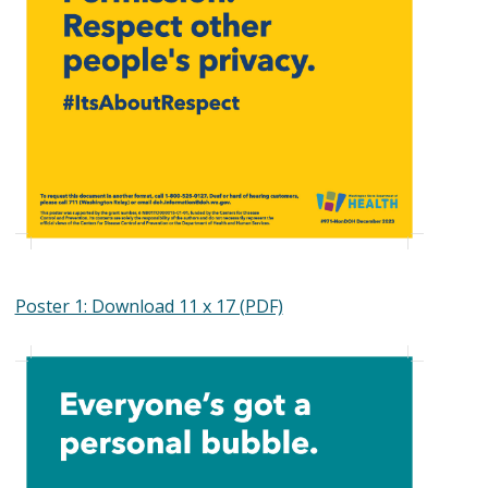
Poster 1: Download 11 x 17 (PDF)