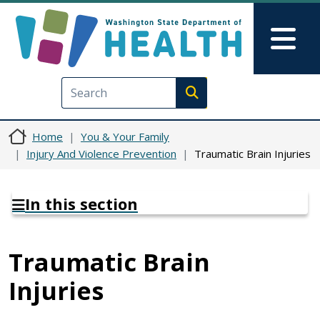
Skip to main content
Skip to Feedback
Mai
Execute search
Home
You & Your Family
Injury And Violence Prevention
Traumatic Brain Injuries
In this section
Traumatic Brain
Injuries