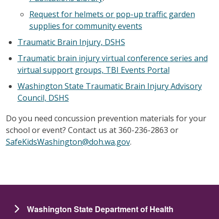
Request for helmets or pop-up traffic garden
supplies for community events
Traumatic Brain Injury, DSHS
Traumatic brain injury virtual conference series and
virtual support groups, TBI Events Portal
Washington State Traumatic Brain Injury Advisory
Council, DSHS
Do you need concussion prevention materials for your
school or event? Contact us at 360-236-2863 or
SafeKidsWashington@doh.wa.gov
.
Washington State Department of Health