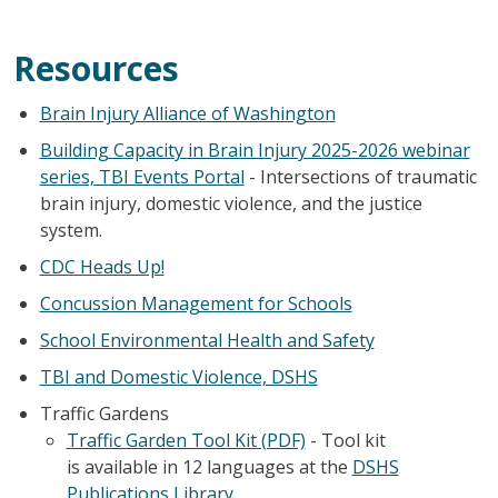
Resources
Brain Injury Alliance of Washington
Building Capacity in Brain Injury 2025-2026 webinar
series, TBI Events Portal
- Intersections of traumatic
brain injury, domestic violence, and the justice
system.
CDC Heads Up!
Concussion Management for Schools
School Environmental Health and Safety
TBI and Domestic Violence, DSHS
Traffic Gardens
Traffic Garden Tool Kit (PDF)
- Tool kit
is available in 12 languages at the
DSHS
Publications Library
.