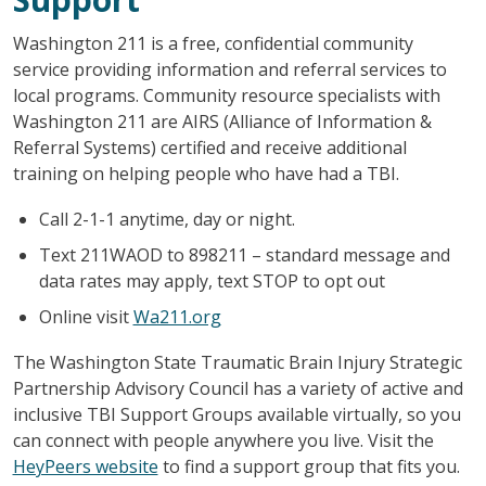
Washington 211 is a free, confidential community
service providing information and referral services to
local programs. Community resource specialists with
Washington 211 are AIRS (Alliance of Information &
Referral Systems) certified and receive additional
training on helping people who have had a TBI.
Call 2-1-1 anytime, day or night.
Text 211WAOD to 898211 – standard message and
data rates may apply, text STOP to opt out
Online visit
Wa211.org
The Washington State Traumatic Brain Injury Strategic
Partnership Advisory Council has a variety of active and
inclusive TBI Support Groups available virtually, so you
can connect with people anywhere you live. Visit the
HeyPeers website
to find a support group that fits you.