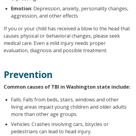
Emotion
: Depression, anxiety, personality changes,
aggression, and other effects
If you or your child has received a blow to the head that
causes physical or behavioral changes, please seek
medical care. Even a mild injury needs proper
evaluation, diagnosis and possible treatment.
Prevention
Common causes of TBI in Washington state include:
Falls: Falls from beds, stairs, windows and other
living areas impact young children and older adults
more than other age groups.
Vehicles: Crashes involving cars, bicycles or
pedestrians can lead to head injury.