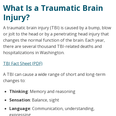
What Is a Traumatic Brain
Injury?
A traumatic brain injury (TBI) is caused by a bump, blow
or jolt to the head or by a penetrating head injury that
changes the normal function of the brain. Each year,
there are several thousand TBI-related deaths and
hospitalizations in Washington.
TBI Fact Sheet (PDF)
A TBI can cause a wide range of short and long-term
changes to:
Thinking
: Memory and reasoning
Sensation
: Balance, sight
Language
: Communication, understanding,
expressing