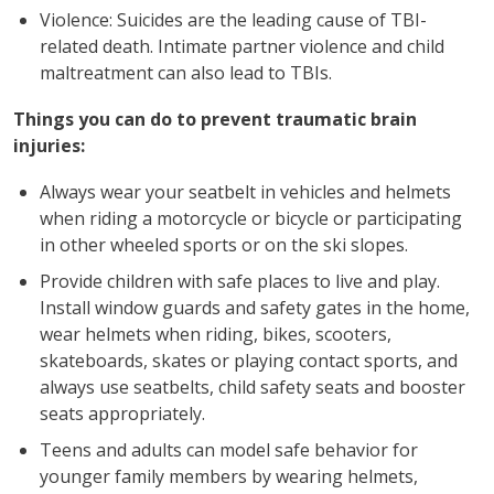
Violence: Suicides are the leading cause of TBI-
related death. Intimate partner violence and child
maltreatment can also lead to TBIs.
Things you can do to prevent traumatic brain
injuries:
Always wear your seatbelt in vehicles and helmets
when riding a motorcycle or bicycle or participating
in other wheeled sports or on the ski slopes.
Provide children with safe places to live and play.
Install window guards and safety gates in the home,
wear helmets when riding, bikes, scooters,
skateboards, skates or playing contact sports, and
always use seatbelts, child safety seats and booster
seats appropriately.
Teens and adults can model safe behavior for
younger family members by wearing helmets,