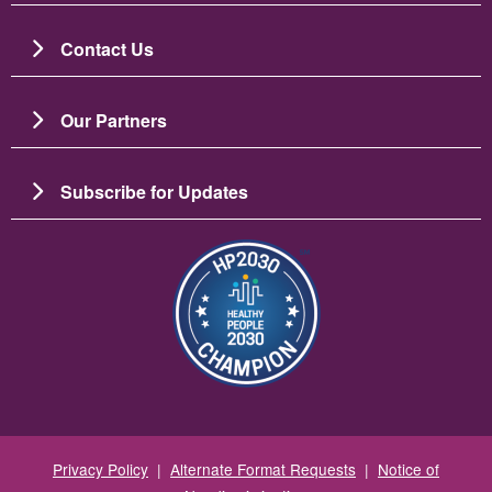
Contact Us
Our Partners
Subscribe for Updates
Image
Privacy Policy
|
Alternate Format Requests
|
Notice of