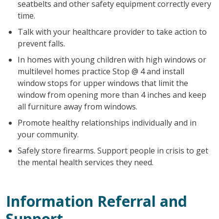
seatbelts and other safety equipment correctly every
time.
Talk with your healthcare provider to take action to
prevent falls.
In homes with young children with high windows or
multilevel homes practice Stop @ 4 and install
window stops for upper windows that limit the
window from opening more than 4 inches and keep
all furniture away from windows.
Promote healthy relationships individually and in
your community.
Safely store firearms. Support people in crisis to get
the mental health services they need.
Information Referral and
Support