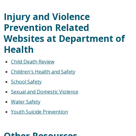
Injury and Violence
Prevention Related
Websites at Department of
Health
Child Death Review
Children's Health and Safety
School Safety
Sexual and Domestic Violence
Water Safety
Youth Suicide Prevention
Other Resources