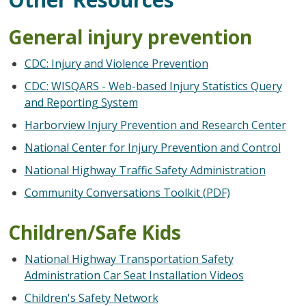
General injury prevention
CDC: Injury and Violence Prevention
CDC: WISQARS - Web-based Injury Statistics Query
and Reporting System
Harborview Injury Prevention and Research Center
National Center for Injury Prevention and Control
National Highway Traffic Safety Administration
Community Conversations Toolkit (PDF)
Children/Safe Kids
National Highway Transportation Safety
Administration Car Seat Installation Videos
Children's Safety Network