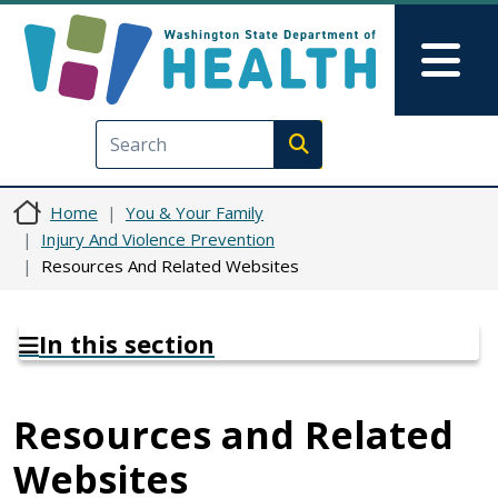
Skip to main content
Skip to Feedback
Mai
Execute search
Home
You & Your Family
Injury And Violence Prevention
Resources And Related Websites
In this section
Resources and Related
Websites