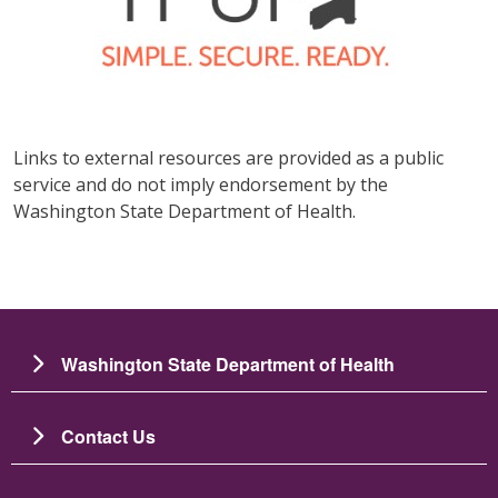
Links to external resources are provided as a public
service and do not imply endorsement by the
Washington State Department of Health.
Washington State Department of Health
Contact Us