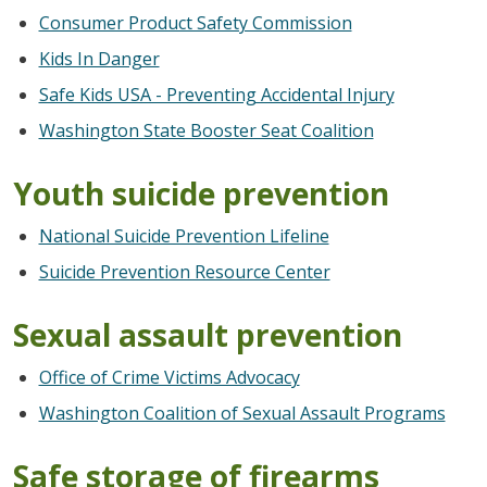
Consumer Product Safety Commission
Kids In Danger
Safe Kids USA - Preventing Accidental Injury
Washington State Booster Seat Coalition
Youth suicide prevention
National Suicide Prevention Lifeline
Suicide Prevention Resource Center
Sexual assault prevention
Office of Crime Victims Advocacy
Washington Coalition of Sexual Assault Programs
Safe storage of firearms