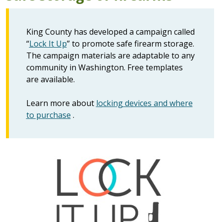
King County has developed a campaign called
“
Lock It Up
” to promote safe firearm storage.
The campaign materials are adaptable to any
community in Washington. Free templates
are available.
Learn more about
locking devices and where
to purchase
.