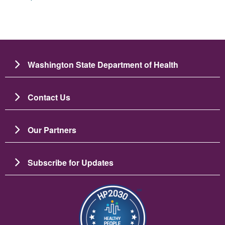
Washington State Department of Health
Contact Us
Our Partners
Subscribe for Updates
Image