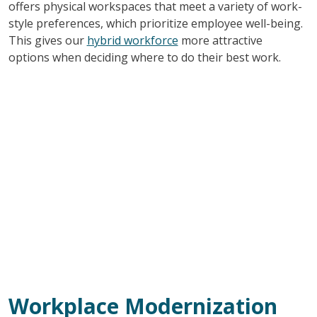
offers physical workspaces that meet a variety of work-
style preferences, which prioritize employee well-being.
This gives our
hybrid workforce
more attractive
options when deciding where to do their best work.
Workplace Modernization