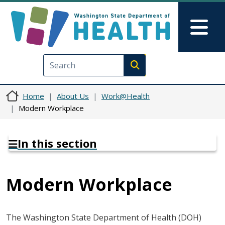
Skip to main content
Skip to Feedback
Mai
Execute search
Home
About Us
Work@Health
Modern Workplace
In this section
Modern Workplace
The Washington State Department of Health (DOH)