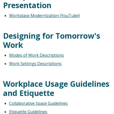
Presentation
Workplace Modernization (YouTube)
Designing for Tomorrow's
Work
Modes of Work Descriptions
Work Settings Descriptions
Workplace Usage Guidelines
and Etiquette
Collaborative Space Guidelines
Etiquette Guidelines