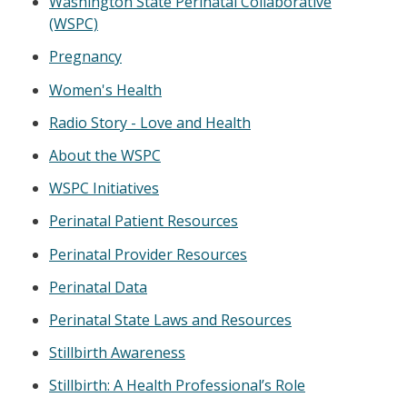
Washington State Perinatal Collaborative
(WSPC)
Pregnancy
Women's Health
Radio Story - Love and Health
About the WSPC
WSPC Initiatives
Perinatal Patient Resources
Perinatal Provider Resources
Perinatal Data
Perinatal State Laws and Resources
Stillbirth Awareness
Stillbirth: A Health Professional’s Role