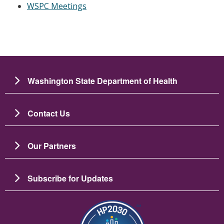
WSPC Meetings
Washington State Department of Health
Contact Us
Our Partners
Subscribe for Updates
Image