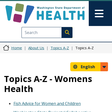
Skip to main content
Skip to Feedback
Mai
Execute search
Home
About Us
Topics A-Z
Topics A-Z
English
Topics A-Z - Womens
Health
Fish Advice for Women and Children