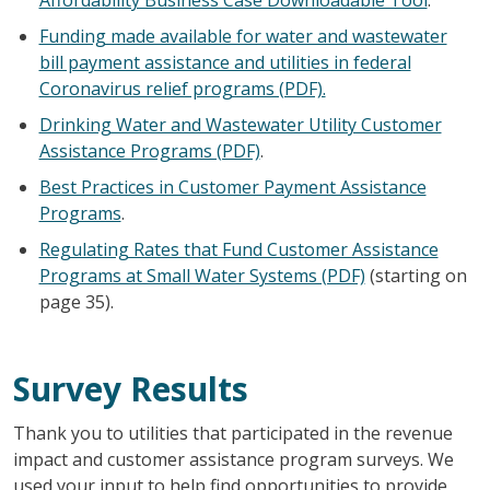
Funding made available for water and wastewater
bill payment assistance and utilities in federal
Coronavirus relief programs (PDF).
Drinking Water and Wastewater Utility Customer
Assistance Programs (PDF)
.
Best Practices in Customer Payment Assistance
Programs
.
Regulating Rates that Fund Customer Assistance
Programs at Small Water Systems (PDF)
(starting on
page 35).
Survey Results
Thank you to utilities that participated in the revenue
impact and customer assistance program surveys. We
used your input to help find opportunities to provide