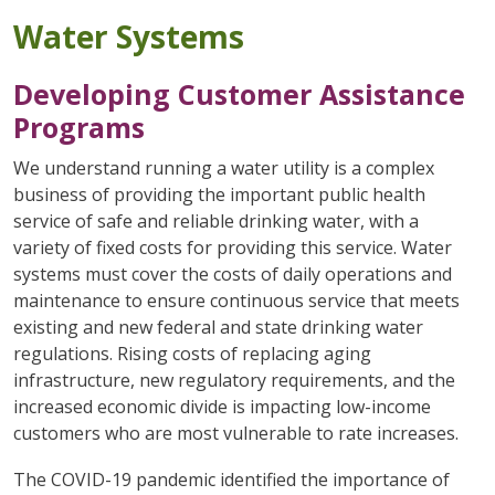
Water Systems
Developing Customer Assistance
Programs
We understand running a water utility is a complex
business of providing the important public health
service of safe and reliable drinking water, with a
variety of fixed costs for providing this service. Water
systems must cover the costs of daily operations and
maintenance to ensure continuous service that meets
existing and new federal and state drinking water
regulations. Rising costs of replacing aging
infrastructure, new regulatory requirements, and the
increased economic divide is impacting low-income
customers who are most vulnerable to rate increases.
The COVID-19 pandemic identified the importance of