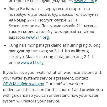
интернете по следующему адресу
www.211.org
.
Якщо Ви бажаєте звернутись зі скаргою та
потребуєте допомоги, будь ласка, телефонуйте
на номер 2-1-1. Послуги служби 211 є
безкоштовними. Послугами служби 211 можна
також скористатися й у всемережжі за такою
адресою
www.211.org
.
Kung nais mong magreklamo at humingi ng tulong,
mangyaring tumawag sa 2-1-1. Ito ay libreng
serbisyo. Maaari mo ring matagpuan ang 2-1-1
online
www.211.org
.
If you believe your water shut-off was inconsistent with
your water system's service agreement, contact
ODW.Mail@doh.wa.gov
. Our staff will work to
understand the reason for the shut-off and provide you
with guidance so you can understand how your water
system will restore your service.