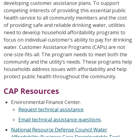
developing customer assistance plans. To support
competing interests of providing this essential public
health service to all community members and the cost
of providing safe and reliable drinking water, utilities
need to develop household affordability programs to
focus on individual customer’s ability to pay for drinking
water. Customer Assistance Programs (CAPs) are not
one-size-fits-all. The program needs to meet both the
community and the utility’s needs. These programs help
households address issues with affordability and help
protect public health throughout the community.
CAP Resources
Environmental Finance Center.
Request technical assistance
.
Email technical assistance questions
.
National Resource Defense Council Water
Affordability Business Case Downloadable Tool
.