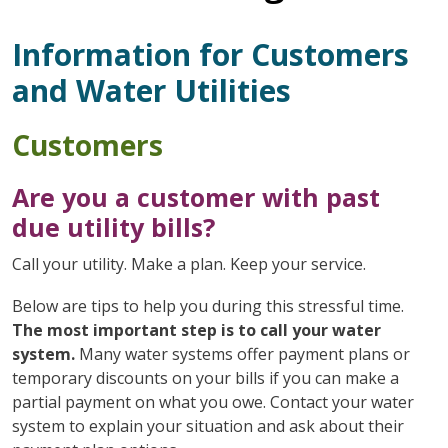
Information for Customers
and Water Utilities
Customers
Are you a customer with past
due utility bills?
Call your utility. Make a plan. Keep your service.
Below are tips to help you during this stressful time.
The most important step is to call your water
system.
Many water systems offer payment plans or
temporary discounts on your bills if you can make a
partial payment on what you owe. Contact your water
system to explain your situation and ask about their