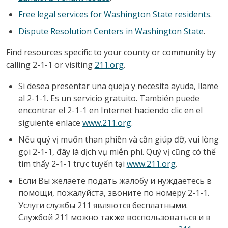
Free legal services for Washington State residents
.
Dispute Resolution Centers in Washington State
.
Find resources specific to your county or community by
calling 2-1-1 or visiting
211.org
.
Si desea presentar una queja y necesita ayuda, llame
al 2-1-1. Es un servicio gratuito. También puede
encontrar el 2-1-1 en Internet haciendo clic en el
siguiente enlace
www.211.org
.
Nếu quý vị muốn than phiền và cần giúp đỡ, vui lòng
gọi 2-1-1, đây là dịch vụ miễn phí. Quý vị cũng có thể
tìm thấy 2-1-1 trực tuyến tại
www.211.org
.
Если Вы желаете подать жалобу и нуждаетесь в
помощи, пожалуйста, звоните по номеру 2-1-1.
Услуги службы 211 являются бесплатными.
Службой 211 можно также воспользоваться и в