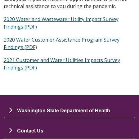
technical assistance to you during the pandemic.
2020 Water and Wastewater Utility Impact Survey
Findings (PDF)
2020 Water Customer Assistance Program Survey
Findings (PDF
)
2021 Customer and Water Utilities Impacts Survey
Findings (PDF)
Washington State Department of Health
Contact Us