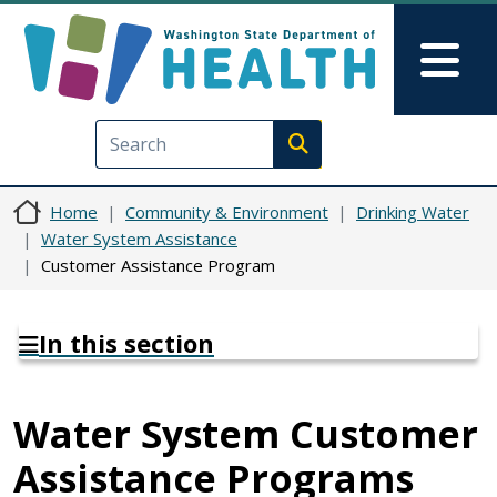
Skip to main content
Skip to Feedback
Mai
Execute search
Home
Community & Environment
Drinking Water
Water System Assistance
Customer Assistance Program
In this section
Water System Customer
Assistance Programs