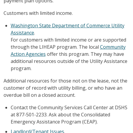
payment plan options.
Customers with limited income.
Washington State Department of Commerce Utility
Assistance
.
For customers with limited income or are supported
through the LIHEAP program. The local
Community
Action Agencies
offer this program. They may have
additional resources outside of the Utility Assistance
program.
Additional resources for those not on the lease, not the
customer of record with utility billing, or who have an
overdue bill on a closed account.
Contact the Community Services Call Center at DSHS
at 877-501-2233. Ask about the Consolidated
Emergency Assistance Program (CEAP).
Landlord/Tenant Issues
.