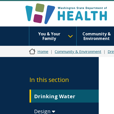
You & Your
Community &
Family
Environment
Home
Community & Environment
Dri
In this section
Drinking Water
Design