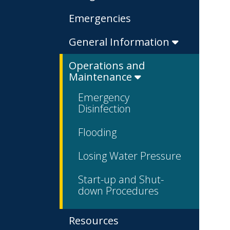
Emergencies
General Information
Operations and
Maintenance
Emergency
Disinfection
Flooding
Losing Water Pressure
Start-up and Shut-
down Procedures
Resources