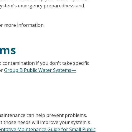
r system's emergency preparedness and
r more information.
ems
o contamination if you don't take specific
or
Group B Public Water Systems—
maintenance can help prevent problems.
t those needs will improve your system's
ntative Maintenance Guide for Small Public