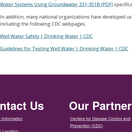
Water Systems Using Groundwater 331-351B (PDF)
specific
In addition, many national organizations have developed us
including the following CDC webpages.
Well Water Safety | Drinking Water | CDC
Guidelines for Testing Well Water | Drinking Water | CDC
ntact Us
Our Partne
 Information
Centers for Disease Control and
Prevention (CDC)
& Location