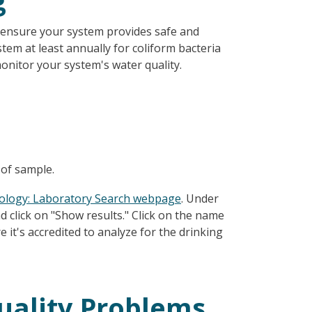
g
 ensure your system provides safe and
em at least annually for coliform bacteria
monitor your system's water quality.
 of sample.
ology: Laboratory Search webpage
. Under
nd click on "Show results." Click on the name
e it's accredited to analyze for the drinking
uality Problems