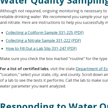
Water Quality Samplin
Although not required, ongoing monitoring is necessary to
reliable drinking water. We recommend you sample your syst
and nitrate. Here are instructions to help you successfully 
Collecting a Coliform Sample 331-225 (PDF)
Collecting a Nitrate Sample 331-222 (PDF)
How to Fill Out a Lab Slip 331-247 (PDF)
Make sure you check the box marked "routine" for the type
For a list of certified labs
, visit the state
Department of Ec
"Location," select your state, city, and county. Scroll down a
of a lab to see the tests it performs. Call the lab to make sur
water parameter you want analyzed.
Responding to Water Q