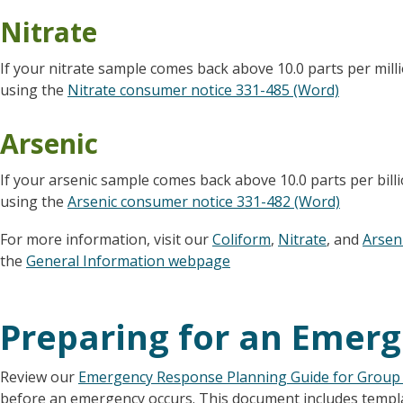
Nitrate
If your nitrate sample comes back above 10.0 parts per mill
using the
Nitrate consumer notice 331-485 (Word)
Arsenic
If your arsenic sample comes back above 10.0 parts per bill
using the
Arsenic consumer notice 331-482 (Word)
For more information, visit our
Coliform
,
Nitrate
, and
Arsen
the
General Information webpage
Preparing for an Emer
Review our
Emergency Response Planning Guide for Group
before an emergency occurs. This document includes templa