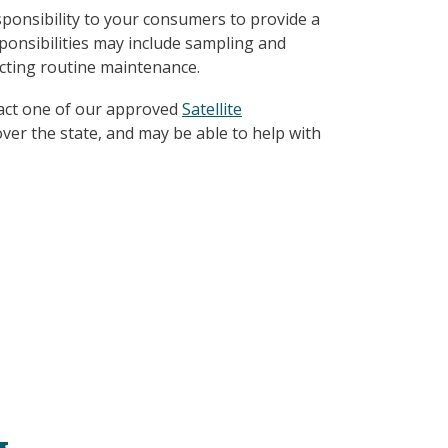
ponsibility to your consumers to provide a
ponsibilities may include sampling and
cting routine maintenance.
tact one of our approved
Satellite
over the state, and may be able to help with