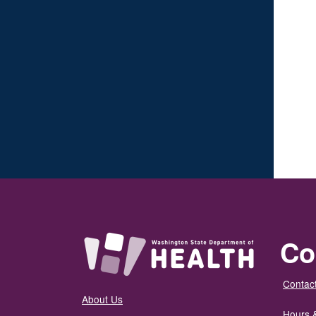
Co
Contact
About Us
Hours 