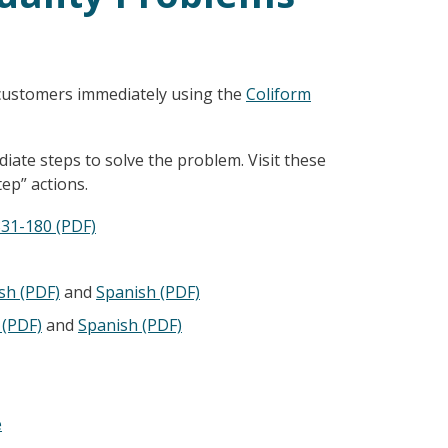
 customers immediately using the
Coliform
ate steps to solve the problem. Visit these
ep” actions.
331-180 (PDF)
sh (PDF)
and
Spanish (PDF)
 (PDF)
and
Spanish
(PDF)
e