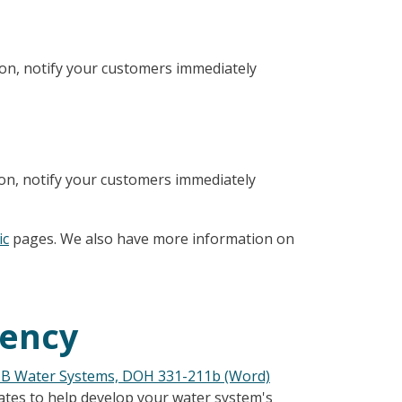
ion, notify your customers immediately
ion, notify your customers immediately
ic
pages. We also have more information on
gency
 B Water Systems, DOH 331-211b (Word)
tes to help develop your water system's