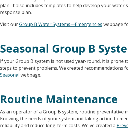
plan. It also includes templates to help develop your wate
response plan.
Visit our
Group B Water Systems—Emergencies
webpage fo
Seasonal Group B Syst
If your Group B system is not used year-round, it is prone t
steps to prevent problems. We created recommendations f
Seasonal
webpage.
Routine Maintenance
As an operator of a Group B system, routine preventative 
Knowing the needs of your system and taking action to mee
reliability and reduce long-term costs. We've created a
Preve