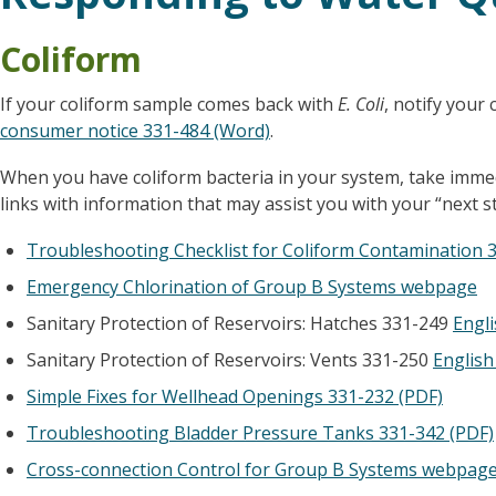
Coliform
If your coliform sample comes back with
E. Coli
, notify your
consumer notice 331-484 (Word)
.
When you have coliform bacteria in your system, take immedi
links with information that may assist you with your “next st
Troubleshooting Checklist for Coliform Contamination 
Emergency Chlorination of Group B Systems webpage
Sanitary Protection of Reservoirs: Hatches 331-249
Engli
Sanitary Protection of Reservoirs: Vents 331-250
English
Simple Fixes for Wellhead Openings 331-232 (PDF)
Troubleshooting Bladder Pressure Tanks 331-342 (PDF)
Cross-connection Control for Group B Systems webpag