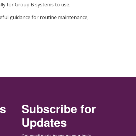
ally for Group B systems to use.
eful guidance for routine maintenance,
rs
Subscribe for
Updates
Get email alerts based on your topic