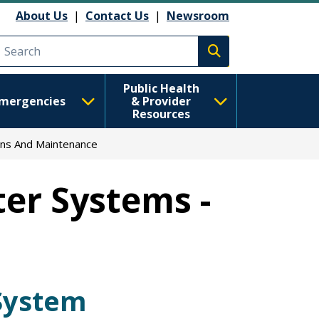
About Us
|
Contact Us
|
Newsroom
Execute search
Public Health
mergencies
& Provider
Resources
ns And Maintenance
er Systems -
System