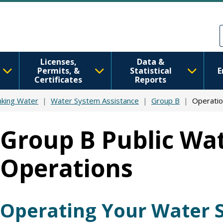
Skip to main content
Skip to Feedback
Licenses,
Data &
Permits, &
Statistical
E
Certificates
Reports
nking Water
Water System Assistance
Group B
Operatio
Group B Public Wat
Operations
Operating Your Water 