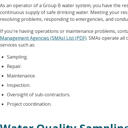
As an operator of a Group B water system, you have the res
continuous supply of safe drinking water. Meeting your res
resolving problems, responding to emergencies, and condu
If you're having operations or maintenance problems, con
Management Agencies (SMAs) List (PDF)
. SMAs operate all 
services such as:
Sampling.
Repair.
Maintenance.
Inspection.
Oversight of sub-contractors.
Project coordination.