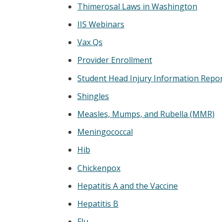
Thimerosal Laws in Washington
IIS Webinars
Vax Qs
Provider Enrollment
Student Head Injury Information Repo
Shingles
Measles, Mumps, and Rubella (MMR)
Meningococcal
Hib
Chickenpox
Hepatitis A and the Vaccine
Hepatitis B
Flu