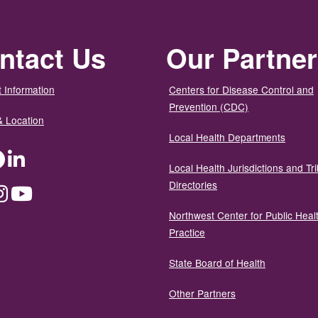
ntact Us
Our Partne
 Information
Centers for Disease Control and
Prevention (CDC)
& Location
Local Health Departments
ter
Facebook
LinkedIn
Local Health Jurisdictions and Tri
Directories
dium
Instagram
YouTube
Northwest Center for Public Heal
Practice
State Board of Health
Other Partners