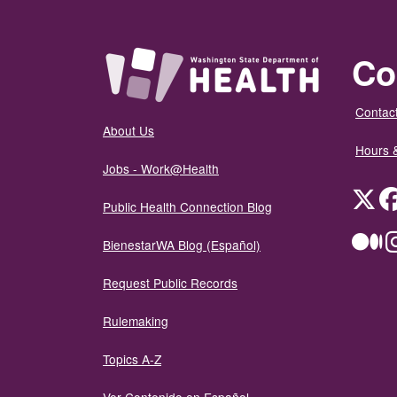
Co
Contact
About Us
Hours 
Jobs - Work@Health
Twit
Public Health Connection Blog
Me
BienestarWA Blog (Español)
Request Public Records
Rulemaking
Topics A-Z