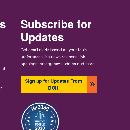
rs
Subscribe for
Updates
Get email alerts based on your topic
preferences like news releases, job
openings, emergency updates and more!
bal
Sign up for Updates From
DOH
th
Image