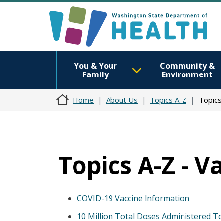
You & Your
Community &
Family
Environment
Home
About Us
Topics A-Z
Topics
Topics A-Z - V
COVID-19 Vaccine Information
10 Million Total Doses Administered To