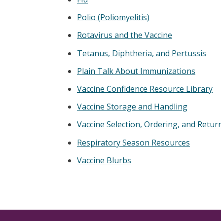
Polio (Poliomyelitis)
Rotavirus and the Vaccine
Tetanus, Diphtheria, and Pertussis
Plain Talk About Immunizations
Vaccine Confidence Resource Library
Vaccine Storage and Handling
Vaccine Selection, Ordering, and Retur
Respiratory Season Resources
Vaccine Blurbs