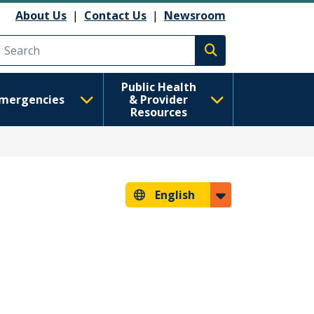
About Us
|
Contact Us
|
Newsroom
Execute search
Public Health
mergencies
& Provider
Resources
English