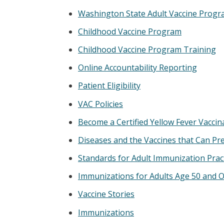
Washington State Adult Vaccine Prog
Childhood Vaccine Program
Childhood Vaccine Program Training
Online Accountability Reporting
Patient Eligibility
VAC Policies
Become a Certified Yellow Fever Vaccin
Diseases and the Vaccines that Can P
Standards for Adult Immunization Prac
Immunizations for Adults Age 50 and O
Vaccine Stories
Immunizations