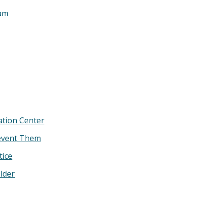
ram
ation Center
revent Them
tice
lder