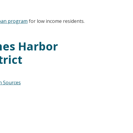
oan program
for low income residents.
mes Harbor
trict
on Sources