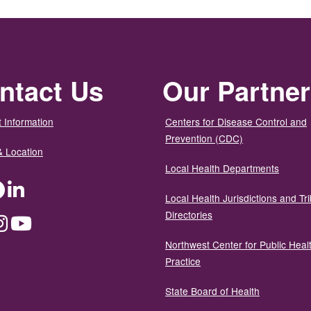
ntact Us
Our Partne
 Information
Centers for Disease Control and
Prevention (CDC)
& Location
Local Health Departments
ter
Facebook
LinkedIn
Local Health Jurisdictions and Tri
Directories
dium
Instagram
YouTube
Northwest Center for Public Heal
Practice
State Board of Health