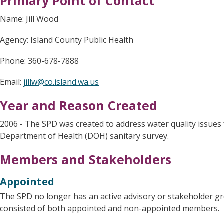
Primary Point of Contact
Name: Jill Wood
Agency: Island County Public Health
Phone: 360-678-7888
Email:
jillw@co.island.wa.us
Year and Reason Created
2006 - The SPD was created to address water quality issue
Department of Health (DOH) sanitary survey.
Members and Stakeholders
Appointed
The SPD no longer has an active advisory or stakeholder g
consisted of both appointed and non-appointed members.