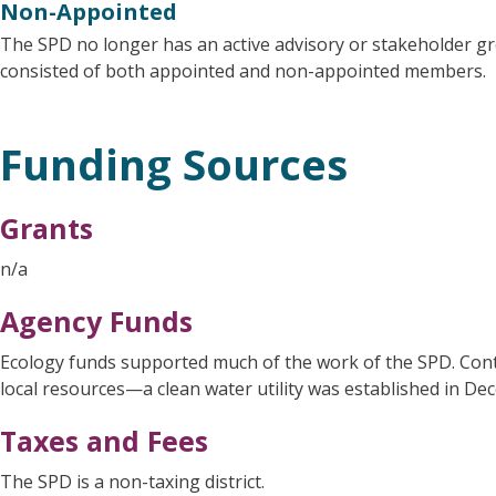
Non-Appointed
The SPD no longer has an active advisory or stakeholder g
consisted of both appointed and non-appointed members.
Funding Sources
Grants
n/a
Agency Funds
Ecology funds supported much of the work of the SPD. Con
local resources—a clean water utility was established in De
Taxes and Fees
The SPD is a non-taxing district.