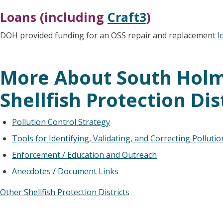
Loans (including
Craft3
)
DOH provided funding for an OSS repair and replacement
l
More About South Hol
Shellfish Protection Dis
Pollution Control Strategy
Tools for Identifying, Validating, and Correcting Polluti
Enforcement / Education and Outreach
Anecdotes / Document Links
Other Shellfish Protection Districts