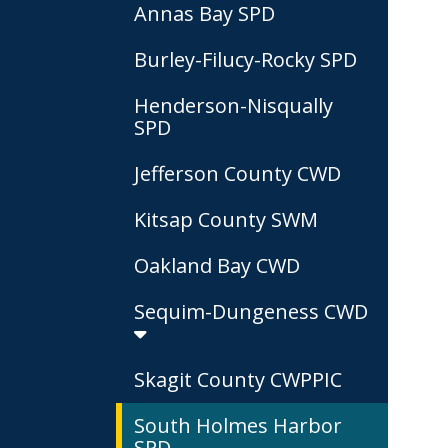
Annas Bay SPD
Burley-Filucy-Rocky SPD
Henderson-Nisqually
SPD
Jefferson County CWD
Kitsap County SWM
Oakland Bay CWD
Sequim-Dungeness CWD
Skagit County CWPPIC
South Holmes Harbor
SPD