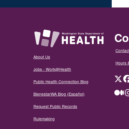
Co
Contact
About Us
Hours 
Jobs - Work@Health
Twit
Public Health Connection Blog
Me
BienestarWA Blog (Español)
Request Public Records
Rulemaking