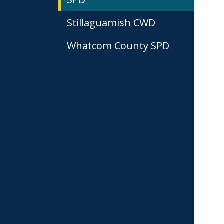
Stillaguamish CWD
Whatcom County SPD