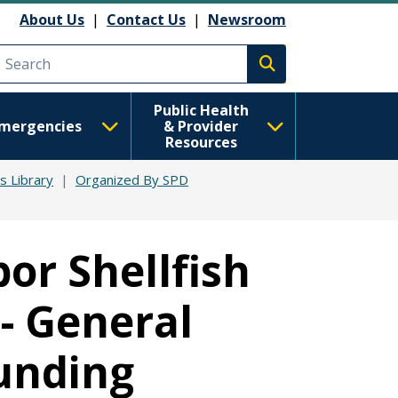
About Us
|
Contact Us
|
Newsroom
Execute search
Public Health
mergencies
& Provider
Resources
ts Library
Organized By SPD
or Shellfish
 - General
unding