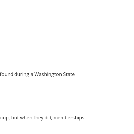
s found during a Washington State
roup, but when they did, memberships