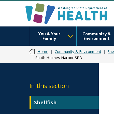
You & Your
Community &
Family
Environment
Home
Community & Environment
Shel
South Holmes Harbor SPD
In this section
Shellfish