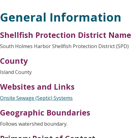
General Information
Shellfish Protection District Name
South Holmes Harbor Shellfish Protection District (SPD)
County
Island County
Websites and Links
Onsite Sewage (Septic) Systems
Geographic Boundaries
Follows watershed boundary.