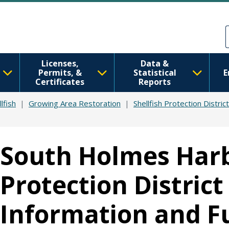
Skip to main content
Skip to Feedback
Licenses,
Data &
Permits, &
Statistical
E
Certificates
Reports
lfish
Growing Area Restoration
Shellfish Protection Distric
South Holmes Harb
Protection District
Information and F