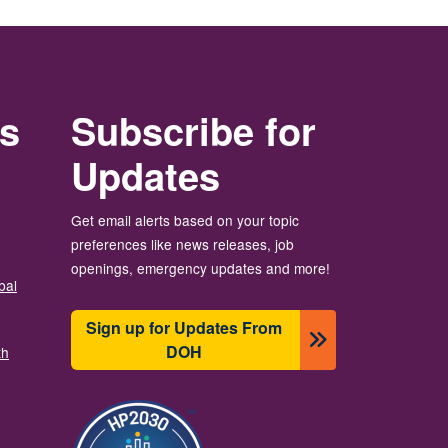
rs
Subscribe for
Updates
Get email alerts based on your topic
preferences like news releases, job
openings, emergency updates and more!
bal
Sign up for Updates From
DOH
th
Image