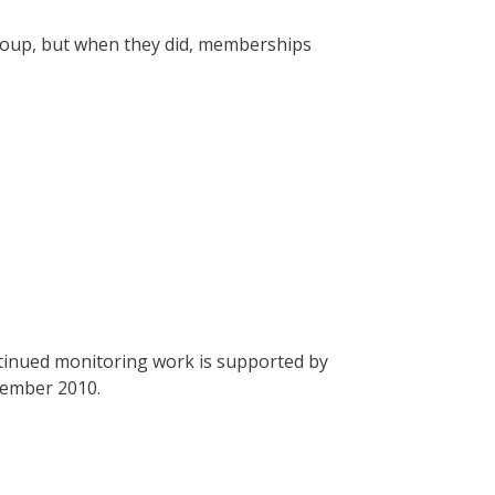
roup, but when they did, memberships
tinued monitoring work is supported by
cember 2010.